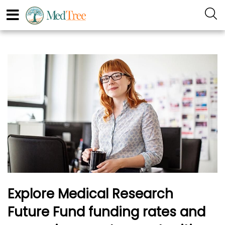
Explore Medical Research
Future Fund funding rates and