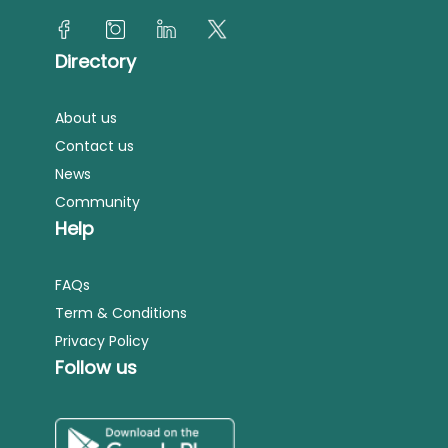
Directory
About us
Contact us
News
Community
Help
FAQs
Term & Conditions
Privacy Policy
Follow us