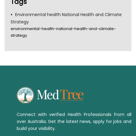
Tags
Environmental health National Health and Climate
Strategy
environmental-health-national-health-and-climate-
strategy
Connect with verified Health Professionals from all
over Australia. Get the latest news, apply for jobs and
build your visibility.