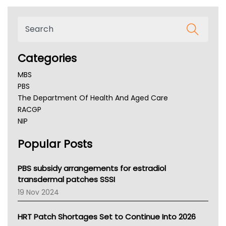
Categories
MBS
PBS
The Department Of Health And Aged Care
RACGP
NIP
AHPRA
Popular Posts
NSW Health
Queensland Health
Victoria Health
PBS subsidy arrangements for estradiol
Tasmania News
transdermal patches SSSI
Western Australia
19 Nov 2024
SA Health
NT HEALTH
HRT Patch Shortages Set to Continue Into 2026
Pharmacy Board Of Ahpra