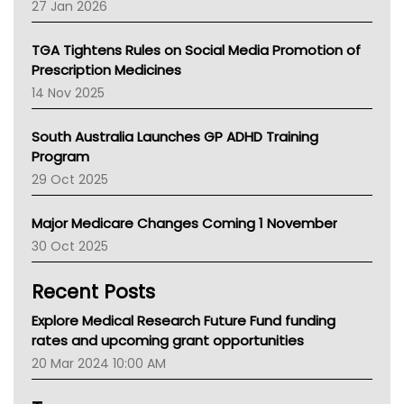
27 Jan 2026
National Asthma Council
NT
TGA Tightens Rules on Social Media Promotion of
AMA
Prescription Medicines
NACCHO
14 Nov 2025
BCNA
Australian College Of Nurse Practitioners
South Australia Launches GP ADHD Training
Asthma Australia
Program
LFA
29 Oct 2025
Palliative Care
Primary Health Network
Major Medicare Changes Coming 1 November
AIHW
30 Oct 2025
Children's Health Queenland
Kidney Health
Recent Posts
CHF
MHC
Explore Medical Research Future Fund funding
Gold Coast
rates and upcoming grant opportunities
Tsa
20 Mar 2024 10:00 AM
TGA