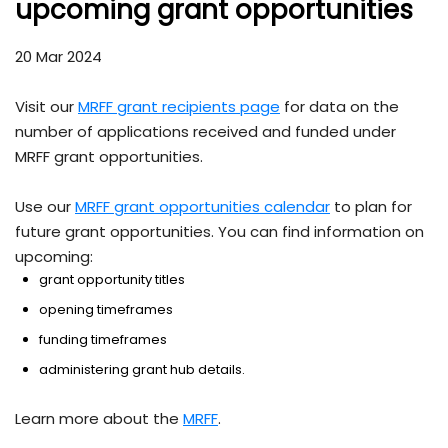
upcoming grant opportunities
20 Mar 2024
Visit our
MRFF grant recipients page
for data on the
number of applications received and funded under
MRFF grant opportunities.
Use our
MRFF grant opportunities calendar
to plan for
future grant opportunities. You can find information on
upcoming:
grant opportunity titles
opening timeframes
funding timeframes
administering grant hub details.
Learn more about the
MRFF
.