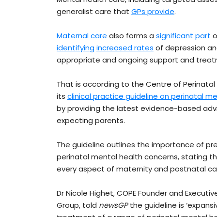
generalist care that
GPs provide
.
Maternal care
also forms a
significant part
o
identifying
increased rates
of depression and
appropriate and ongoing support and treatm
That is according to the Centre of Perinata
its
clinical practice guideline on perinatal m
by providing the latest evidence-based advi
expecting parents.
The guideline outlines the importance of pre
perinatal mental health concerns, stating th
every aspect of maternity and postnatal car
Dr Nicole Highet, COPE Founder and Executive
Group, told
newsGP
the guideline is ‘expansi