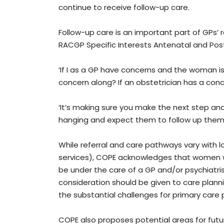
continue to receive follow-up care.
Follow-up care is an important part of GPs’ r
RACGP Specific Interests Antenatal and Pos
‘If I as a GP have concerns and the woman is
concern along? If an obstetrician has a conc
‘It’s making sure you make the next step and
hanging and expect them to follow up thems
While referral and care pathways vary with l
services), COPE acknowledges that women wi
be under the care of a GP and/or psychiatrist
consideration should be given to care plann
the substantial challenges for primary care 
COPE also proposes potential areas for fut