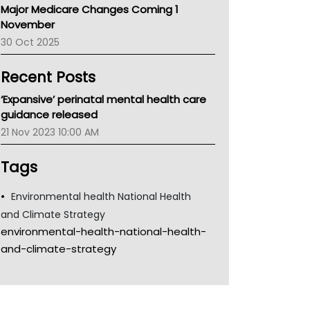
Major Medicare Changes Coming 1
Children's Health Queenland
November
Kidney Health
30 Oct 2025
CHF
MHC
Recent Posts
Gold Coast
Tsa
‘Expansive’ perinatal mental health care
TGA
guidance released
21 Nov 2023 10:00 AM
Tags
Environmental health National Health
and Climate Strategy
environmental-health-national-health-
and-climate-strategy