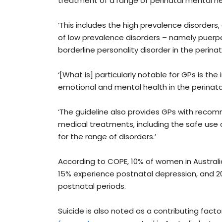
treatment of a range of perinatal mental he
‘This includes the high prevalence disorder
of low prevalence disorders – namely puerper
borderline personality disorder in the perinata
‘[What is] particularly notable for GPs is t
emotional and mental health in the perinata
‘The guideline also provides GPs with recom
medical treatments, including the safe use
for the range of disorders.’
According to COPE, 10% of women in Austral
15% experience postnatal depression, and 2
postnatal periods.
Suicide is also noted as a contributing fact