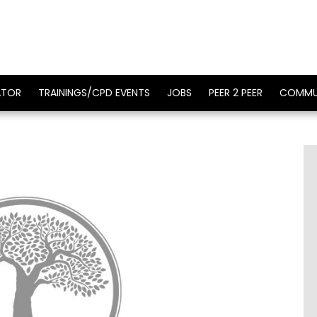
ATOR
TRAININGS/CPD EVENTS
JOBS
PEER 2 PEER
COMMU