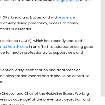
f GPs’ bread and butter, and with
evidence
 anxiety during pregnancy, access to timely,
ents is essential.
l Excellence (COPE), which has recently updated
ental health care
in an effort to address existing gaps
ce for health professionals to support new and
vention, early identification and treatment of
at ‘physical and mental health should be central to
e’.
 Director and Chair of the Guideline Expert Working
ve in its coverage’ of the prevention, detection, and