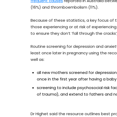
frequent causes
reported in Australia betwe
(16%) and thromboembolism (11%).
Because of these statistics, a key focus of t
those experiencing or at risk of experiencin
to ensure they don’t ‘fall through the cracks’,
Routine screening for depression and anxie
least once later in pregnancy using the rec
well as:
all new mothers screened for depression/
once in the first year after having a baby
screening to include psychosocial risk fa
of trauma), and extend to fathers and no
Dr Highet said the resource outlines best p