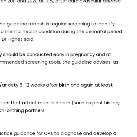
en 2011 and 2020 at 10%, after cardiovascular disease
he guideline refresh is regular screening to identify
g a mental health condition during the perinatal period
 Dr Highet said.
ty should be conducted early in pregnancy and at
ommended screening tools, the guideline advises, as
anxiety 6–12 weeks after birth and again at least
ctors that affect mental health (such as past history
n-birthing partners.
ractice guidance for GPs to diagnose and develop a