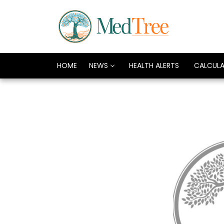
HOME
NEWS
HEALTH ALERTS
CALCUL