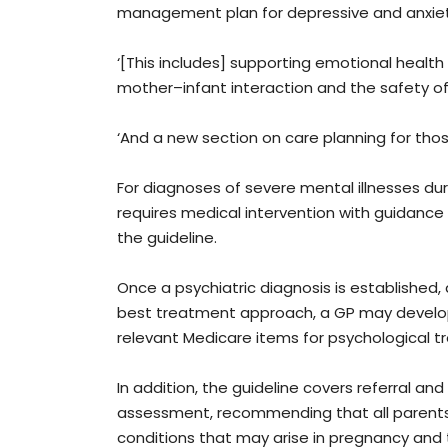
management plan for depressive and anxiety 
‘[This includes] supporting emotional health
mother–infant interaction and the safety of
‘And a new section on care planning for tho
For diagnoses of severe mental illnesses d
requires medical intervention with guidance 
the guideline.
Once a psychiatric diagnosis is established
best treatment approach, a GP may develop
relevant Medicare items for psychological t
In addition, the guideline covers referral a
assessment, recommending that all parent
conditions that may arise in pregnancy and 