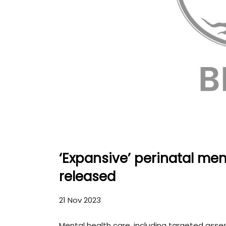
‘Expansive’ perinatal me
released
21 Nov 2023
Mental health care, including targeted ass