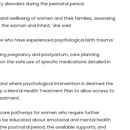
disorders during the perinatal period.
 and wellbeing of women and their families, assessing
 the woman and infant,’ she said.
se who have experienced psychological birth trauma.’
uring pregnancy and postpartum, care planning
on the safe use of specific medications detailed in
, and where psychological intervention is deemed the
 a Mental Health Treatment Plan to allow access to
reatment.
nd care pathways for women who require further
s be educated about emotional and mental health
the postnatal period, the available supports, and