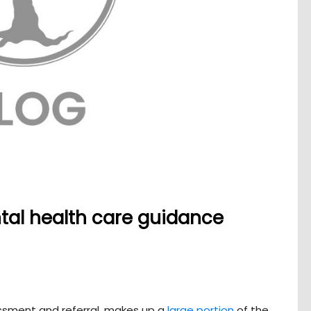
ntal health care guidance
essment and referral, makes up a
large portion
of the