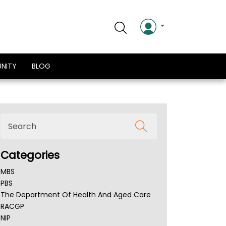
NITY
BLOG
Categories
MBS
PBS
The Department Of Health And Aged Care
RACGP
NIP