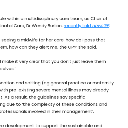
ole within a multidisciplinary care team, as Chair of
tnatal Care, Dr Wendy Burton,
recently told
newsGP
.
 seeing a midwife for her care, how do I pass that
ern, how can they alert me, the GP?’ she said.
 make it very clear that you don’t just leave them
elves.’
ocation and setting (eg general practice or maternity
th pre-existing severe mental illness may already
. As a result, the guidelines say specific
ing due to ‘the complexity of these conditions and
professionals involved in their management’.
ure development to support the sustainable and