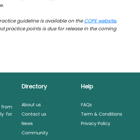
e.
actice guideline is available on the
COPE website
,
practice points is due for release in the coming
Directory
Help
About us
FAQs
s from
ly for
Contact us
Term & Conditions
News
Privacy Policy
Community