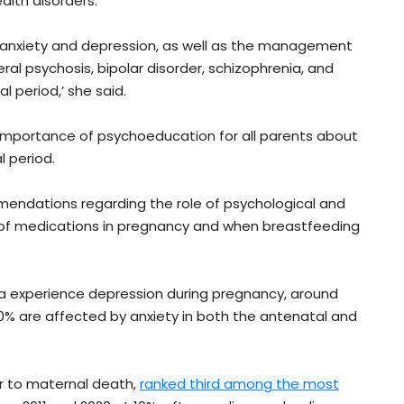
alth disorders.
s, anxiety and depression, as well as the management
al psychosis, bipolar disorder, schizophrenia, and
l period,’ she said.
he importance of psychoeducation for all parents about
l period.
mendations regarding the role of psychological and
 of medications in pregnancy and when breastfeeding
ia experience depression during pregnancy, around
0% are affected by anxiety in both the antenatal and
or to maternal death,
ranked third among the most