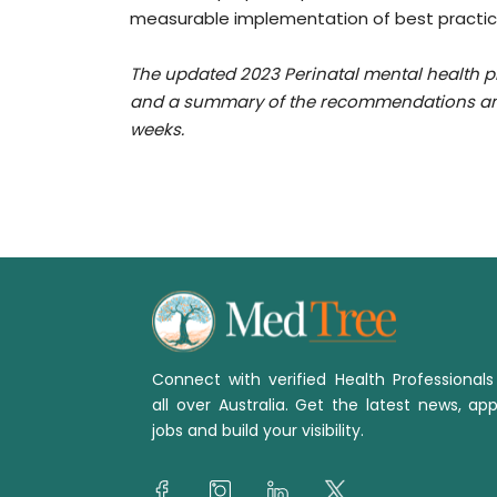
measurable implementation of best practic
The updated 2023 Perinatal mental health pr
and a summary of the recommendations and 
weeks.
Connect with verified Health Professional
all over Australia. Get the latest news, app
jobs and build your visibility.