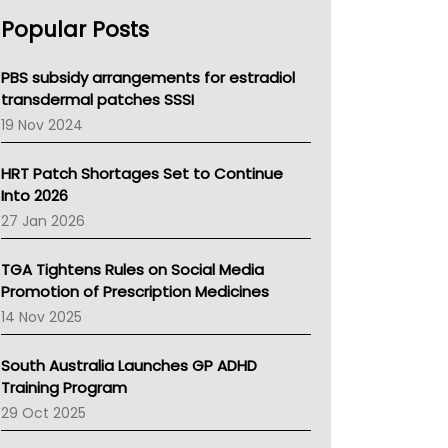
AHPRA
Popular Posts
NSW Health
Queensland Health
Victoria Health
PBS subsidy arrangements for estradiol
Tasmania News
transdermal patches SSSI
Western Australia
19 Nov 2024
SA Health
NT HEALTH
HRT Patch Shortages Set to Continue
Pharmacy Board Of Ahpra
Into 2026
National Asthma Council
27 Jan 2026
NT
AMA
TGA Tightens Rules on Social Media
NACCHO
Promotion of Prescription Medicines
BCNA
14 Nov 2025
Australian College Of Nurse Practitioners
Asthma Australia
South Australia Launches GP ADHD
LFA
Training Program
Palliative Care
29 Oct 2025
Primary Health Network
AIHW