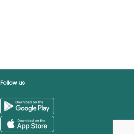
Follow us