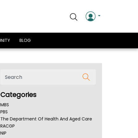
NITY
BLOG
Categories
MBS
PBS
The Department Of Health And Aged Care
RACGP
NIP