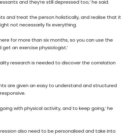
sants and they’re still depressed too,’ he said.
and treat the person holistically, and realise that it
ight not necessarily fix everything.
 there for more than six months, so you can use the
et an exercise physiologist.’
ality research is needed to discover the correlation
ients are given an easy to understand and structured
 responsive.
oing with physical activity, and to keep going,’ he
epression also need to be personalised and take into