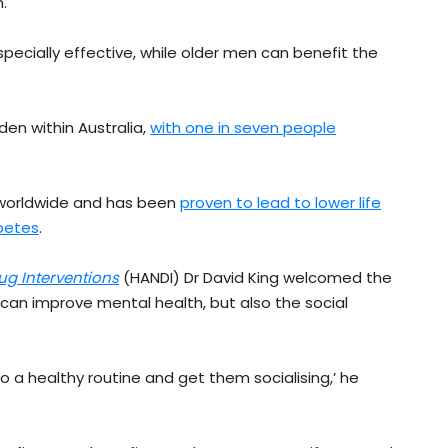
.
pecially effective, while older men can benefit the
den within Australia,
with one in seven people
y worldwide and has been
proven to lead to lower life
abetes
.
g Interventions
(HANDI) Dr David King welcomed the
t can improve mental health, but also the social
to a healthy routine and get them socialising,’ he