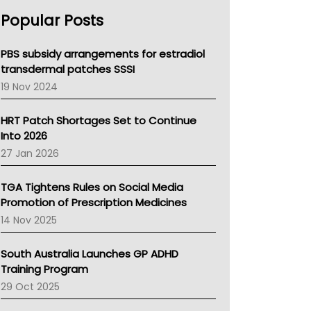
AHPRA
Popular Posts
NSW Health
Queensland Health
Victoria Health
PBS subsidy arrangements for estradiol
Tasmania News
transdermal patches SSSI
Western Australia
19 Nov 2024
SA Health
NT HEALTH
HRT Patch Shortages Set to Continue
Pharmacy Board Of Ahpra
Into 2026
National Asthma Council
27 Jan 2026
NT
AMA
TGA Tightens Rules on Social Media
NACCHO
Promotion of Prescription Medicines
BCNA
14 Nov 2025
Australian College Of Nurse Practitioners
Asthma Australia
South Australia Launches GP ADHD
LFA
Training Program
Palliative Care
29 Oct 2025
Primary Health Network
AIHW