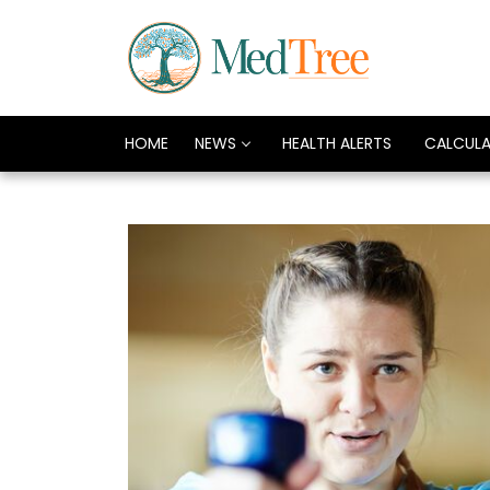
HOME
NEWS
HEALTH ALERTS
CALCUL