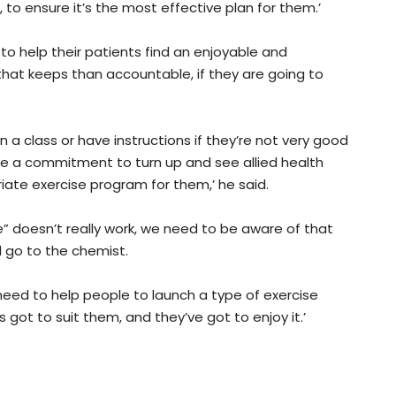
 to ensure it’s the most effective plan for them.’
to help their patients find an enjoyable and
that keeps than accountable, if they are going to
in a class or have instructions if they’re not very good
ave a commitment to turn up and see allied health
iate exercise program for them,’ he said.
e” doesn’t really work, we need to be aware of that
d go to the chemist.
 need to help people to launch a type of exercise
 got to suit them, and they’ve got to enjoy it.’