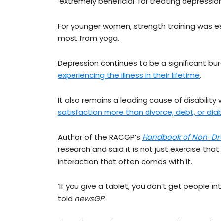
‘extremely beneficial’ for treating depression
For younger women, strength training was es
most from yoga.
Depression continues to be a significant bur
experiencing the illness in their lifetime
.
It also remains a leading cause of disabilit
satisfaction more than divorce, debt, or di
Author of the RACGP’s
Handbook of Non-Dru
research and said it is not just exercise tha
interaction that often comes with it.
‘If you give a tablet, you don’t get people in
told
newsGP
.