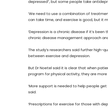
depressed”, but some people take antidepres
‘We need to use a combination of treatments 
can take time, and exercise is good, but it m
‘Depression is a chronic disease if it’s been
chronic disease management approach and g
The study’s researchers said further high-qu
between exercise and depression.
But Dr Noetel said it is clear that when pat
program for physical activity, they are more
‘More support is needed to help people get g
said.
‘Prescriptions for exercise for those with d