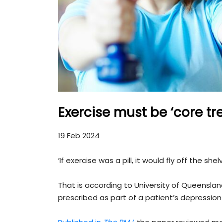
Exercise must be ‘core tr
19 Feb 2024
‘If exercise was a pill, it would fly off the shel
That is according to University of Queensla
prescribed as part of a patient’s depressio