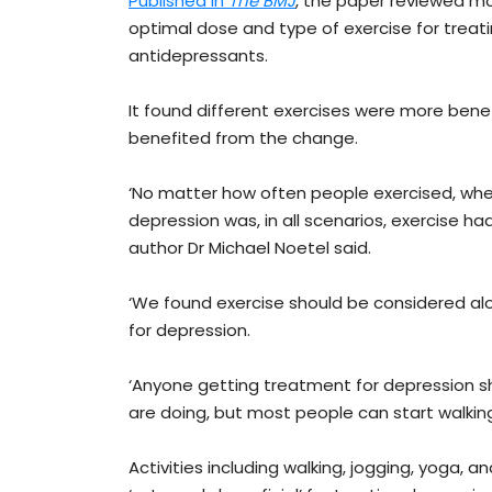
Published in
The BMJ
, the paper reviewed mo
optimal dose and type of exercise for trea
antidepressants.
It found different exercises were more benefi
benefited from the change.
‘No matter how often people exercised, whet
depression was, in all scenarios, exercise h
author Dr Michael Noetel said.
‘We found exercise should be considered alo
for depression.
‘Anyone getting treatment for depression sh
are doing, but most people can start walking
Activities including walking, jogging, yoga, a