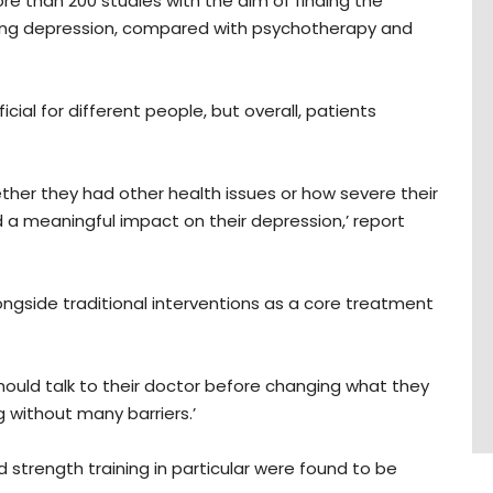
re than 200 studies with the aim of finding the
ting depression, compared with psychotherapy and
cial for different people, but overall, patients
her they had other health issues or how severe their
ad a meaningful impact on their depression,’ report
ngside traditional interventions as a core treatment
ould talk to their doctor before changing what they
 without many barriers.’
nd strength training in particular were found to be