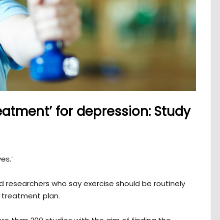
eatment’ for depression: Study
ves.’
nd researchers who say exercise should be routinely
n treatment plan.