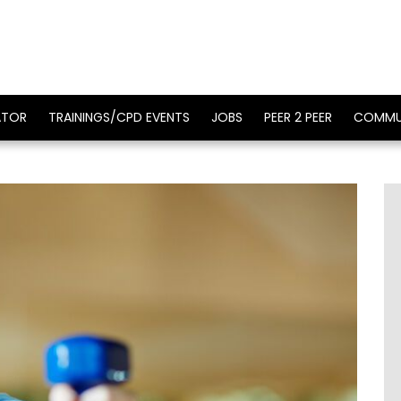
ATOR
TRAININGS/CPD EVENTS
JOBS
PEER 2 PEER
COMMU