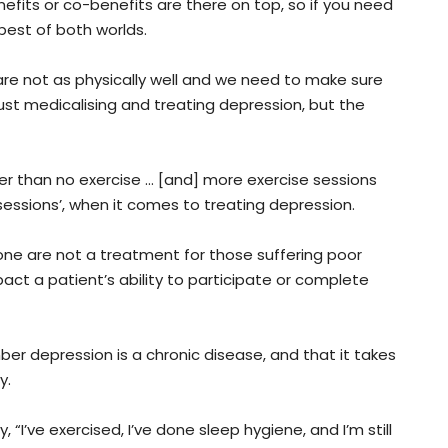
efits or co-benefits are there on top, so if you need
best of both worlds.
re not as physically well and we need to make sure
just medicalising and treating depression, but the
ter than no exercise … [and] more exercise sessions
essions’, when it comes to treating depression.
one are not a treatment for those suffering poor
ct a patient’s ability to participate or complete
ber depression is a chronic disease, and that it takes
y.
I’ve exercised, I’ve done sleep hygiene, and I’m still