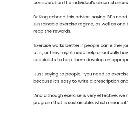
consideration the individual’s circumstances,
Dr King echoed this advice, saying GPs need 
sustainable exercise regime, as well as one 
reap the rewards.
‘Exercise works better if people can either jo
at it, or they might need help or actually h
specialists to help them develop an appropr
‘Just saying to people, “you need to exercis
because it’s easy to write a prescription an
‘And although exercise is very effective, we
program that is sustainable, which means it’s