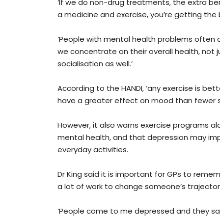
‘If we do non-drug treatments, the extra ben
a medicine and exercise, you’re getting the 
‘People with mental health problems often a
we concentrate on their overall health, not 
socialisation as well.’
According to the HANDI, ‘any exercise is bet
have a greater effect on mood than fewer s
However, it also warns exercise programs al
mental health, and that depression may impa
everyday activities.
Dr King said it is important for GPs to remem
a lot of work to change someone’s trajector
‘People come to me depressed and they say, “