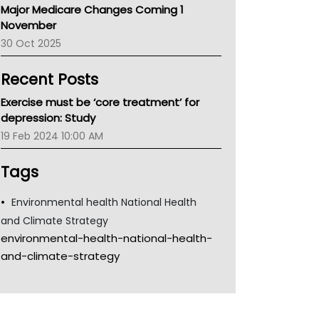
Major Medicare Changes Coming 1
Children's Health Queenland
November
Kidney Health
30 Oct 2025
CHF
MHC
Recent Posts
Gold Coast
Tsa
Exercise must be ‘core treatment’ for
TGA
depression: Study
19 Feb 2024 10:00 AM
Tags
Environmental health National Health
and Climate Strategy
environmental-health-national-health-
and-climate-strategy