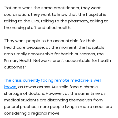
‘Patients want the same practitioners, they want
coordination, they want to know that the hospital is
talking to the GPs, talking to the pharmacy, talking to
the nursing staff and allied health.
‘They want people to be accountable for their
healthcare because, at the moment, the hospitals
aren’t really accountable for health outcomes, the
Primary Health Networks aren’t accountable for health
outcomes.’
The crisis currently facing remote medicine is well
known
, as towns across Australia face a chronic
shortage of doctors. However, at the same time as
medical students are distancing themselves from
general practice, more people living in metro areas are
considering a regional move.