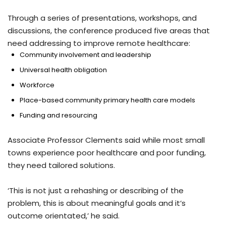
Through a series of presentations, workshops, and
discussions, the conference produced five areas that
need addressing to improve remote healthcare:
Community involvement and leadership
Universal health obligation
Workforce
Place-based community primary health care models
Funding and resourcing
Associate Professor Clements said while most small
towns experience poor healthcare and poor funding,
they need tailored solutions.
‘This is not just a rehashing or describing of the
problem, this is about meaningful goals and it’s
outcome orientated,’ he said.