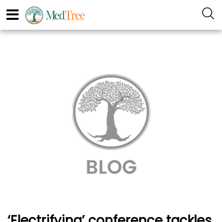
‘Electrifying’ conference tackles