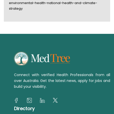
environmental-health-national-health-and-climate-
strategy
Connect with verified Health Professionals from all
over Australia. Get the latest news, apply for jobs and
build your visibility.
Directory