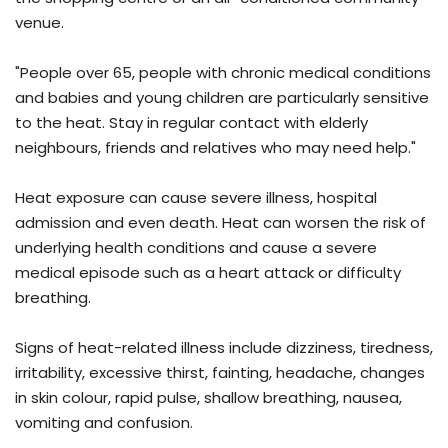
venue.
"People over 65, people with chronic medical conditions
and babies and young children are particularly sensitive
to the heat. Stay in regular contact with elderly
neighbours, friends and relatives who may need help."
Heat exposure can cause severe illness, hospital
admission and even death. Heat can worsen the risk of
underlying health conditions and cause a severe
medical episode such as a heart attack or difficulty
breathing.
Signs of heat-related illness include dizziness, tiredness,
irritability, excessive thirst, fainting, headache, changes
in skin colour, rapid pulse, shallow breathing, nausea,
vomiting and confusion.