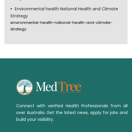
Environmental health National Health and Climate
Strategy
environmental-health-national-health-and-climate-
strategy
Connect with verified Health Professionals from all
over Australia. Get the latest news, apply for jobs and
build your visibility.