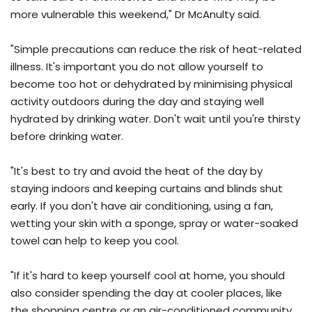
more vulnerable this weekend," Dr McAnulty said.
"Simple precautions can reduce the risk of heat-related
illness. It's important you do not allow yourself to
become too hot or dehydrated by minimising physical
activity outdoors during the day and staying well
hydrated by drinking water. Don't wait until you're thirsty
before drinking water.
"It's best to try and avoid the heat of the day by
staying indoors and keeping curtains and blinds shut
early. If you don't have air conditioning, using a fan,
wetting your skin with a sponge, spray or water-soaked
towel can help to keep you cool.
"If it's hard to keep yourself cool at home, you should
also consider spending the day at cooler places, like
the shopping centre or an air-conditioned community