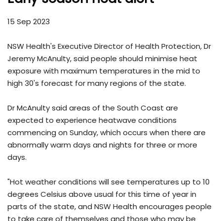
15 Sep 2023
NSW Health's Executive Director of Health Protection, Dr
Jeremy McAnulty, said people should minimise heat
exposure with maximum temperatures in the mid to
high 30's forecast for many regions of the state.
Dr McAnulty said areas of the South Coast are
expected to experience heatwave conditions
commencing on Sunday, which occurs when there are
abnormally warm days and nights for three or more
days.
"Hot weather conditions will see temperatures up to 10
degrees Celsius above usual for this time of year in
parts of the state, and NSW Health encourages people
to take care of themselves and those who may be