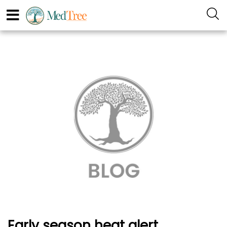
Early season heat alert