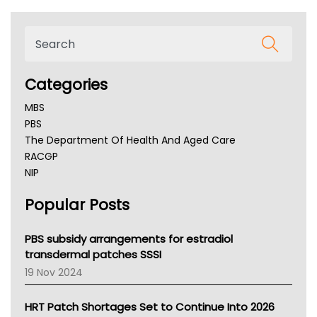
Categories
MBS
PBS
The Department Of Health And Aged Care
RACGP
NIP
AHPRA
Popular Posts
NSW Health
Queensland Health
Victoria Health
PBS subsidy arrangements for estradiol
Tasmania News
transdermal patches SSSI
Western Australia
19 Nov 2024
SA Health
NT HEALTH
HRT Patch Shortages Set to Continue Into 2026