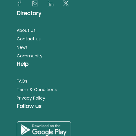
Directory
About us
Contact us
News
Community
Help
FAQs
Term & Conditions
Privacy Policy
Follow us