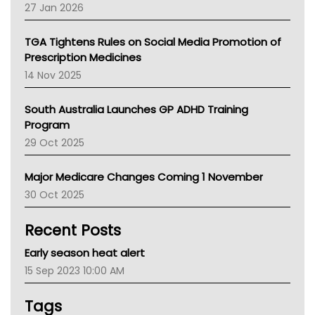
Pharmacy Board Of Ahpra
27 Jan 2026
National Asthma Council
NT
TGA Tightens Rules on Social Media Promotion of
AMA
Prescription Medicines
NACCHO
14 Nov 2025
BCNA
Australian College Of Nurse Practitioners
South Australia Launches GP ADHD Training
Asthma Australia
Program
LFA
29 Oct 2025
Palliative Care
Primary Health Network
Major Medicare Changes Coming 1 November
AIHW
30 Oct 2025
Children's Health Queenland
Kidney Health
Recent Posts
CHF
MHC
Early season heat alert
Gold Coast
15 Sep 2023 10:00 AM
Tsa
TGA
Tags