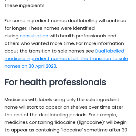
these ingredients.
For some ingredient names dual labelling will continue
for longer. These names were identified
- external site
during
consultation
with health professionals and
others who wanted more time. For more information
about the transition to sole names see
Dual labelled
medicine ingredient names start the transition to sole
names on 30 April 2023
.
For health professionals
Medicines with labels using only the sole ingredient
name will start to appear on shelves over time after
the end of the dual labelling periods. For example,
medicines containing ‘lidocaine (lignocaine)’ will begin
to appear as containing ‘lidocaine’ sometime after 30