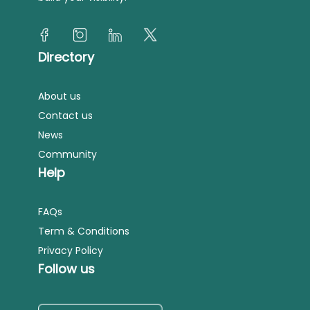
Directory
About us
Contact us
News
Community
Help
FAQs
Term & Conditions
Privacy Policy
Follow us