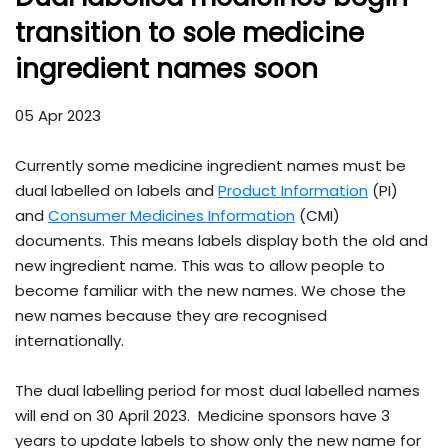
transition to sole medicine
ingredient names soon
05 Apr 2023
Currently some medicine ingredient names must be
dual labelled on labels and
Product Information
(PI)
and
Consumer Medicines Information
(CMI)
documents. This means labels display both the old and
new ingredient name. This was to allow people to
become familiar with the new names. We chose the
new names because they are recognised
internationally.
The dual labelling period for most dual labelled names
will end on 30 April 2023. Medicine sponsors have 3
years to update labels to show only the new name for