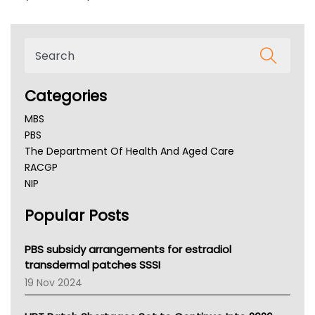
Categories
MBS
PBS
The Department Of Health And Aged Care
RACGP
NIP
AHPRA
Popular Posts
NSW Health
Queensland Health
Victoria Health
PBS subsidy arrangements for estradiol
Tasmania News
transdermal patches SSSI
Western Australia
19 Nov 2024
SA Health
NT HEALTH