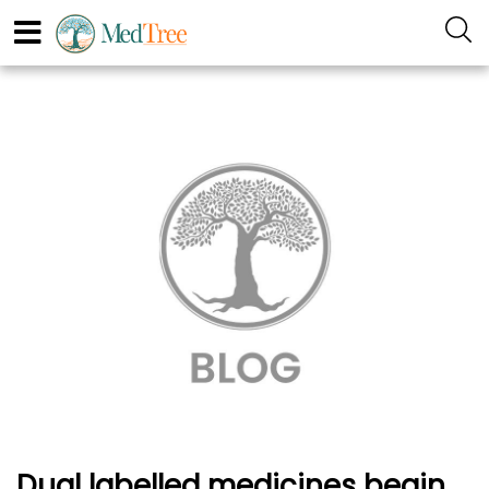
Dual labelled medicines begin