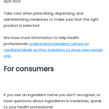
April 2023.
Take care when prescribing, dispensing, and
administering medicines to make sure that the right
product is selected.
We have more information to help health
professionals
understand ingredient names on
medicine labels as they transition to show new names
only
.
For consumers
If you see an ingredient name you don’t recognise, or
have questions about ingredients in medicines, speak
to your health professional.