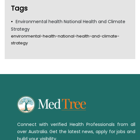
Tags
Environmental health National Health and Climate
Strategy
environmental-health-national-health-and-climate-
strategy
Connect with verified Health Professionals from all
over Australia. Get the latest news, apply for jobs and
build your visibility.