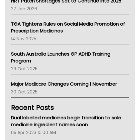
HRT Patch Shortages Set to Continue Into 2026
Pharmacy Board Of Ahpra
27 Jan 2026
National Asthma Council
NT
TGA Tightens Rules on Social Media Promotion of
AMA
Prescription Medicines
NACCHO
14 Nov 2025
BCNA
Australian College Of Nurse Practitioners
South Australia Launches GP ADHD Training
Asthma Australia
Program
LFA
29 Oct 2025
Palliative Care
Primary Health Network
Major Medicare Changes Coming 1 November
AIHW
30 Oct 2025
Children's Health Queenland
Kidney Health
Recent Posts
CHF
MHC
Dual labelled medicines begin transition to sole
Gold Coast
medicine ingredient names soon
Tsa
05 Apr 2023 10:00 AM
TGA