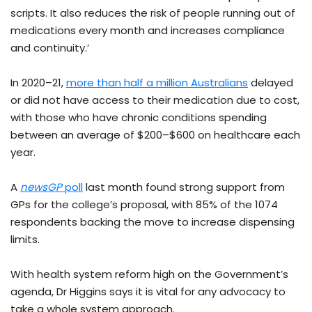
scripts. It also reduces the risk of people running out of
medications every month and increases compliance
and continuity.’
In 2020–21,
more than half a million Australians
delayed
or did not have access to their medication due to cost,
with those who have chronic conditions spending
between an average of $200–$600 on healthcare each
year.
A
newsGP
poll
last month found strong support from
GPs for the college’s proposal, with 85% of the 1074
respondents backing the move to increase dispensing
limits.
With health system reform high on the Government’s
agenda, Dr Higgins says it is vital for any advocacy to
take a whole system approach.