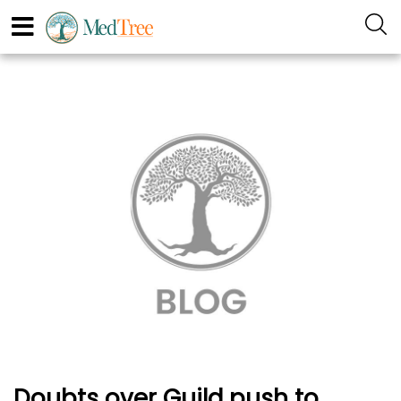
Doubts over Guild push to