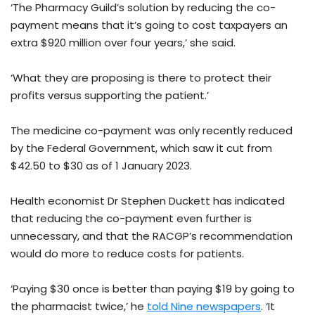
‘The Pharmacy Guild’s solution by reducing the co-
payment means that it’s going to cost taxpayers an
extra $920 million over four years,’ she said.
‘What they are proposing is there to protect their
profits versus supporting the patient.’
The medicine co-payment was only recently reduced
by the Federal Government, which saw it cut from
$42.50 to $30 as of 1 January 2023.
Health economist Dr Stephen Duckett has indicated
that reducing the co-payment even further is
unnecessary, and that the RACGP’s recommendation
would do more to reduce costs for patients.
‘Paying $30 once is better than paying $19 by going to
the pharmacist twice,’ he
told Nine newspapers
. ‘It