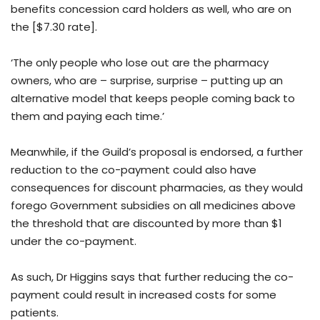
benefits concession card holders as well, who are on
the [$7.30 rate].
‘The only people who lose out are the pharmacy
owners, who are – surprise, surprise – putting up an
alternative model that keeps people coming back to
them and paying each time.’
Meanwhile, if the Guild’s proposal is endorsed, a further
reduction to the co-payment could also have
consequences for discount pharmacies, as they would
forego Government subsidies on all medicines above
the threshold that are discounted by more than $1
under the co-payment.
As such, Dr Higgins says that further reducing the co-
payment could result in increased costs for some
patients.