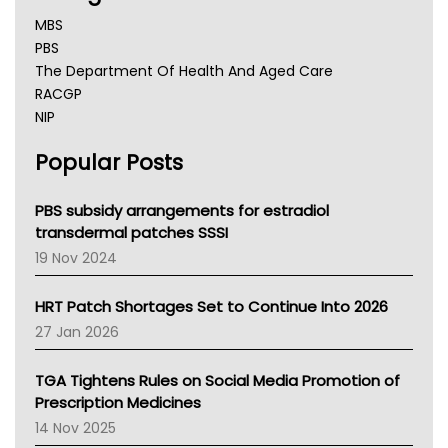
MBS
PBS
The Department Of Health And Aged Care
RACGP
NIP
AHPRA
Popular Posts
NSW Health
Queensland Health
Victoria Health
PBS subsidy arrangements for estradiol
Tasmania News
transdermal patches SSSI
Western Australia
19 Nov 2024
SA Health
NT HEALTH
HRT Patch Shortages Set to Continue Into 2026
Pharmacy Board Of Ahpra
27 Jan 2026
National Asthma Council
NT
TGA Tightens Rules on Social Media Promotion of
AMA
Prescription Medicines
NACCHO
14 Nov 2025
BCNA