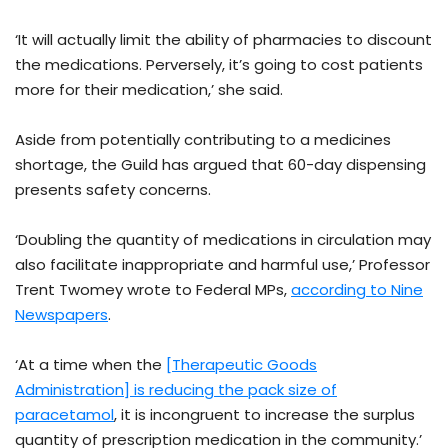
‘It will actually limit the ability of pharmacies to discount
the medications. Perversely, it’s going to cost patients
more for their medication,’ she said.
Aside from potentially contributing to a medicines
shortage, the Guild has argued that 60-day dispensing
presents safety concerns.
‘Doubling the quantity of medications in circulation may
also facilitate inappropriate and harmful use,’ Professor
Trent Twomey wrote to Federal MPs,
according to Nine
Newspapers
.
‘At a time when the
[Therapeutic Goods
Administration] is reducing the pack size of
paracetamol
, it is incongruent to increase the surplus
quantity of prescription medication in the community.’