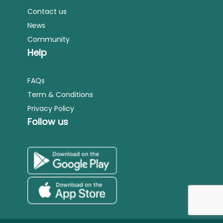
Contact us
News
Community
Help
FAQs
Term & Conditions
Privacy Policy
Follow us