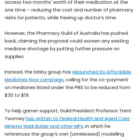
access two months’ worth of their medication at the
one time – reducing the cost and number of pharmacy
visits for patients, while freeing up doctor’s time.
However, the Pharmacy Guild of Australia has pushed
back, claiming the proposal could worsen any existing
medicine shortage by putting further pressure on
supplies.
Instead, the lobby group has
relaunched its Affordable
Medicines Now campaign
, calling for the co-payment
on medicines listed under the PBS to be reduced from
$30 to $19.
To help garner support, Guild President Professor Trent
Twomey
has written to Federal Health and Aged Care
Minister Mark Butler and other MPs
, in which he
references the group’s own (unreleased) modelling