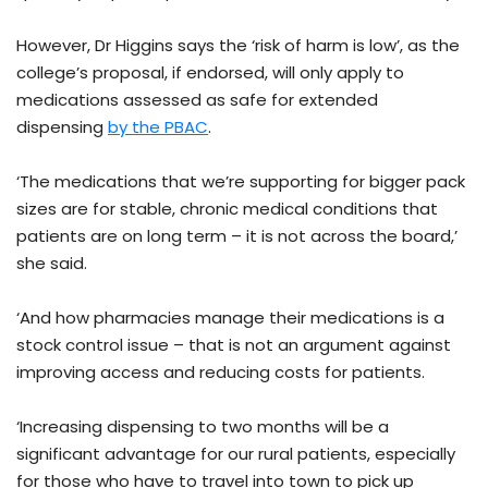
However, Dr Higgins says the ‘risk of harm is low’, as the
college’s proposal, if endorsed, will only apply to
medications assessed as safe for extended
dispensing
by the PBAC
.
‘The medications that we’re supporting for bigger pack
sizes are for stable, chronic medical conditions that
patients are on long term – it is not across the board,’
she said.
‘And how pharmacies manage their medications is a
stock control issue – that is not an argument against
improving access and reducing costs for patients.
‘Increasing dispensing to two months will be a
significant advantage for our rural patients, especially
for those who have to travel into town to pick up