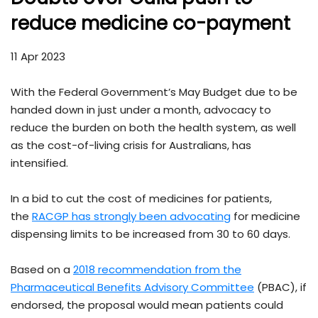
reduce medicine co-payment
11 Apr 2023
With the Federal Government’s May Budget due to be
handed down in just under a month, advocacy to
reduce the burden on both the health system, as well
as the cost-of-living crisis for Australians, has
intensified.
In a bid to cut the cost of medicines for patients,
the
RACGP has strongly been advocating
for medicine
dispensing limits to be increased from 30 to 60 days.
Based on a
2018 recommendation from the
Pharmaceutical Benefits Advisory Committee
(PBAC), if
endorsed, the proposal would mean patients could