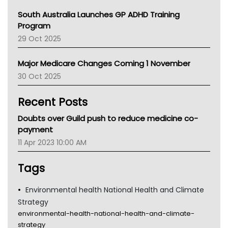
Australian College Of Nurse Practitioners
South Australia Launches GP ADHD Training
Asthma Australia
Program
LFA
29 Oct 2025
Palliative Care
Primary Health Network
Major Medicare Changes Coming 1 November
AIHW
30 Oct 2025
Children's Health Queenland
Kidney Health
Recent Posts
CHF
MHC
Doubts over Guild push to reduce medicine co-
Gold Coast
payment
Tsa
11 Apr 2023 10:00 AM
TGA
Tags
Environmental health National Health and Climate
Strategy
environmental-health-national-health-and-climate-
strategy