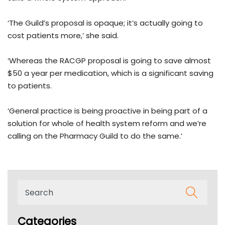
‘The Guild’s proposal is opaque; it’s actually going to
cost patients more,’ she said.
‘Whereas the RACGP proposal is going to save almost
$50 a year per medication, which is a significant saving
to patients.
‘General practice is being proactive in being part of a
solution for whole of health system reform and we’re
calling on the Pharmacy Guild to do the same.’
Categories