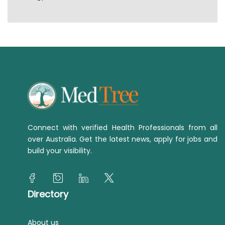
Connect with verified Health Professionals from all
over Australia. Get the latest news, apply for jobs and
build your visibility.
Directory
About us