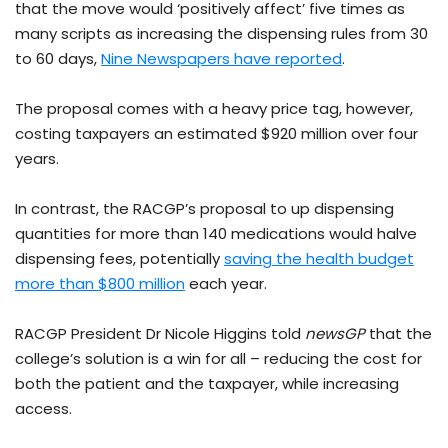
that the move would ‘positively affect’ five times as
many scripts as increasing the dispensing rules from 30
to 60 days,
Nine Newspapers have reported
.
The proposal comes with a heavy price tag, however,
costing taxpayers an estimated $920 million over four
years.
In contrast, the RACGP’s proposal to up dispensing
quantities for more than 140 medications would halve
dispensing fees, potentially
saving the health budget
more than $800 million
each year.
RACGP President Dr Nicole Higgins told
newsGP
that the
college’s solution is a win for all – reducing the cost for
both the patient and the taxpayer, while increasing
access.