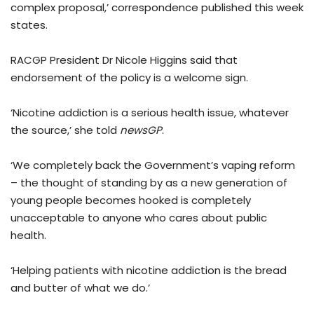
complex proposal,’ correspondence published this week
states.
RACGP President Dr Nicole Higgins said that
endorsement of the policy is a welcome sign.
‘Nicotine addiction is a serious health issue, whatever
the source,’ she told
newsGP
.
‘We completely back the Government’s vaping reform
– the thought of standing by as a new generation of
young people becomes hooked is completely
unacceptable to anyone who cares about public
health.
‘Helping patients with nicotine addiction is the bread
and butter of what we do.’