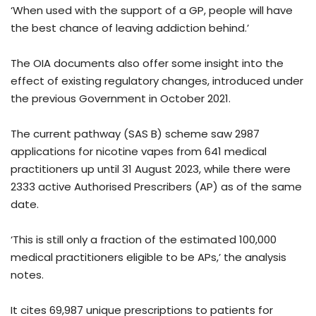
‘When used with the support of a GP, people will have
the best chance of leaving addiction behind.’
The OIA documents also offer some insight into the
effect of existing regulatory changes, introduced under
the previous Government in October 2021.
The current pathway (SAS B) scheme saw 2987
applications for nicotine vapes from 641 medical
practitioners up until 31 August 2023, while there were
2333 active Authorised Prescribers (AP) as of the same
date.
‘This is still only a fraction of the estimated 100,000
medical practitioners eligible to be APs,’ the analysis
notes.
It cites 69,987 unique prescriptions to patients for