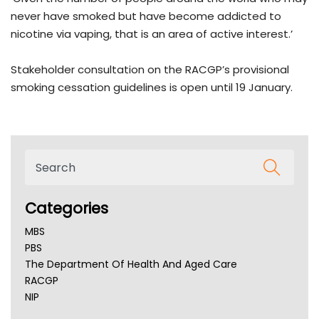
never have smoked but have become addicted to
nicotine via vaping, that is an area of active interest.’
Stakeholder consultation on the RACGP’s provisional
smoking cessation guidelines is open until 19 January.
Categories
MBS
PBS
The Department Of Health And Aged Care
RACGP
NIP
AHPRA