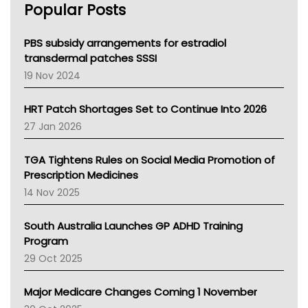
Popular Posts
NSW Health
Queensland Health
Victoria Health
PBS subsidy arrangements for estradiol
Tasmania News
transdermal patches SSSI
Western Australia
19 Nov 2024
SA Health
NT HEALTH
HRT Patch Shortages Set to Continue Into 2026
Pharmacy Board Of Ahpra
27 Jan 2026
National Asthma Council
NT
TGA Tightens Rules on Social Media Promotion of
AMA
Prescription Medicines
NACCHO
14 Nov 2025
BCNA
Australian College Of Nurse Practitioners
South Australia Launches GP ADHD Training
Asthma Australia
Program
LFA
29 Oct 2025
Palliative Care
Primary Health Network
Major Medicare Changes Coming 1 November
AIHW