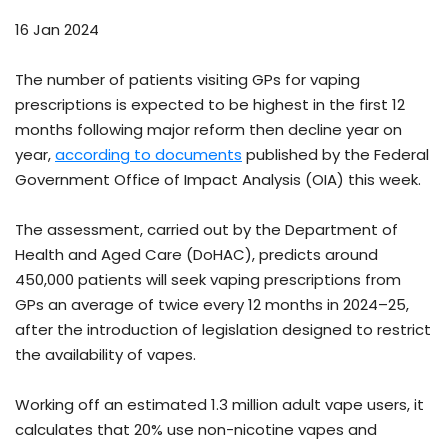
16 Jan 2024
The number of patients visiting GPs for vaping
prescriptions is expected to be highest in the first 12
months following major reform then decline year on
year,
according to documents
published by the Federal
Government Office of Impact Analysis (OIA) this week.
The assessment, carried out by the Department of
Health and Aged Care (DoHAC), predicts around
450,000 patients will seek vaping prescriptions from
GPs an average of twice every 12 months in 2024–25,
after the introduction of legislation designed to restrict
the availability of vapes.
Working off an estimated 1.3 million adult vape users, it
calculates that 20% use non-nicotine vapes and