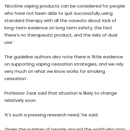
‘Nicotine vaping products can be considered for people
who have not been able to quit successfully using
standard therapy with all the caveats about lack of
long-term evidence on long term safety, the fact
there’s no therapeutic product, and the risks of dual
use.’
The guideline authors also note there is ‘little evidence
on supporting vaping cessation strategies, and we rely
very much on what we know works for smoking
cessation’.
Professor Zwar said that situation is likely to change
relatively soon.
‘It’s such a pressing research need,’ he said.
‘Given the number of people around the world who may