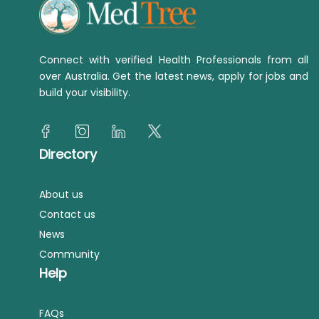
Connect with verified Health Professionals from all
over Australia. Get the latest news, apply for jobs and
build your visibility.
Directory
About us
Contact us
News
Community
Help
FAQs