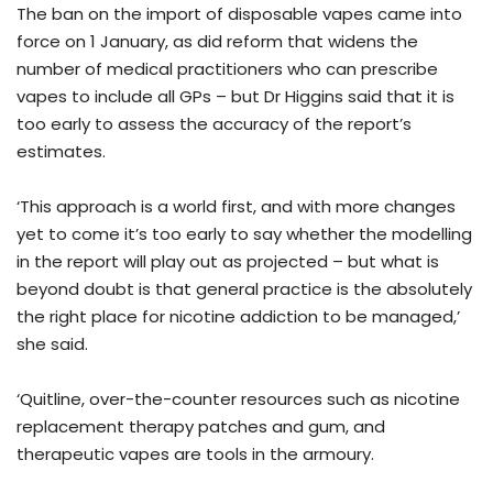
The ban on the import of disposable vapes came into
force on 1 January, as did reform that widens the
number of medical practitioners who can prescribe
vapes to include all GPs – but Dr Higgins said that it is
too early to assess the accuracy of the report’s
estimates.
‘This approach is a world first, and with more changes
yet to come it’s too early to say whether the modelling
in the report will play out as projected – but what is
beyond doubt is that general practice is the absolutely
the right place for nicotine addiction to be managed,’
she said.
‘Quitline, over-the-counter resources such as nicotine
replacement therapy patches and gum, and
therapeutic vapes are tools in the armoury.