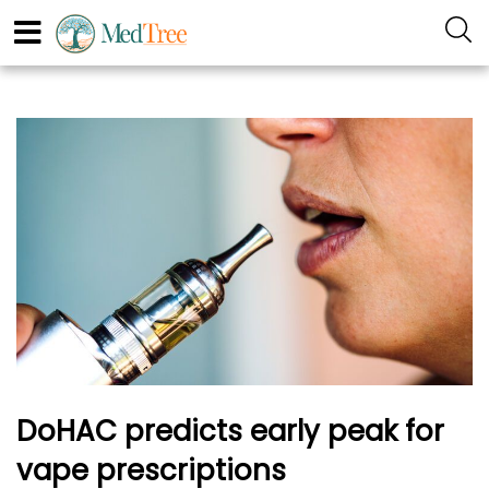
DoHAC predicts early peak for
vape prescriptions