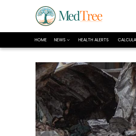
HOME
NEWS
HEALTH ALERTS
CALCUL