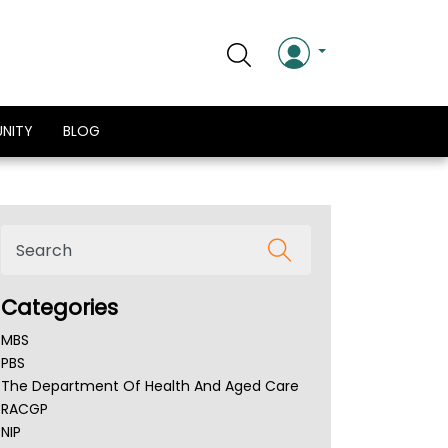
NITY
BLOG
Categories
MBS
PBS
The Department Of Health And Aged Care
RACGP
NIP