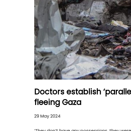
Doctors establish ‘paralle
fleeing Gaza
29 May 2024
‘They don’t have any possessions, they were