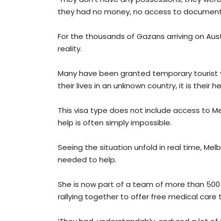
they had no money, no access to documenta
For the thousands of Gazans arriving on Austr
reality.
Many have been granted temporary tourist visa
their lives in an unknown country, it is thei
This visa type does not include access to M
help is often simply impossible.
Seeing the situation unfold in real time, 
needed to help.
She is now part of a team of more than 500 
rallying together to offer free medical car