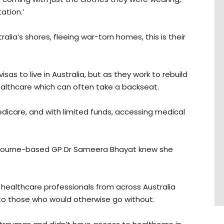
tion.’
alia’s shores, fleeing war-torn homes, this is their
s to live in Australia, but as they work to rebuild
r healthcare which can often take a backseat.
edicare, and with limited funds, accessing medical
Melbourne-based GP Dr Sameera Bhayat knew she
healthcare professionals from across Australia
e to those who would otherwise go without.