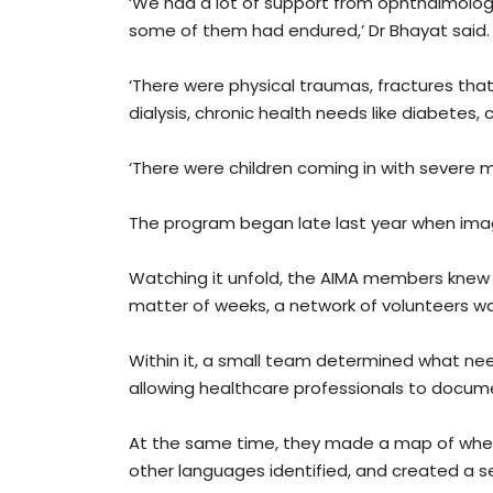
‘We had a lot of support from ophthalmolog
some of them had endured,’ Dr Bhayat said.
‘There were physical traumas, fractures th
dialysis, chronic health needs like diabetes,
‘There were children coming in with severe
The program began late last year when image
Watching it unfold, the AIMA members knew t
matter of weeks, a network of volunteers w
Within it, a small team determined what ne
allowing healthcare professionals to documen
At the same time, they made a map of whe
other languages identified, and created a se