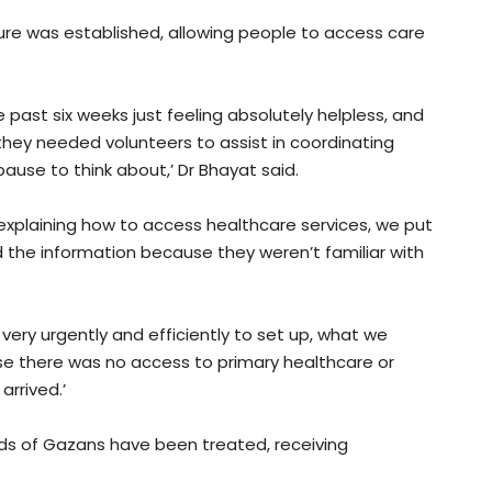
ture was established, allowing people to access care
 past six weeks just feeling absolutely helpless, and
hey needed volunteers to assist in coordinating
ause to think about,’ Dr Bhayat said.
explaining how to access healthcare services, we put
 the information because they weren’t familiar with
ery urgently and efficiently to set up, what we
se there was no access to primary healthcare or
arrived.’
eds of Gazans have been treated, receiving