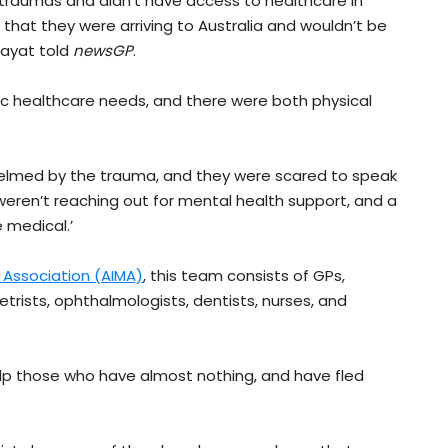
 traumas and didn’t have access to healthcare in
that they were arriving to Australia and wouldn’t be
hayat told
newsGP
.
c healthcare needs, and there were both physical
helmed by the trauma, and they were scared to speak
weren’t reaching out for mental health support, and a
 medical.’
l Association (AIMA)
, this team consists of GPs,
etrists, ophthalmologists, dentists, nurses, and
help those who have almost nothing, and have fled