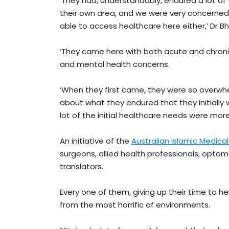
‘They had, understandably, endured a lot of
their own area, and we were very concerned 
able to access healthcare here either,’ Dr B
‘They came here with both acute and chroni
and mental health concerns.
‘When they first came, they were so overw
about what they endured that they initially 
lot of the initial healthcare needs were more
An initiative of the
Australian Islamic Medica
surgeons, allied health professionals, optom
translators.
Every one of them, giving up their time to 
from the most horrific of environments.