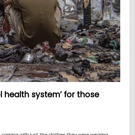
l health system’ for those
 coming with just the clothes they were wearing,