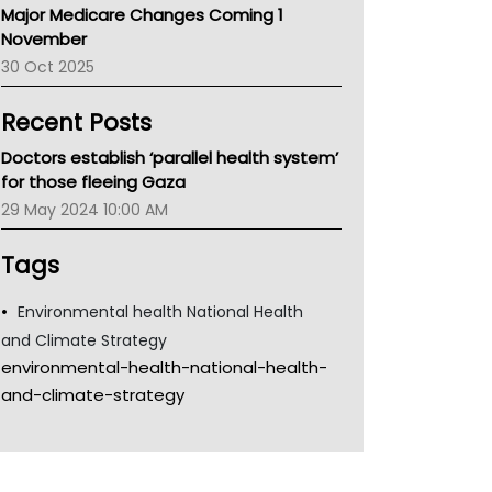
Major Medicare Changes Coming 1
Children's Health Queenland
November
Kidney Health
30 Oct 2025
CHF
MHC
Recent Posts
Gold Coast
Tsa
Doctors establish ‘parallel health system’
TGA
for those fleeing Gaza
29 May 2024 10:00 AM
Tags
Environmental health National Health
and Climate Strategy
environmental-health-national-health-
and-climate-strategy