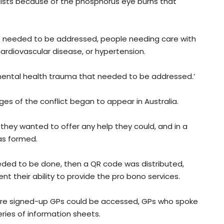
ists because of the phosphorus eye burns that
at needed to be addressed, people needing care with
 cardiovascular disease, or hypertension.
 mental health trauma that needed to be addressed.’
s of the conflict began to appear in Australia.
hey wanted to offer any help they could, and in a
as formed.
eded to be done, then a QR code was distributed,
t their ability to provide the pro bono services.
re signed-up GPs could be accessed, GPs who spoke
ries of information sheets.