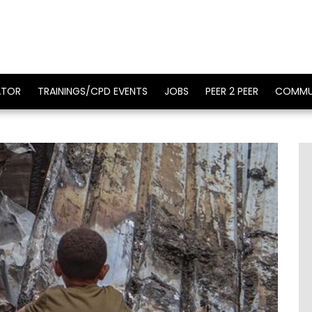
ATOR
TRAININGS/CPD EVENTS
JOBS
PEER 2 PEER
COMMU