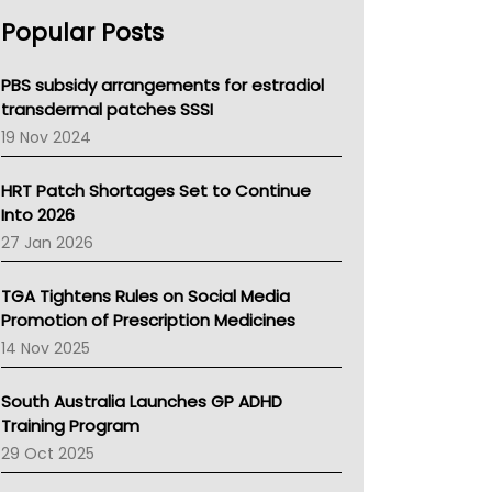
AHPRA
Popular Posts
NSW Health
Queensland Health
Victoria Health
PBS subsidy arrangements for estradiol
Tasmania News
transdermal patches SSSI
Western Australia
19 Nov 2024
SA Health
NT HEALTH
HRT Patch Shortages Set to Continue
Pharmacy Board Of Ahpra
Into 2026
National Asthma Council
27 Jan 2026
NT
AMA
TGA Tightens Rules on Social Media
NACCHO
Promotion of Prescription Medicines
BCNA
14 Nov 2025
Australian College Of Nurse Practitioners
Asthma Australia
South Australia Launches GP ADHD
LFA
Training Program
Palliative Care
29 Oct 2025
Primary Health Network
AIHW