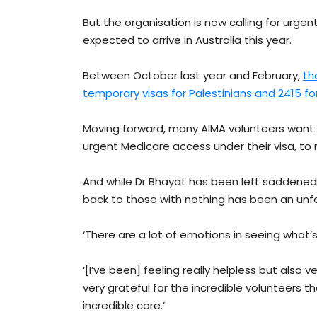
But the organisation is now calling for urg
expected to arrive in Australia this year.
Between October last year and February,
th
temporary visas for Palestinians and 2415 for 
Moving forward, many AIMA volunteers wan
urgent Medicare access under their visa, to 
And while Dr Bhayat has been left saddened b
back to those with nothing has been an unf
‘There are a lot of emotions in seeing what’s
‘[I’ve been] feeling really helpless but also 
very grateful for the incredible volunteers t
incredible care.’