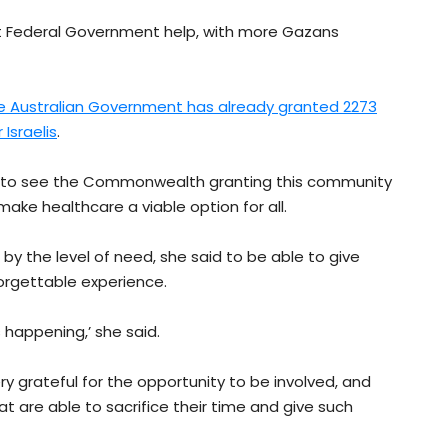
ent Federal Government help, with more Gazans
e Australian Government has already granted 2273
Israelis
.
t to see the Commonwealth granting this community
make healthcare a viable option for all.
y the level of need, she said to be able to give
orgettable experience.
 happening,’ she said.
very grateful for the opportunity to be involved, and
hat are able to sacrifice their time and give such