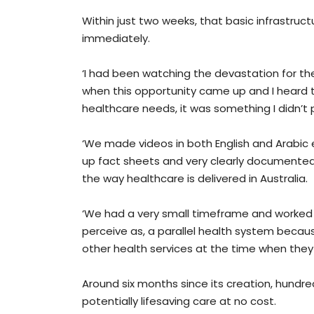
Within just two weeks, that basic infrastruc
immediately.
‘I had been watching the devastation for the
when this opportunity came up and I heard t
healthcare needs, it was something I didn’t p
‘We made videos in both English and Arabic 
up fact sheets and very clearly documented
the way healthcare is delivered in Australia.
‘We had a very small timeframe and worked v
perceive as, a parallel health system becau
other health services at the time when they 
Around six months since its creation, hundr
potentially lifesaving care at no cost.