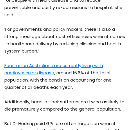
for people with heart disease and to reduce
preventable and costly re-admissions to hospital,’ she
said.
‘For governments and policy makers, there is also a
strong message about cost efficiencies when it comes
to healthcare delivery by reducing clinician and health
system burden.’
Four million Australians are currently living with
cardiovascular disease
, around 16.6% of the total
population, with the condition accounting for one
quarter of all deaths each year.
Additionally, heart attack sufferers are twice as likely to
die prematurely compared to the general population.
But Dr Hosking said GPs are often forgotten when it