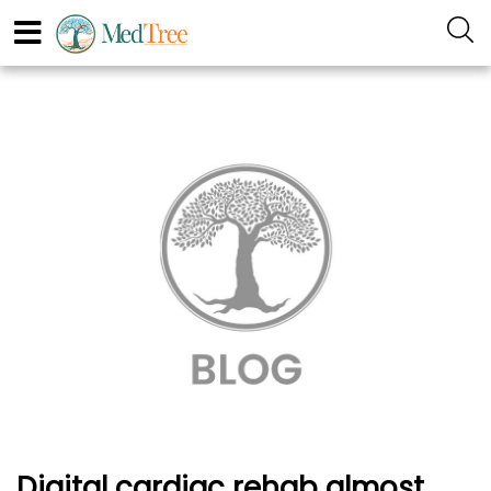
Digital cardiac rehab almost