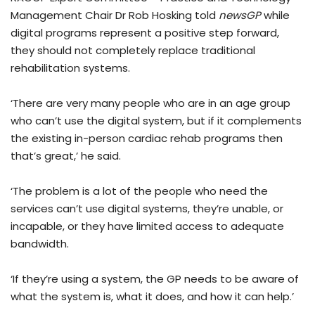
Management Chair Dr Rob Hosking told
newsGP
while
digital programs represent a positive step forward,
they should not completely replace traditional
rehabilitation systems.
‘There are very many people who are in an age group
who can’t use the digital system, but if it complements
the existing in-person cardiac rehab programs then
that’s great,’ he said.
‘The problem is a lot of the people who need the
services can’t use digital systems, they’re unable, or
incapable, or they have limited access to adequate
bandwidth.
‘If they’re using a system, the GP needs to be aware of
what the system is, what it does, and how it can help.’