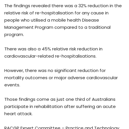
The findings revealed there was a 32% reduction in the
relative risk of re-hospitalisation for any cause in
people who utilised a mobile health Disease
Management Program compared to a traditional
program.
There was also a 45% relative risk reduction in
cardiovascular-related re-hospitalisations.
However, there was no significant reduction for
mortality outcomes or major adverse cardiovascular
events.
Those findings come as just one third of Australians
participate in rehabilitation after suffering an acute
heart attack.
RACGP Expert Committee – Practice and Technology