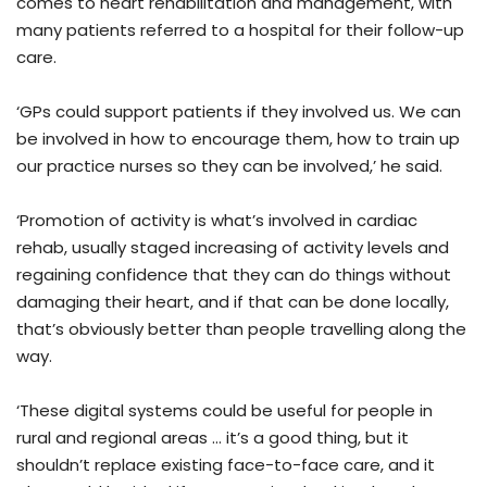
comes to heart rehabilitation and management, with
many patients referred to a hospital for their follow-up
care.
‘GPs could support patients if they involved us. We can
be involved in how to encourage them, how to train up
our practice nurses so they can be involved,’ he said.
‘Promotion of activity is what’s involved in cardiac
rehab, usually staged increasing of activity levels and
regaining confidence that they can do things without
damaging their heart, and if that can be done locally,
that’s obviously better than people travelling along the
way.
‘These digital systems could be useful for people in
rural and regional areas … it’s a good thing, but it
shouldn’t replace existing face-to-face care, and it