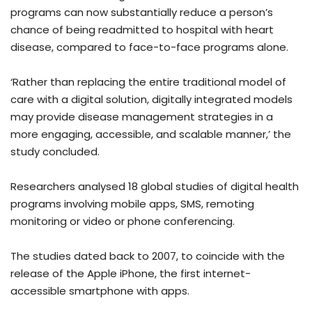
programs can now substantially reduce a person’s
chance of being readmitted to hospital with heart
disease, compared to face-to-face programs alone.
‘Rather than replacing the entire traditional model of
care with a digital solution, digitally integrated models
may provide disease management strategies in a
more engaging, accessible, and scalable manner,’ the
study concluded.
Researchers analysed 18 global studies of digital health
programs involving mobile apps, SMS, remoting
monitoring or video or phone conferencing.
The studies dated back to 2007, to coincide with the
release of the Apple iPhone, the first internet-
accessible smartphone with apps.