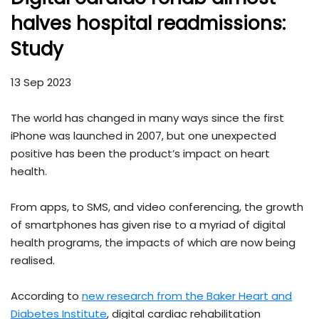
halves hospital readmissions:
Study
13 Sep 2023
The world has changed in many ways since the first
iPhone was launched in 2007, but one unexpected
positive has been the product’s impact on heart
health.
From apps, to SMS, and video conferencing, the growth
of smartphones has given rise to a myriad of digital
health programs, the impacts of which are now being
realised.
According to
new research from the Baker Heart and
Diabetes Institute
, digital cardiac rehabilitation