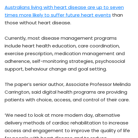
Australians living with heart disease are up to seven
times more likely to suffer future heart events
than
those without heart disease.
Currently, most disease management programs
include heart health education, care coordination,
exercise prescription, medication management and
adherence, self-monitoring strategies, psychosocial
support, behaviour change and goal setting.
The paper’s senior author, Associate Professor Melinda
Carrington, said digital health programs are providing
patients with choice, access, and control of their care.
‘We need to look at more modern day, alternative
delivery methods of cardiac rehabilitation to increase
access and engagement to improve the quality of life