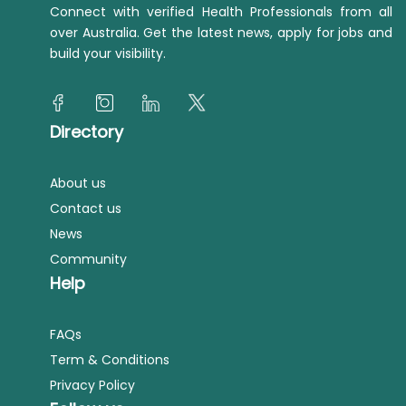
Connect with verified Health Professionals from all
over Australia. Get the latest news, apply for jobs and
build your visibility.
Directory
About us
Contact us
News
Community
Help
FAQs
Term & Conditions
Privacy Policy