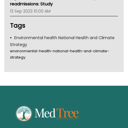
Gold Coast
readmissions: Study
Tsa
13 Sep 2023 10:00 AM
TGA
Tags
Environmental health National Health and Climate
Strategy
environmental-health-national-health-and-climate-
strategy