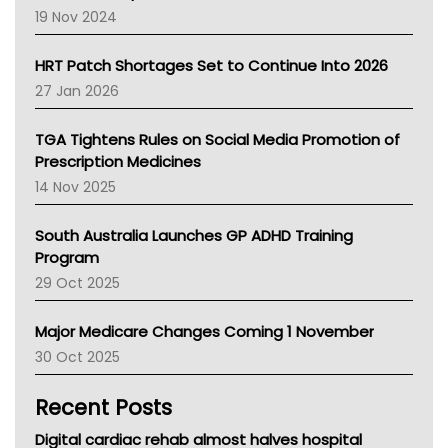
Western Australia
19 Nov 2024
SA Health
NT HEALTH
HRT Patch Shortages Set to Continue Into 2026
Pharmacy Board Of Ahpra
27 Jan 2026
National Asthma Council
NT
TGA Tightens Rules on Social Media Promotion of
AMA
Prescription Medicines
NACCHO
14 Nov 2025
BCNA
Australian College Of Nurse Practitioners
South Australia Launches GP ADHD Training
Asthma Australia
Program
LFA
29 Oct 2025
Palliative Care
Primary Health Network
Major Medicare Changes Coming 1 November
AIHW
30 Oct 2025
Children's Health Queenland
Kidney Health
Recent Posts
CHF
MHC
Digital cardiac rehab almost halves hospital