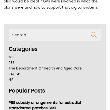
also would be ideal if GPs were involved in what the
plans were and how to support that digital system.’
Categories
MBS
PBS
The Department Of Health And Aged Care
RACGP
NIP
AHPRA
Popular Posts
NSW Health
Queensland Health
Victoria Health
PBS subsidy arrangements for estradiol
Tasmania News
transdermal patches SSSI