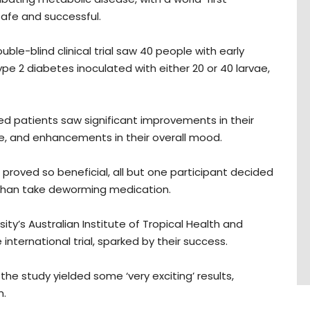
 safe and successful.
ouble-blind clinical trial saw 40 people with early
ype 2 diabetes inoculated with either 20 or 40 larvae,
ed patients saw significant improvements in their
ce, and enhancements in their overall mood.
 proved so beneficial, all but one participant decided
 than take deworming medication.
y’s Australian Institute of Tropical Health and
nternational trial, sparked by their success.
the study yielded some ‘very exciting’ results,
n.