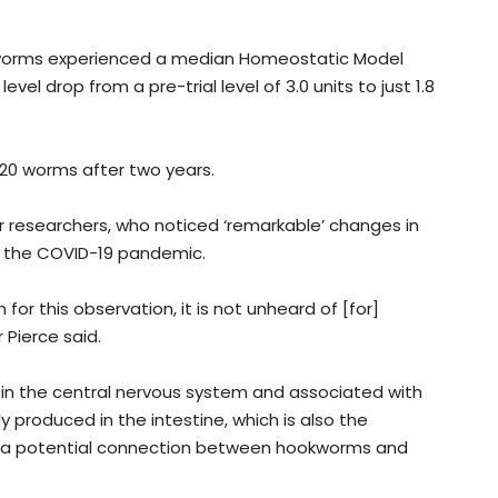
okworms experienced a median Homeostatic Model
el drop from a pre-trial level of 3.0 units to just 1.8
20 worms after two years.
researchers, who noticed ‘remarkable’ changes in
of the COVID-19 pandemic.
for this observation, it is not unheard of [for]
 Pierce said.
r in the central nervous system and associated with
 produced in the intestine, which is also the
st a potential connection between hookworms and