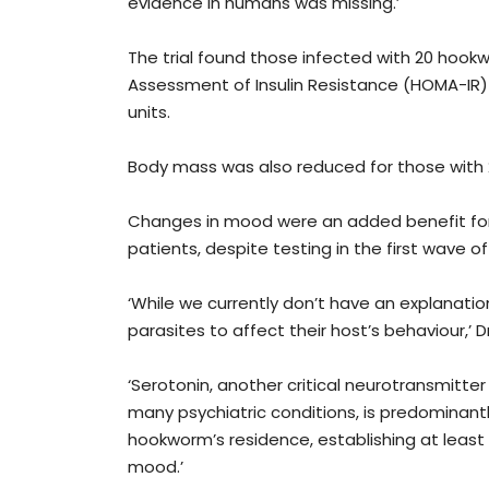
evidence in humans was missing.’
The trial found those infected with 20 ho
Assessment of Insulin Resistance (HOMA-IR) lev
units.
Body mass was also reduced for those with 
Changes in mood were an added benefit for 
patients, despite testing in the first wave 
‘While we currently don’t have an explanation 
parasites to affect their host’s behaviour,’ Dr
‘Serotonin, another critical neurotransmitte
many psychiatric conditions, is predominantly
hookworm’s residence, establishing at lea
mood.’