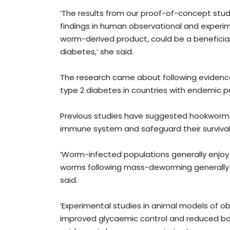
‘The results from our proof-of-concept stud
findings in human observational and experim
worm-derived product, could be a beneficial 
diabetes,’ she said.
The research came about following evidence
type 2 diabetes in countries with endemic pa
Previous studies have suggested hookworms r
immune system and safeguard their survival
‘Worm-infected populations generally enjoy
worms following mass-deworming generally r
said.
‘Experimental studies in animal models of o
improved glycaemic control and reduced bod