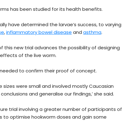
worms has been studied for its health benefits.
nally have determined the larvae’s success, to varying
se
,
inflammatory bowel disease
and
asthma
.
f this new trial advances the possibility of designing
ffects of the live worm.
is needed to confirm their proof of concept.
ple sizes were small and involved mostly Caucasian
 conclusions and generalise our findings,’ she said.
ture trial involving a greater number of participants of
 us to optimise hookworm doses and gain some