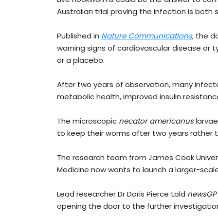
Australian trial proving the infection is both
Published in
Nature Communications
, the d
warning signs of cardiovascular disease or t
or a placebo.
After two years of observation, many infect
metabolic health, improved insulin resistan
The microscopic
necator americanus
larvae
to keep their worms after two years rather
The research team from James Cook Universit
Medicine now wants to launch a larger-scale i
Lead researcher Dr Doris Pierce told
newsGP
opening the door to the further investigatio