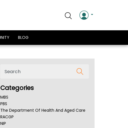
NITY
BLOG
Categories
MBS
PBS
The Department Of Health And Aged Care
RACGP
NIP