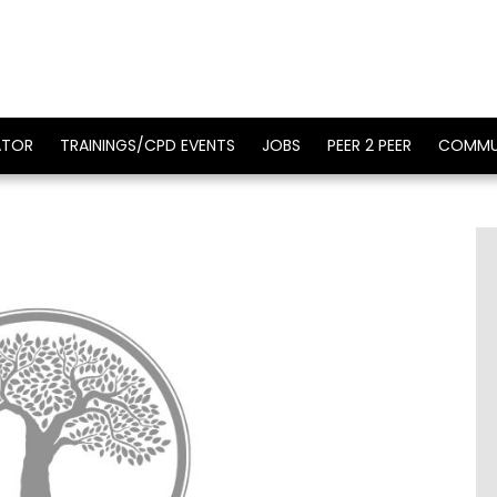
ATOR
TRAININGS/CPD EVENTS
JOBS
PEER 2 PEER
COMMU