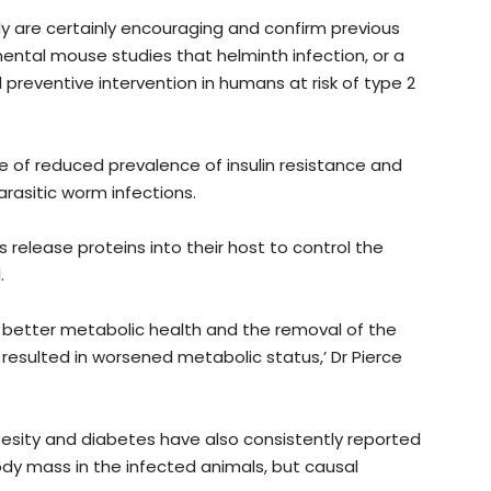
y are certainly encouraging and confirm previous
ental mouse studies that helminth infection, or a
preventive intervention in humans at risk of type 2
 of reduced prevalence of insulin resistance and
rasitic worm infections.
elease proteins into their host to control the
.
 better metabolic health and the removal of the
esulted in worsened metabolic status,’ Dr Pierce
besity and diabetes have also consistently reported
y mass in the infected animals, but causal