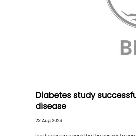
Diabetes study successf
disease
23 Aug 2023
Live hookworms could be the answer to comb