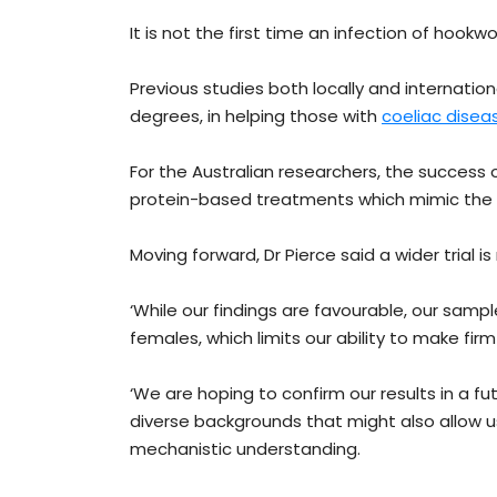
It is not the first time an infection of hook
Previous studies both locally and internatio
degrees, in helping those with
coeliac disea
For the Australian researchers, the success o
protein-based treatments which mimic the e
Moving forward, Dr Pierce said a wider trial 
‘While our findings are favourable, our sam
females, which limits our ability to make firm
‘We are hoping to confirm our results in a fu
diverse backgrounds that might also allow
mechanistic understanding.