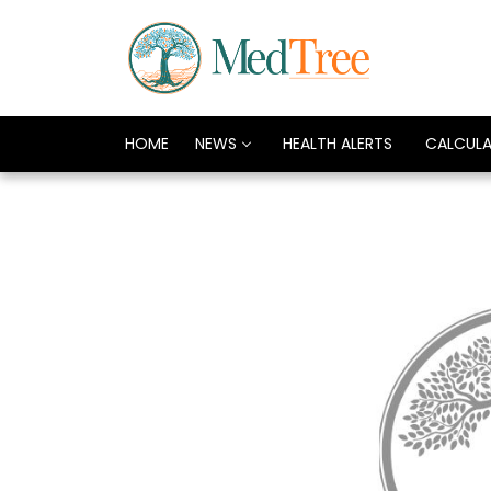
HOME
NEWS
HEALTH ALERTS
CALCUL