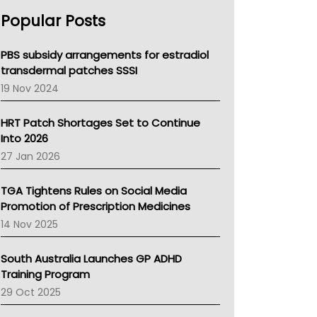
AHPRA
Popular Posts
NSW Health
Queensland Health
Victoria Health
PBS subsidy arrangements for estradiol
Tasmania News
transdermal patches SSSI
Western Australia
19 Nov 2024
SA Health
NT HEALTH
HRT Patch Shortages Set to Continue
Pharmacy Board Of Ahpra
Into 2026
National Asthma Council
27 Jan 2026
NT
AMA
TGA Tightens Rules on Social Media
NACCHO
Promotion of Prescription Medicines
BCNA
14 Nov 2025
Australian College Of Nurse Practitioners
Asthma Australia
South Australia Launches GP ADHD
LFA
Training Program
Palliative Care
29 Oct 2025
Primary Health Network
AIHW