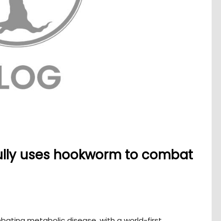
ully uses hookworm to combat
ating metabolic disease, with a world-first