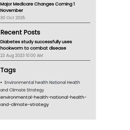
Major Medicare Changes Coming 1
Children's Health Queenland
November
Kidney Health
30 Oct 2025
CHF
MHC
Recent Posts
Gold Coast
Tsa
Diabetes study successfully uses
TGA
hookworm to combat disease
23 Aug 2023 10:00 AM
Tags
Environmental health National Health
and Climate Strategy
environmental-health-national-health-
and-climate-strategy