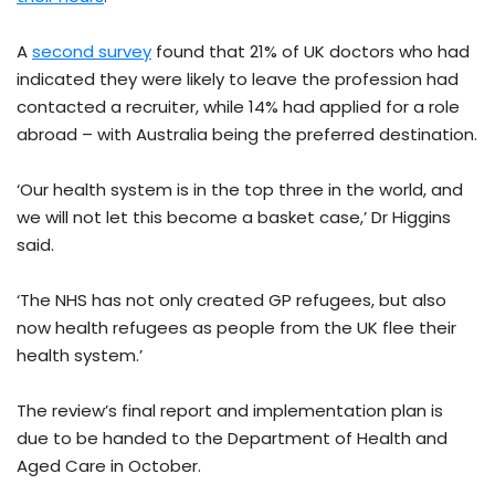
A
second survey
found that 21% of UK doctors who had
indicated they were likely to leave the profession had
contacted a recruiter, while 14% had applied for a role
abroad – with Australia being the preferred destination.
‘Our health system is in the top three in the world, and
we will not let this become a basket case,’ Dr Higgins
said.
‘The NHS has not only created GP refugees, but also
now health refugees as people from the UK flee their
health system.’
The review’s final report and implementation plan is
due to be handed to the Department of Health and
Aged Care in October.