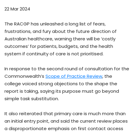
22 Mar 2024
The RACGP has unleashed a long list of fears,
frustrations, and fury about the future direction of
Australian healthcare, warning there will be ‘costly
outcomes’ for patients, budgets, and the health
system if continuity of care is not prioritised.
In response to the second round of consultation for the
Commonwealth’s
Scope of Practice Review
, the
college voiced strong objections to the shape the
report is taking, saying its purpose must go beyond
simple task substitution.
It also reiterated that primary care is much more than
an initial entry point, and said the current review places
a disproportionate emphasis on first contact access