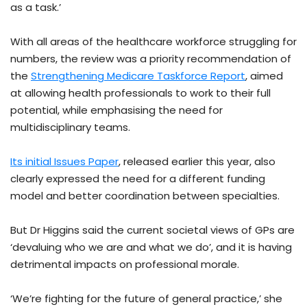
as a task.’
With all areas of the healthcare workforce struggling for
numbers, the review was a priority recommendation of
the
Strengthening Medicare Taskforce Report
, aimed
at allowing health professionals to work to their full
potential, while emphasising the need for
multidisciplinary teams.
Its initial Issues Paper
, released earlier this year, also
clearly expressed the need for a different funding
model and better coordination between specialties.
But Dr Higgins said the current societal views of GPs are
‘devaluing who we are and what we do’, and it is having
detrimental impacts on professional morale.
‘We’re fighting for the future of general practice,’ she