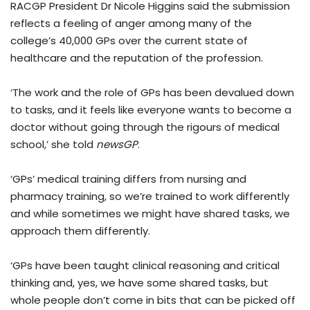
RACGP President Dr Nicole Higgins said the submission
reflects a feeling of anger among many of the
college’s 40,000 GPs over the current state of
healthcare and the reputation of the profession.
‘The work and the role of GPs has been devalued down
to tasks, and it feels like everyone wants to become a
doctor without going through the rigours of medical
school,’ she told
newsGP
.
‘GPs’ medical training differs from nursing and
pharmacy training, so we’re trained to work differently
and while sometimes we might have shared tasks, we
approach them differently.
‘GPs have been taught clinical reasoning and critical
thinking and, yes, we have some shared tasks, but
whole people don’t come in bits that can be picked off