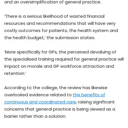
and an oversimplification of general practice.
‘There is a serious likelihood of wasted financial
resources and recommendations that will have very
costly outcomes for patients, the health system and
the health budget,’ the submission states.
‘More specifically for GPs, the perceived devaluing of
the specialised training required for general practice will
impact on morale and GP workforce attraction and
retention.’
According to the college, the review has likewise
overlooked evidence related to
the benefits of
continuous and coordinated care
, raising significant
concerns that general practice is being viewed as a
barrier rather than a solution.