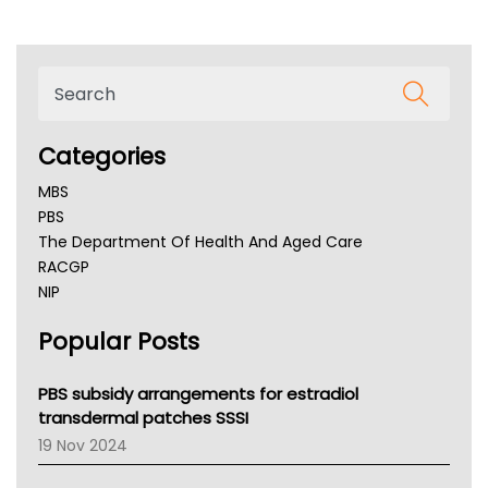
Categories
MBS
PBS
The Department Of Health And Aged Care
RACGP
NIP
AHPRA
Popular Posts
NSW Health
Queensland Health
Victoria Health
PBS subsidy arrangements for estradiol
Tasmania News
transdermal patches SSSI
Western Australia
19 Nov 2024
SA Health