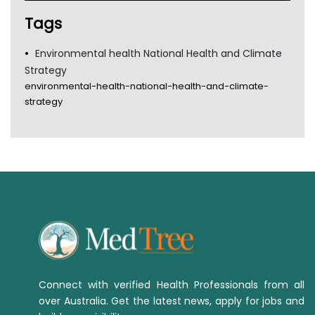
Tags
Environmental health National Health and Climate
Strategy
environmental-health-national-health-and-climate-
strategy
Connect with verified Health Professionals from all
over Australia. Get the latest news, apply for jobs and