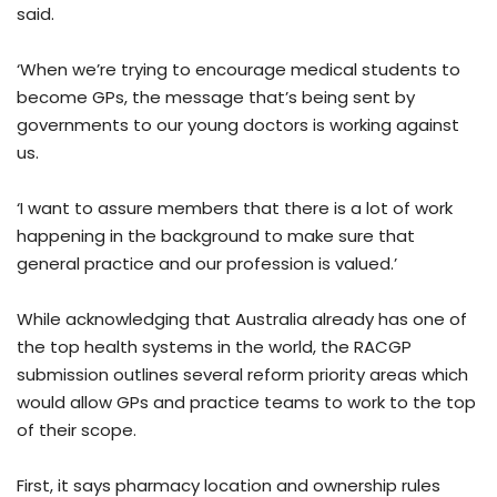
said.
‘When we’re trying to encourage medical students to
become GPs, the message that’s being sent by
governments to our young doctors is working against
us.
‘I want to assure members that there is a lot of work
happening in the background to make sure that
general practice and our profession is valued.’
While acknowledging that Australia already has one of
the top health systems in the world, the RACGP
submission outlines several reform priority areas which
would allow GPs and practice teams to work to the top
of their scope.
First, it says pharmacy location and ownership rules