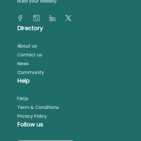
build your visibility.
Directory
About us
Contact us
News
Community
Help
FAQs
Term & Conditions
Privacy Policy
Follow us