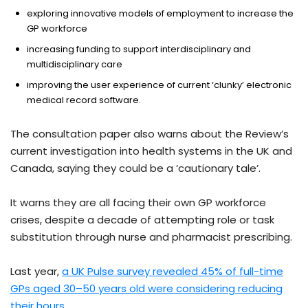
exploring innovative models of employment to increase the
GP workforce
increasing funding to support interdisciplinary and
multidisciplinary care
improving the user experience of current ‘clunky’ electronic
medical record software.
The consultation paper also warns about the Review’s
current investigation into health systems in the UK and
Canada, saying they could be a ‘cautionary tale’.
It warns they are all facing their own GP workforce
crises, despite a decade of attempting role or task
substitution through nurse and pharmacist prescribing.
Last year,
a UK Pulse survey revealed 45% of full-time
GPs aged 30–50 years old were considering reducing
their hours
.