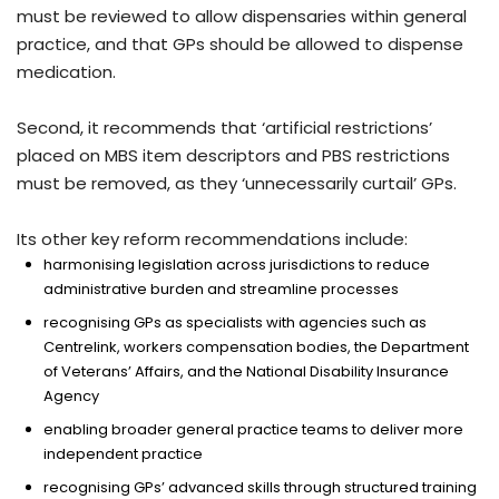
must be reviewed to allow dispensaries within general
practice, and that GPs should be allowed to dispense
medication.
Second, it recommends that ‘artificial restrictions’
placed on MBS item descriptors and PBS restrictions
must be removed, as they ‘unnecessarily curtail’ GPs.
Its other key reform recommendations include:
harmonising legislation across jurisdictions to reduce
administrative burden and streamline processes
recognising GPs as specialists with agencies such as
Centrelink, workers compensation bodies, the Department
of Veterans’ Affairs, and the National Disability Insurance
Agency
enabling broader general practice teams to deliver more
independent practice
recognising GPs’ advanced skills through structured training