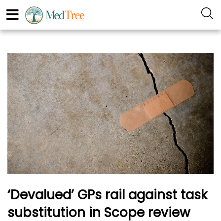
‘Devalued’ GPs rail against task
substitution in Scope review