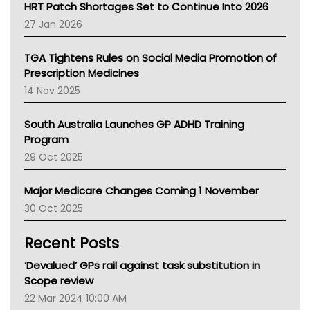
NT HEALTH
HRT Patch Shortages Set to Continue Into 2026
Pharmacy Board Of Ahpra
27 Jan 2026
National Asthma Council
NT
TGA Tightens Rules on Social Media Promotion of
AMA
Prescription Medicines
NACCHO
14 Nov 2025
BCNA
Australian College Of Nurse Practitioners
South Australia Launches GP ADHD Training
Asthma Australia
Program
LFA
29 Oct 2025
Palliative Care
Primary Health Network
Major Medicare Changes Coming 1 November
AIHW
30 Oct 2025
Children's Health Queenland
Kidney Health
Recent Posts
CHF
MHC
‘Devalued’ GPs rail against task substitution in
Gold Coast
Scope review
Tsa
22 Mar 2024 10:00 AM
TGA