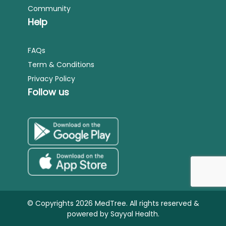
Community
Help
FAQs
Term & Conditions
Privacy Policy
Follow us
© Copyrights 2026 MedTree. All rights reserved &
powered by
Sayyal Health.