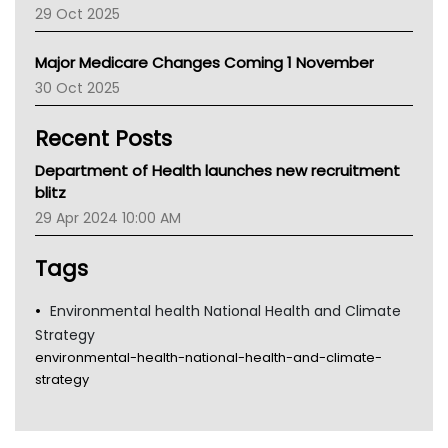
29 Oct 2025
Palliative Care
Primary Health Network
Major Medicare Changes Coming 1 November
AIHW
30 Oct 2025
Children's Health Queenland
Kidney Health
Recent Posts
CHF
MHC
Department of Health launches new recruitment
Gold Coast
blitz
Tsa
29 Apr 2024 10:00 AM
TGA
Tags
Environmental health National Health and Climate
Strategy
environmental-health-national-health-and-climate-
strategy