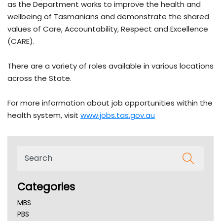
as the Department works to improve the health and
wellbeing of Tasmanians and demonstrate the shared
values of Care, Accountability, Respect and Excellence
(CARE).
There are a variety of roles available in various locations
across the State.
For more information about job opportunities within the
health system, visit
www.jobs.tas.gov.au
Categories
MBS
PBS