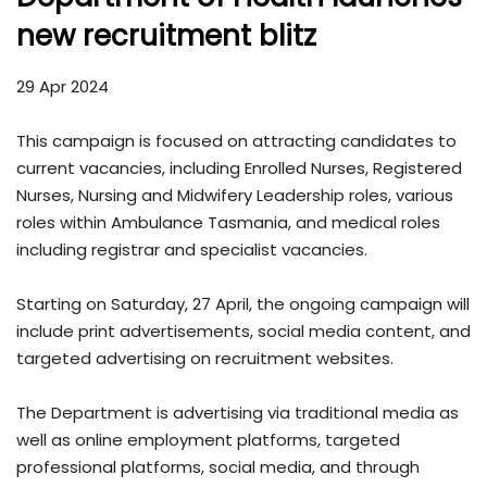
new recruitment blitz
29 Apr 2024
This campaign is focused on attracting candidates to
current vacancies, including Enrolled Nurses, Registered
Nurses, Nursing and Midwifery Leadership roles, various
roles within Ambulance Tasmania, and medical roles
including registrar and specialist vacancies.
Starting on Saturday, 27 April, the ongoing campaign will
include print advertisements, social media content, and
targeted advertising on recruitment websites.
The Department is advertising via traditional media as
well as online employment platforms, targeted
professional platforms, social media, and through