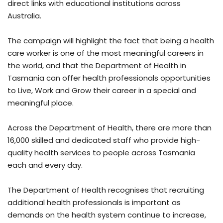
direct links with educational institutions across
Australia.
The campaign will highlight the fact that being a health
care worker is one of the most meaningful careers in
the world, and that the Department of Health in
Tasmania can offer health professionals opportunities
to Live, Work and Grow their career in a special and
meaningful place.
Across the Department of Health, there are more than
16,000 skilled and dedicated staff who provide high-
quality health services to people across Tasmania
each and every day.
The Department of Health recognises that recruiting
additional health professionals is important as
demands on the health system continue to increase,