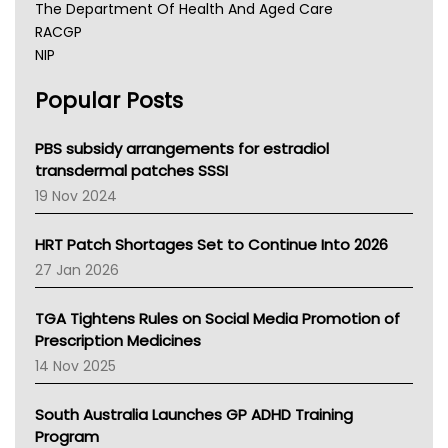
The Department Of Health And Aged Care
RACGP
NIP
AHPRA
Popular Posts
NSW Health
Queensland Health
Victoria Health
PBS subsidy arrangements for estradiol
Tasmania News
transdermal patches SSSI
Western Australia
19 Nov 2024
SA Health
NT HEALTH
HRT Patch Shortages Set to Continue Into 2026
Pharmacy Board Of Ahpra
27 Jan 2026
National Asthma Council
NT
TGA Tightens Rules on Social Media Promotion of
AMA
Prescription Medicines
NACCHO
14 Nov 2025
BCNA
Australian College Of Nurse Practitioners
South Australia Launches GP ADHD Training
Asthma Australia
Program
LFA