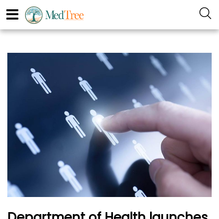
Department of Health launches