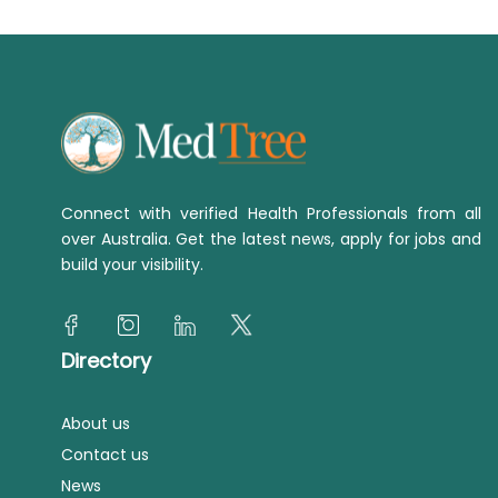
Connect with verified Health Professionals from all
over Australia. Get the latest news, apply for jobs and
build your visibility.
Directory
About us
Contact us
News