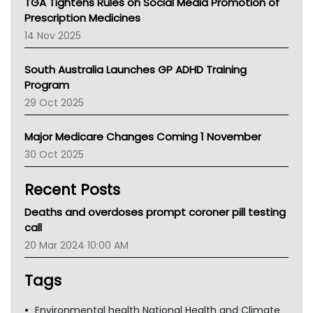
TGA Tightens Rules on Social Media Promotion of
AMA
Prescription Medicines
NACCHO
14 Nov 2025
BCNA
Australian College Of Nurse Practitioners
South Australia Launches GP ADHD Training
Asthma Australia
Program
LFA
29 Oct 2025
Palliative Care
Primary Health Network
Major Medicare Changes Coming 1 November
AIHW
30 Oct 2025
Children's Health Queenland
Kidney Health
Recent Posts
CHF
MHC
Deaths and overdoses prompt coroner pill testing
Gold Coast
call
Tsa
20 Mar 2024 10:00 AM
TGA
Tags
Environmental health National Health and Climate