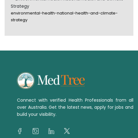
Strategy
environmental-health-national-health-and-climate-
strategy
Connect with verified Health Professionals from all
over Australia. Get the latest news, apply for jobs and
build your visibility.