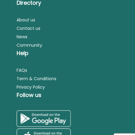
Directory
About us
Contact us
News
Community
Help
FAQs
Term & Conditions
Privacy Policy
Follow us