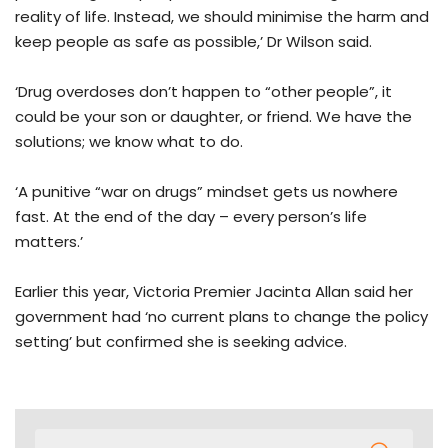
reality of life. Instead, we should minimise the harm and
keep people as safe as possible,’ Dr Wilson said.
‘Drug overdoses don’t happen to “other people”, it
could be your son or daughter, or friend. We have the
solutions; we know what to do.
‘A punitive “war on drugs” mindset gets us nowhere
fast. At the end of the day – every person’s life
matters.’
Earlier this year, Victoria Premier Jacinta Allan said her
government had ‘no current plans to change the policy
setting’ but confirmed she is seeking advice.