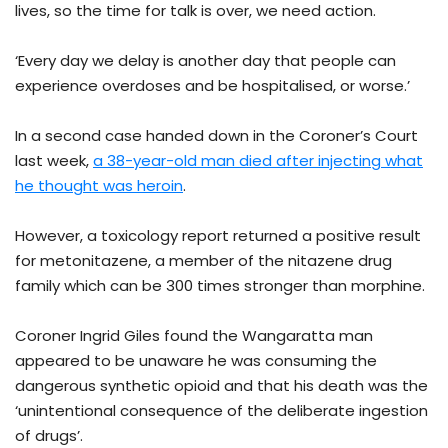
lives, so the time for talk is over, we need action.
‘Every day we delay is another day that people can
experience overdoses and be hospitalised, or worse.’
In a second case handed down in the Coroner’s Court
last week,
a 38-year-old man died after injecting what
he thought was heroin
.
However, a toxicology report returned a positive result
for metonitazene, a member of the nitazene drug
family which can be 300 times stronger than morphine.
Coroner Ingrid Giles found the Wangaratta man
appeared to be unaware he was consuming the
dangerous synthetic opioid and that his death was the
‘unintentional consequence of the deliberate ingestion
of drugs’.