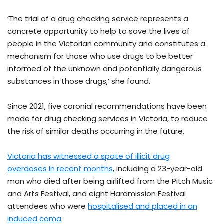
‘The trial of a drug checking service represents a
concrete opportunity to help to save the lives of
people in the Victorian community and constitutes a
mechanism for those who use drugs to be better
informed of the unknown and potentially dangerous
substances in those drugs,’ she found.
Since 2021, five coronial recommendations have been
made for drug checking services in Victoria, to reduce
the risk of similar deaths occurring in the future.
Victoria has witnessed a spate of illicit drug
overdoses in recent months
, including a 23-year-old
man who died after being airlifted from the Pitch Music
and Arts Festival, and eight Hardmission Festival
attendees who were
hospitalised and placed in an
induced coma
.