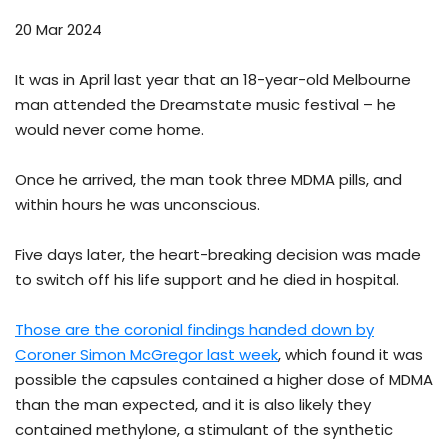
20 Mar 2024
It was in April last year that an 18-year-old Melbourne
man attended the Dreamstate music festival – he
would never come home.
Once he arrived, the man took three MDMA pills, and
within hours he was unconscious.
Five days later, the heart-breaking decision was made
to switch off his life support and he died in hospital.
Those are the coronial findings handed down by
Coroner Simon McGregor last week
, which found it was
possible the capsules contained a higher dose of MDMA
than the man expected, and it is also likely they
contained methylone, a stimulant of the synthetic