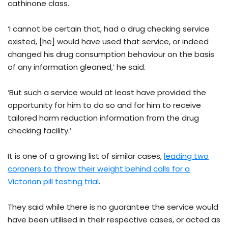
cathinone class.
‘I cannot be certain that, had a drug checking service
existed, [he] would have used that service, or indeed
changed his drug consumption behaviour on the basis
of any information gleaned,’ he said.
‘But such a service would at least have provided the
opportunity for him to do so and for him to receive
tailored harm reduction information from the drug
checking facility.’
It is one of a growing list of similar cases,
leading two
coroners to throw their weight behind calls for a
Victorian pill testing trial
.
They said while there is no guarantee the service would
have been utilised in their respective cases, or acted as