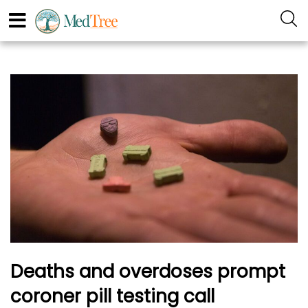
Deaths and overdoses prompt
coroner pill testing call