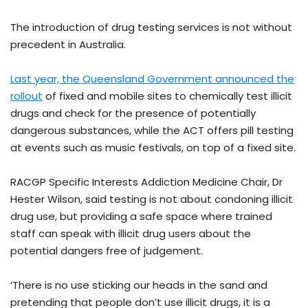
The introduction of drug testing services is not without
precedent in Australia.
Last year, the Queensland Government announced the
rollout
of fixed and mobile sites to chemically test illicit
drugs and check for the presence of potentially
dangerous substances, while the ACT offers pill testing
at events such as music festivals, on top of a fixed site.
RACGP Specific Interests Addiction Medicine Chair, Dr
Hester Wilson, said testing is not about condoning illicit
drug use, but providing a safe space where trained
staff can speak with illicit drug users about the
potential dangers free of judgement.
‘There is no use sticking our heads in the sand and
pretending that people don’t use illicit drugs, it is a