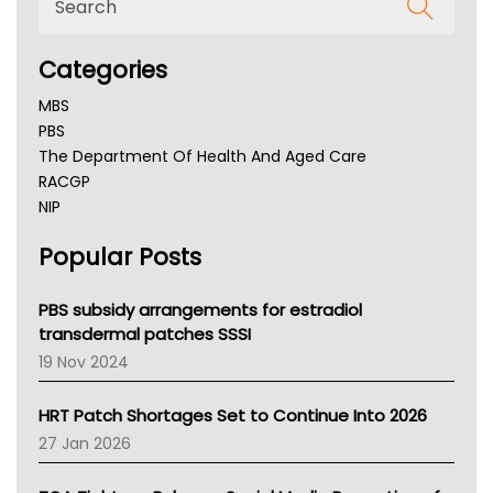
Categories
MBS
PBS
The Department Of Health And Aged Care
RACGP
NIP
AHPRA
Popular Posts
NSW Health
Queensland Health
Victoria Health
PBS subsidy arrangements for estradiol
Tasmania News
transdermal patches SSSI
Western Australia
19 Nov 2024
SA Health
NT HEALTH
HRT Patch Shortages Set to Continue Into 2026
Pharmacy Board Of Ahpra
27 Jan 2026
National Asthma Council
NT