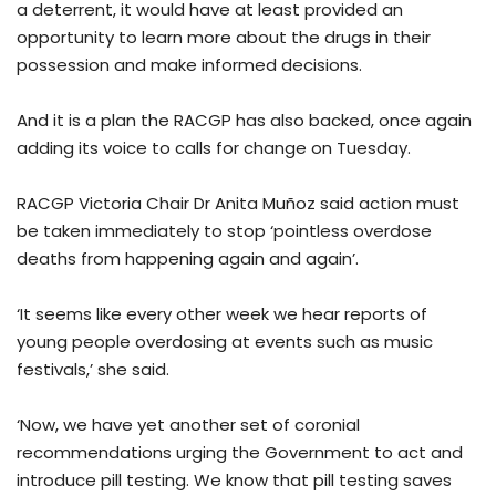
a deterrent, it would have at least provided an
opportunity to learn more about the drugs in their
possession and make informed decisions.
And it is a plan the RACGP has also backed, once again
adding its voice to calls for change on Tuesday.
RACGP Victoria Chair Dr Anita Muñoz said action must
be taken immediately to stop ‘pointless overdose
deaths from happening again and again’.
‘It seems like every other week we hear reports of
young people overdosing at events such as music
festivals,’ she said.
‘Now, we have yet another set of coronial
recommendations urging the Government to act and
introduce pill testing. We know that pill testing saves