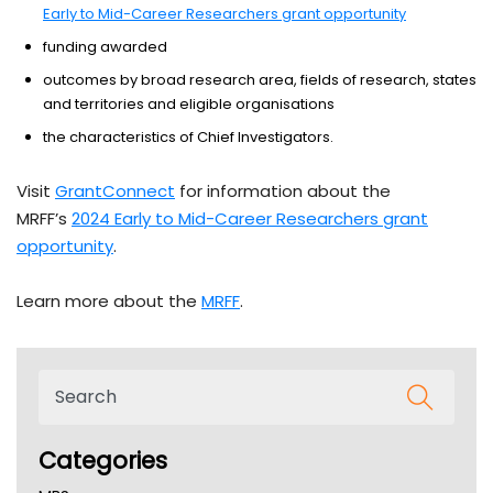
Early to Mid-Career Researchers grant opportunity
funding awarded
outcomes by broad research area, fields of research, states
and territories and eligible organisations
the characteristics of Chief Investigators.
Visit
GrantConnect
for information about the
MRFF’s
2024 Early to Mid-Career Researchers grant
opportunity
.
Learn more about the
MRFF
.
Categories