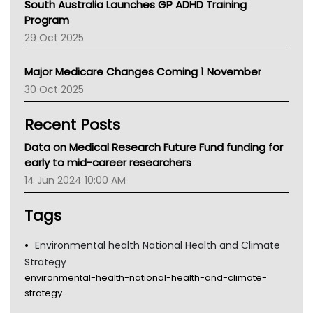
South Australia Launches GP ADHD Training
Asthma Australia
Program
LFA
29 Oct 2025
Palliative Care
Primary Health Network
Major Medicare Changes Coming 1 November
AIHW
30 Oct 2025
Children's Health Queenland
Kidney Health
Recent Posts
CHF
MHC
Data on Medical Research Future Fund funding for
Gold Coast
early to mid-career researchers
Tsa
14 Jun 2024 10:00 AM
TGA
Tags
Environmental health National Health and Climate
Strategy
environmental-health-national-health-and-climate-
strategy