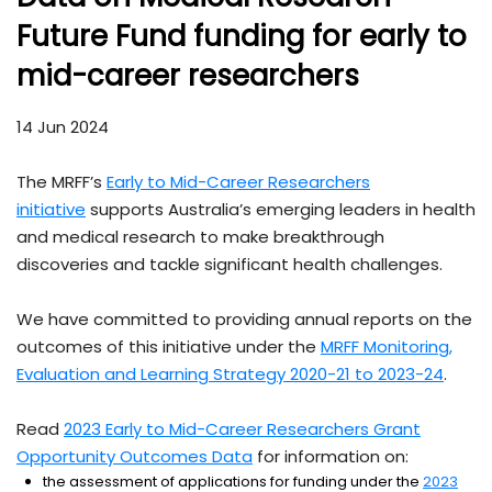
Future Fund funding for early to
mid-career researchers
14 Jun 2024
The MRFF’s
Early to Mid-Career Researchers
initiative
supports Australia’s emerging leaders in health
and medical research to make breakthrough
discoveries and tackle significant health challenges.
We have committed to providing annual reports on the
outcomes of this initiative under the
MRFF Monitoring,
Evaluation and Learning Strategy 2020-21 to 2023-24
.
Read
2023 Early to Mid-Career Researchers Grant
Opportunity Outcomes Data
for information on:
the assessment of applications for funding under the
2023