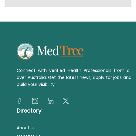
Connect with verified Health Professionals from all
over Australia. Get the latest news, apply for jobs and
build your visibility.
Directory
About us