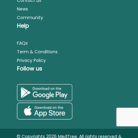
Contact us
News
Community
Help
FAQs
Term & Conditions
Privacy Policy
Follow us
© Copyrights 2026 MedTree. All rights reserved &