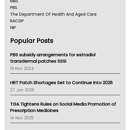
MBS
PBS
The Department Of Health And Aged Care
RACGP
NIP
AHPRA
Popular Posts
NSW Health
Queensland Health
Victoria Health
PBS subsidy arrangements for estradiol
Tasmania News
transdermal patches SSSI
Western Australia
19 Nov 2024
SA Health
NT HEALTH
HRT Patch Shortages Set to Continue Into 2026
Pharmacy Board Of Ahpra
27 Jan 2026
National Asthma Council
NT
TGA Tightens Rules on Social Media Promotion of
AMA
Prescription Medicines
NACCHO
14 Nov 2025
BCNA
Australian College Of Nurse Practitioners