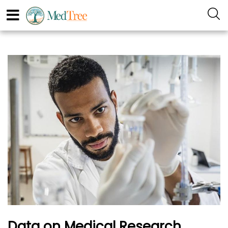
Data on Medical Research