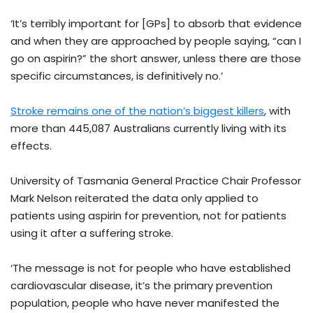
‘It’s terribly important for [GPs] to absorb that evidence
and when they are approached by people saying, “can I
go on aspirin?” the short answer, unless there are those
specific circumstances, is definitively no.’
Stroke remains one of the nation’s biggest killers
, with
more than 445,087 Australians currently living with its
effects.
University of Tasmania General Practice Chair Professor
Mark Nelson reiterated the data only applied to
patients using aspirin for prevention, not for patients
using it after a suffering stroke.
‘The message is not for people who have established
cardiovascular disease, it’s the primary prevention
population, people who have never manifested the