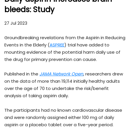
bleeds: Study
27 Jul 2023
Groundbreaking revelations from the Aspirin in Reducing
Events in the Elderly (
ASPREE
) trial have added to
mounting evidence of the potential harm daily use of
the drug for primary prevention can cause.
Published in the
JAMA Network Open
, researchers drew
on the data of more than 19,114 initially healthy adults
over the age of 70 to undertake the risk/benefit
analysis of taking aspirin daily.
The participants had no known cardiovascular disease
and were randomly assigned either 100 mg of daily
aspirin or a placebo tablet over a five-year period.