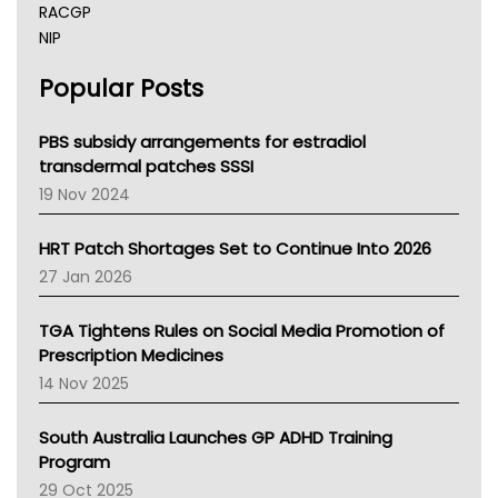
RACGP
NIP
AHPRA
Popular Posts
NSW Health
Queensland Health
Victoria Health
PBS subsidy arrangements for estradiol
Tasmania News
transdermal patches SSSI
Western Australia
19 Nov 2024
SA Health
NT HEALTH
HRT Patch Shortages Set to Continue Into 2026
Pharmacy Board Of Ahpra
27 Jan 2026
National Asthma Council
NT
TGA Tightens Rules on Social Media Promotion of
AMA
Prescription Medicines
NACCHO
14 Nov 2025
BCNA
Australian College Of Nurse Practitioners
South Australia Launches GP ADHD Training
Asthma Australia
Program
LFA
29 Oct 2025