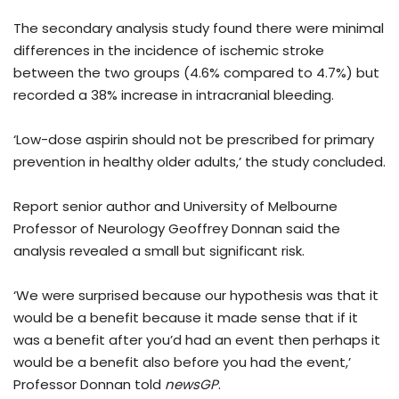
The secondary analysis study found there were minimal
differences in the incidence of ischemic stroke
between the two groups (4.6% compared to 4.7%) but
recorded a 38% increase in intracranial bleeding.
‘Low-dose aspirin should not be prescribed for primary
prevention in healthy older adults,’ the study concluded.
Report senior author and University of Melbourne
Professor of Neurology Geoffrey Donnan said the
analysis revealed a small but significant risk.
‘We were surprised because our hypothesis was that it
would be a benefit because it made sense that if it
was a benefit after you’d had an event then perhaps it
would be a benefit also before you had the event,’
Professor Donnan told
newsGP
.