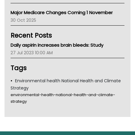
Palliative Care
Primary Health Network
Major Medicare Changes Coming 1 November
AIHW
30 Oct 2025
Children's Health Queenland
Kidney Health
Recent Posts
CHF
MHC
Daily aspirin increases brain bleeds: Study
Gold Coast
27 Jul 2023 10:00 AM
Tsa
TGA
Tags
Environmental health National Health and Climate
Strategy
environmental-health-national-health-and-climate-
strategy