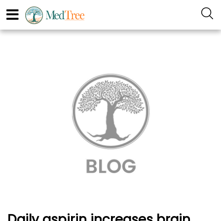
Daily aspirin increases brain