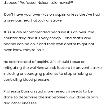
disease,’ Professor Nelson told
newsGP
.
‘Don’t have your over-70s on aspirin unless they’ve had
a previous heart attack or stroke.
‘It’s usually recommended because it’s an over-the-
counter drug and it’s very cheap … and that’s why
people can be on it and their own doctor might not
even know they’re on it.’
He said instead of aspirin, GPs should focus on
mitigating the well-known risk factors to prevent stroke,
including encouraging patients to stop smoking or
controlling blood pressure.
Professor Donnan said more research needs to be
done to determine the link between low-dose aspirin
and other illnesses.