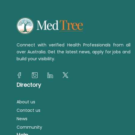
Connect with verified Health Professionals from all
over Australia. Get the latest news, apply for jobs and
build your visibility.
Directory
About us
Contact us
News
Community