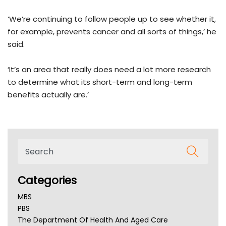
‘We’re continuing to follow people up to see whether it,
for example, prevents cancer and all sorts of things,’ he
said.
‘It’s an area that really does need a lot more research
to determine what its short-term and long-term
benefits actually are.’
Categories
MBS
PBS
The Department Of Health And Aged Care