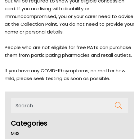
but will be required to show your eligible concession
card. If you are living with disability or
immunocompromised, you or your carer need to advise
at the Collection Point. You do not need to provide your
name or personal details.
People who are not eligible for free RATs can purchase
them from participating pharmacies and retail outlets.
If you have any COVID-19 symptoms, no matter how
mild, please seek testing as soon as possible.
Categories
MBS