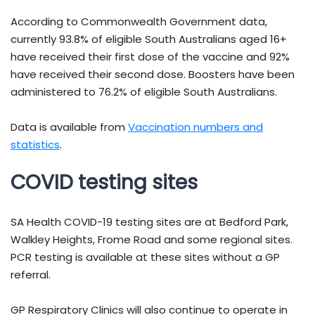
According to Commonwealth Government data,
currently 93.8% of eligible South Australians aged 16+
have received their first dose of the vaccine and 92%
have received their second dose. Boosters have been
administered to 76.2% of eligible South Australians.
Data is available from
Vaccination numbers and
statistics
.
COVID testing sites
SA Health COVID-19 testing sites are at Bedford Park,
Walkley Heights, Frome Road and some regional sites.
PCR testing is available at these sites without a GP
referral.
GP Respiratory Clinics will also continue to operate in