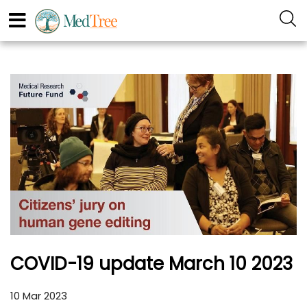
COVID-19 update March 10 2023
10 Mar 2023