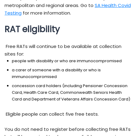
metropolitan and regional areas. Go to
SA Health Covid
Testing
for more information.
RAT eligibility
Free RATs will continue to be available at collection
sites for:
people with disability or who are immunocompromised
a carer of someone with a disability or who is
immunocompromised
concession card holders (including Pensioner Concession
Card, Health Care Card, Commonwealth Seniors Health
Card and Department of Veterans Affairs Concession Card)
Eligible people can collect five free tests.
You do not need to register before collecting free RATs