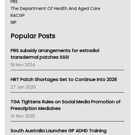
PBS
The Department Of Health And Aged Care
RACGP
NIP
AHPRA
Popular Posts
NSW Health
Queensland Health
Victoria Health
PBS subsidy arrangements for estradiol
Tasmania News
transdermal patches SSSI
Western Australia
19 Nov 2024
SA Health
NT HEALTH
HRT Patch Shortages Set to Continue Into 2026
Pharmacy Board Of Ahpra
27 Jan 2026
National Asthma Council
NT
TGA Tightens Rules on Social Media Promotion of
AMA
Prescription Medicines
NACCHO
14 Nov 2025
BCNA
Australian College Of Nurse Practitioners
South Australia Launches GP ADHD Training
Asthma Australia