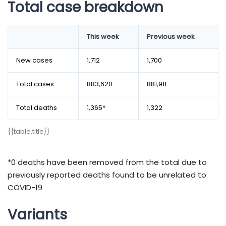
Total case breakdown
​​​​​​​​​​​​​​​​​​​​​​​​​​​​​​​​​​​​​​​​​​​​​​​This week
Previous week
New cases
1,712
1,700
Total cases
883,620
881,911
Total deaths
1,365*
1,322
{​​​​​​​​​​​​​​​​​​​​​​​​​​​​​​​​​​​​​​​​​​​​​​​​{​​​​​​​​​​​​​​​​​​​​​​​​​​​​​​​​​​​​​​​​​​​​​​​​table.title}​​​​​​​​​​​​​​​​​​​​​​​​​​​​​​​​​​​​​​​​​​​​​​​​}​​​​​​​​​​​​​​​​​​​​​​​​​​​​​​​​​​​​​​​​​​​​​​​​
*0 deaths have been removed from the total due to
previously reported deaths found to be unrelated to
COVID-19
Variants