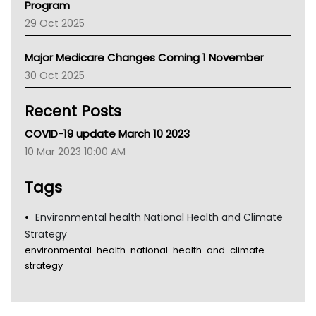
Program
LFA
29 Oct 2025
Palliative Care
Primary Health Network
Major Medicare Changes Coming 1 November
AIHW
30 Oct 2025
Children's Health Queenland
Kidney Health
Recent Posts
CHF
MHC
COVID-19 update March 10 2023
Gold Coast
10 Mar 2023 10:00 AM
Tsa
TGA
Tags
Environmental health National Health and Climate
Strategy
environmental-health-national-health-and-climate-
strategy