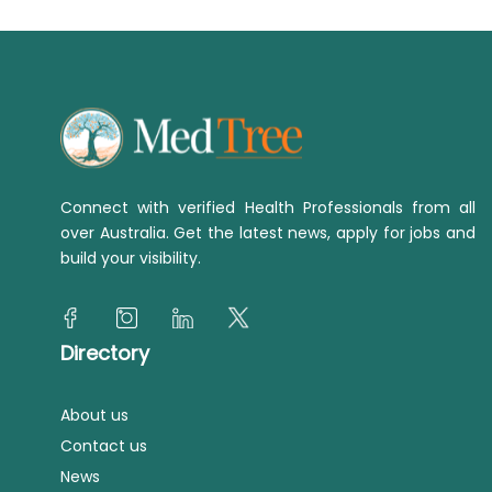
Connect with verified Health Professionals from all
over Australia. Get the latest news, apply for jobs and
build your visibility.
Directory
About us
Contact us
News