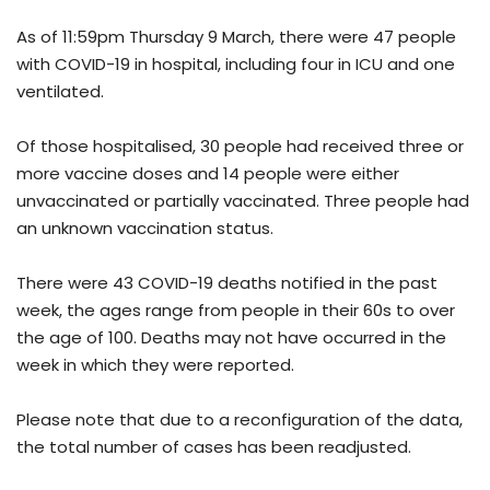
As of 11:59pm Thursday 9 March, there were 47 people
with COVID-19 in hospital, including four in ICU and one
ventilated.
Of those hospitalised, 30 people had received three or
more vaccine doses and 14 people were either
unvaccinated or partially vaccinated. Three people had
an unknown vaccination status.
There were 43 COVID-19 deaths notified in the past
week, the ages range from people in their 60s to over
the age of 100. Deaths may not have occurred in the
week in which they were reported.
Please note that due to a reconfiguration of the data,
the total number of cases has been readjusted.