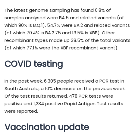
The latest genome sampling has found 6.8% of
samples analysed were BA.5 and related variants (of
which 90% is B.Q.1), 54.7% were BA.2 and related variants
(of which 70.4% is BA.2.75 and 13.5% is XBB). Other
recombinant types made up 38.5% of the total variants
(of which 77.1% were the XBF recombinant variant).
COVID testing
In the past week, 6,305 people received a PCR test in
South Australia, a 10% decrease on the previous week.
Of the test results returned, 478 PCR tests were
positive and 1,234 positive Rapid Antigen Test results
were reported.
Vaccination update