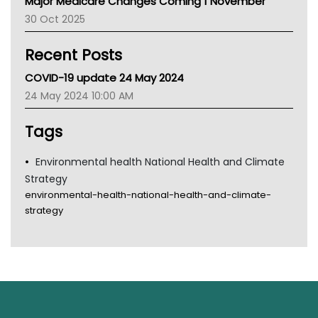
Major Medicare Changes Coming 1 November
AIHW
30 Oct 2025
Children's Health Queenland
Kidney Health
Recent Posts
CHF
MHC
COVID-19 update 24 May 2024
Gold Coast
24 May 2024 10:00 AM
Tsa
TGA
Tags
Environmental health National Health and Climate
Strategy
environmental-health-national-health-and-climate-
strategy