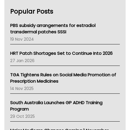
AHPRA
Popular Posts
NSW Health
Queensland Health
Victoria Health
PBS subsidy arrangements for estradiol
Tasmania News
transdermal patches SSSI
Western Australia
19 Nov 2024
SA Health
NT HEALTH
HRT Patch Shortages Set to Continue Into 2026
Pharmacy Board Of Ahpra
27 Jan 2026
National Asthma Council
NT
TGA Tightens Rules on Social Media Promotion of
AMA
Prescription Medicines
NACCHO
14 Nov 2025
BCNA
Australian College Of Nurse Practitioners
South Australia Launches GP ADHD Training
Asthma Australia
Program
LFA
29 Oct 2025
Palliative Care
Primary Health Network