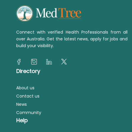
Connect with verified Health Professionals from all
over Australia. Get the latest news, apply for jobs and
build your visibility.
Directory
About us
Contact us
News
Community
Help