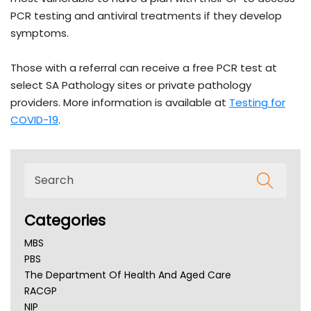
PCR testing and antiviral treatments if they develop
symptoms.
Those with a referral can receive a free PCR test at
select SA Pathology sites or private pathology
providers. More information is available at
Testing for
COVID-19
.
Categories
MBS
PBS
The Department Of Health And Aged Care
RACGP
NIP