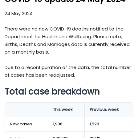
24 May 2024
There were no new COVID-19 deaths notified to the
Department for Health and Wellbeing. Please note,
Births, Deaths and Marriages data is currently received
on a monthly basis.
Due to a reconfiguration of the data, the total number
of cases has been readjusted.
Total case breakdown
This week
Previous week
New cases
1,906
1,528