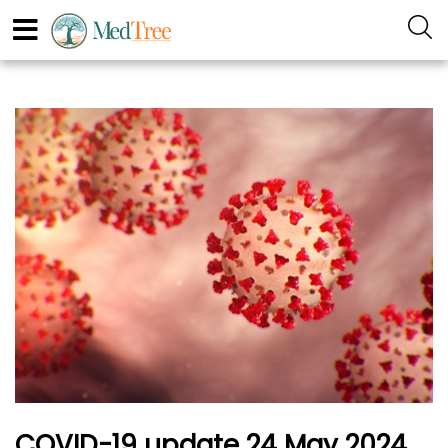
COVID-19 update 24 May 2024