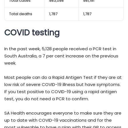
Total cases
983,098
981,191
Total deaths
1,787
1,787
COVID testing
In the past week, 5,128 people received a PCR test in
South Australia, a 7 per cent increase on the previous
week.
Most people can do a Rapid Antigen Test if they are at
low risk of severe COVID-19 illness but have symptoms.
If you test positive to COVID-19 using a rapid antigen
test, you do not need a PCR to confirm.
SA Health encourages everyone to make sure they are
up to date with COVID-19 vaccinations and for the
most vulnerable to have a plan with their GP to access