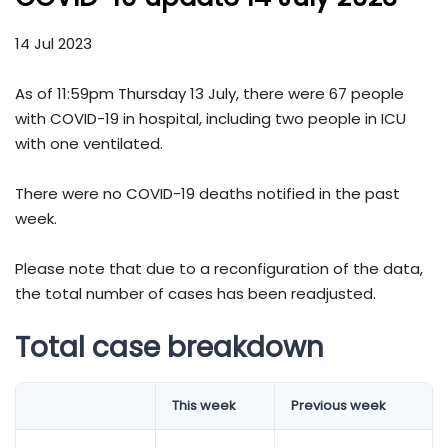
14 Jul 2023
As of 11:59pm Thursday 13 July, there were 67 people
with COVID-19 in hospital, including two people in ICU
with one ventilated.
There were no COVID-19 deaths notified in the past
week.
Please note that due to a reconfiguration of the data,
the total number of cases has been readjusted.
Total case breakdown
​​​​​​​​​​​​​​​​​​​​​​​​​​​​​​​​​​​​​​​​​​​​​​​This week
Previous week