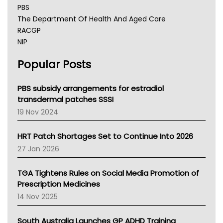
PBS
The Department Of Health And Aged Care
RACGP
NIP
AHPRA
Popular Posts
NSW Health
Queensland Health
Victoria Health
PBS subsidy arrangements for estradiol
Tasmania News
transdermal patches SSSI
Western Australia
19 Nov 2024
SA Health
NT HEALTH
HRT Patch Shortages Set to Continue Into 2026
Pharmacy Board Of Ahpra
27 Jan 2026
National Asthma Council
NT
TGA Tightens Rules on Social Media Promotion of
AMA
Prescription Medicines
NACCHO
14 Nov 2025
BCNA
Australian College Of Nurse Practitioners
South Australia Launches GP ADHD Training