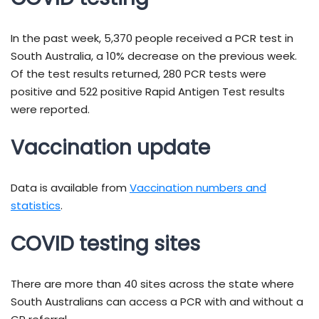
In the past week, 5,370 people received a PCR test in
South Australia, a 10% decrease on the previous week.
Of the test results returned, 280 PCR tests were
positive and 522 positive Rapid Antigen Test results
were reported.
Vaccination update
Data is available from
Vaccination numbers and
statistics
.
COVID testing sites
There are more than 40 sites across the state where
South Australians can access a PCR with and without a