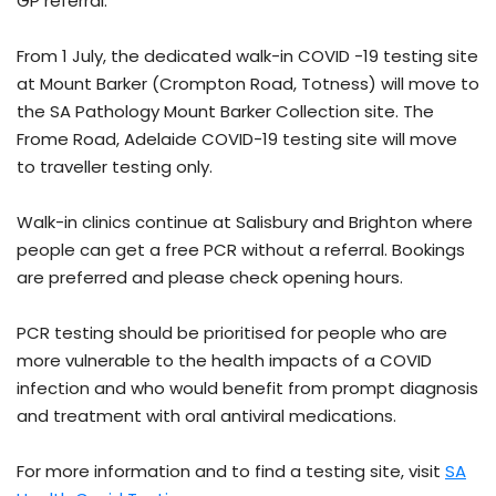
GP referral.
From 1 July, the dedicated walk-in COVID -19 testing site
at Mount Barker (Crompton Road, Totness) will move to
the SA Pathology Mount Barker Collection site. The
Frome Road, Adelaide COVID-19 testing site will move
to traveller testing only.
Walk-in clinics continue at Salisbury and Brighton where
people can get a free PCR without a referral. Bookings
are preferred and please check opening hours.
PCR testing should be prioritised for people who are
more vulnerable to the health impacts of a COVID
infection and who would benefit from prompt diagnosis
and treatment with oral antiviral medications.
For more information and to find a testing site, visit
SA