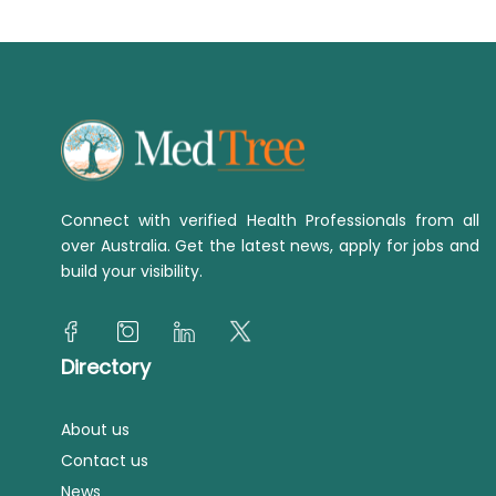
Connect with verified Health Professionals from all
over Australia. Get the latest news, apply for jobs and
build your visibility.
Directory
About us
Contact us
News