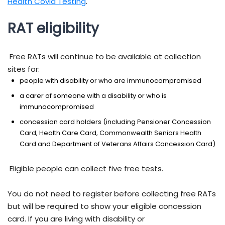
Health Covid Testing
.
RAT eligibility
Free RATs will continue to be available at collection
sites for:
people with disability or who are immunocompromised
a carer of someone with a disability or who is
immunocompromised
concession card holders (including Pensioner Concession
Card, Health Care Card, Commonwealth Seniors Health
Card and Department of Veterans Affairs Concession Card)
Eligible people can collect five free tests.
You do not need to register before collecting free RATs
but will be required to show your eligible concession
card. If you are living with disability or