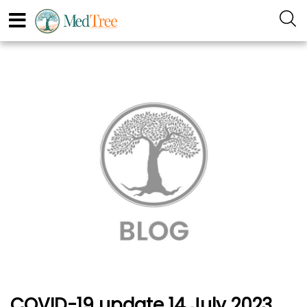
COVID-19 update 14 July 2023