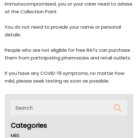
immunocompromised, you or your carer need to advise
at the Collection Point.
You do not need to provide your name or personal
details.
People who are not eligible for free RATs can purchase
them from participating pharmacies and retail outlets.
If you have any COVID-19 symptoms, no matter how
mild, please seek testing as soon as possible.
Categories
MBS