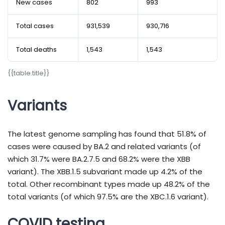
New cases
802
993
Total cases
931,539
930,716
Total deaths
1,543
1,543
{​​​​​​​​​​​​​​​​​​​​​​​​​​​​​​​​​​​​​​​​​​​​​​​​{​​​​​​​​​​​​​​​​​​​​​​​​​​​​​​​​​​​​​​​​​​​​​​​​table.title}​​​​​​​​​​​​​​​​​​​​​​​​​​​​​​​​​​​​​​​​​​​​​​​​}​​​​​​​​​​​​​​​​​​​​​​​​​​​​​​​​​​​​​​​​​​​​​​​​
Variants
The latest genome sampling has found that 51.8% of
cases were caused by BA.2 and related variants (of
which 31.7% were BA.2.7.5 and 68.2% were the XBB
variant). The XBB.1.5 subvariant made up 4.2% of the
total. Other recombinant types made up 48.2% of the
total variants (of which 97.5% are the XBC.1.6 variant).
COVID testing