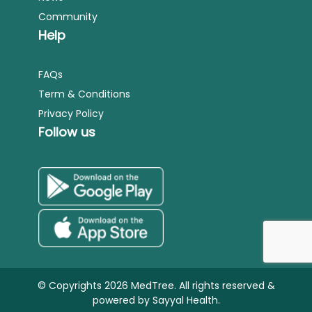
Community
Help
FAQs
Term & Conditions
Privacy Policy
Follow us
© Copyrights 2026 MedTree. All rights reserved &
powered by
Sayyal Health.