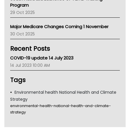
Asthma Australia
Program
LFA
29 Oct 2025
Palliative Care
Primary Health Network
Major Medicare Changes Coming 1 November
AIHW
30 Oct 2025
Children's Health Queenland
Kidney Health
Recent Posts
CHF
MHC
COVID-19 update 14 July 2023
Gold Coast
14 Jul 2023 10:00 AM
Tsa
TGA
Tags
Environmental health National Health and Climate
Strategy
environmental-health-national-health-and-climate-
strategy