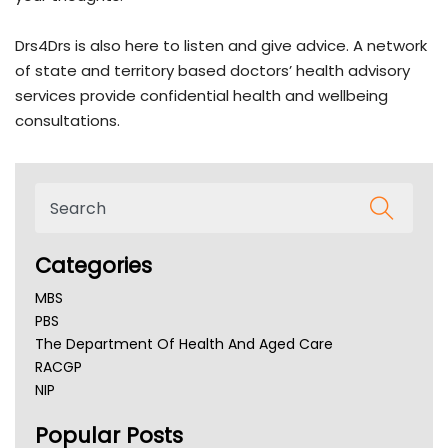
Drs4Drs is also here to listen and give advice. A network
of state and territory based doctors’ health advisory
services provide confidential health and wellbeing
consultations.
Categories
MBS
PBS
The Department Of Health And Aged Care
RACGP
NIP
AHPRA
Popular Posts
NSW Health