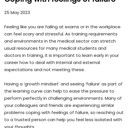
25 May 2023
Feeling like you are failing at exams or in the workplace
can feel scary and stressful. As training requirements
and environments in the medical sector can stretch
usual resources for many medical students and
doctors in training, it is important to learn early in your
career how to deal with internal and external
expectations and not meeting these.
Having a ‘growth mindset’ and seeing ‘failure’ as part of
the learning curve can help to ease the pressure to
perform perfectly in challenging environments. Many of
your colleagues and friends are experiencing similar
problems coping with feelings of failure, so reaching out
to a trusted person can help you feel less isolated with
your thoughts.