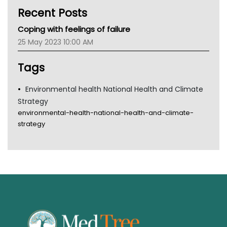
Kidney Health
Recent Posts
CHF
MHC
Coping with feelings of failure
Gold Coast
25 May 2023 10:00 AM
Tsa
TGA
Tags
Environmental health National Health and Climate
Strategy
environmental-health-national-health-and-climate-
strategy