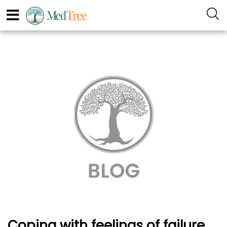
Coping with feelings of failure