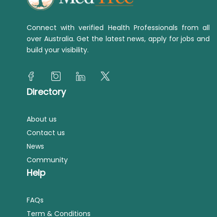
Connect with verified Health Professionals from all
over Australia. Get the latest news, apply for jobs and
build your visibility.
Directory
About us
Contact us
News
Community
Help
FAQs
Term & Conditions