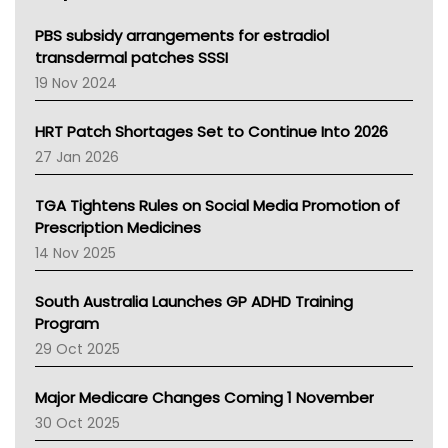
Queensland Health
Victoria Health
PBS subsidy arrangements for estradiol
Tasmania News
transdermal patches SSSI
Western Australia
19 Nov 2024
SA Health
NT HEALTH
HRT Patch Shortages Set to Continue Into 2026
Pharmacy Board Of Ahpra
27 Jan 2026
National Asthma Council
NT
TGA Tightens Rules on Social Media Promotion of
AMA
Prescription Medicines
NACCHO
14 Nov 2025
BCNA
Australian College Of Nurse Practitioners
South Australia Launches GP ADHD Training
Asthma Australia
Program
LFA
29 Oct 2025
Palliative Care
Primary Health Network
Major Medicare Changes Coming 1 November
AIHW
30 Oct 2025
Children's Health Queenland