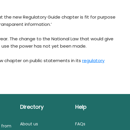
hat the new Regulatory Guide chapter is fit for purpose
ransparent information.’
year. The change to the National Law that would give
to use the power has not yet been made.
ew chapter on public statements in its
regulatory
Directory
Help
About us
FAQs
s from