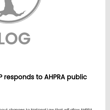
P responds to AHPRA public
out changes to National Law that will allow AHPRA