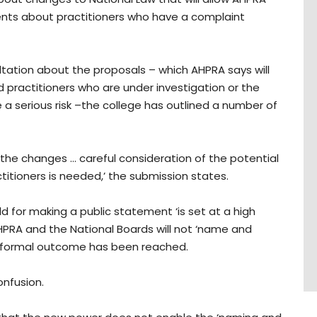
ents about practitioners who have a complaint
tation about the proposals – which AHPRA says will
 practitioners who are under investigation or the
 a serious risk –the college has outlined a number of
the changes … careful consideration of the potential
tioners is needed,’ the submission states.
 for making a public statement ‘is set at a high
HPRA and the National Boards will not ‘name and
 formal outcome has been reached.
onfusion.