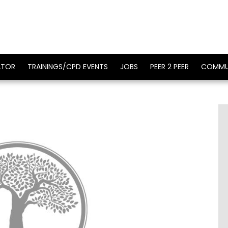
ATOR
TRAININGS/CPD EVENTS
JOBS
PEER 2 PEER
COMMU