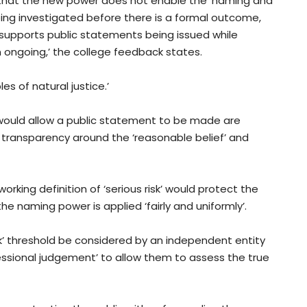
 that the new power does not enable the ‘naming and
eing investigated before there is a formal outcome,
upports public statements being issued while
in ongoing,’ the college feedback states.
les of natural justice.’
would allow a public statement to be made are
re transparency around the ‘reasonable belief’ and
orking definition of ‘serious risk’ would protect the
he naming power is applied ‘fairly and uniformly’.
sk’ threshold be considered by an independent entity
fessional judgement’ to allow them to assess the true