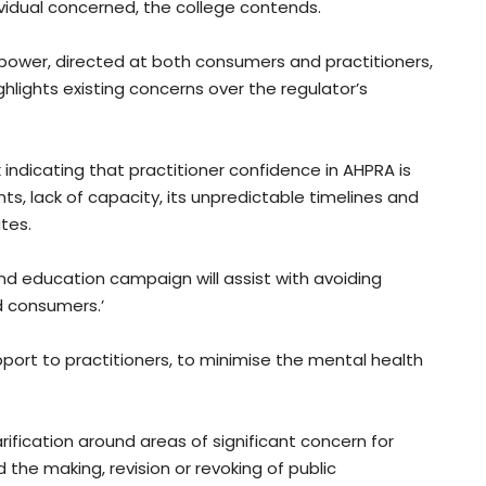
vidual concerned, the college contends.
wer, directed at both consumers and practitioners,
hlights existing concerns over the regulator’s
dicating that practitioner confidence in AHPRA is
ts, lack of capacity, its unpredictable timelines and
tes.
d education campaign will assist with avoiding
d consumers.’
pport to practitioners, to minimise the mental health
ification around areas of significant concern for
d the making, revision or revoking of public