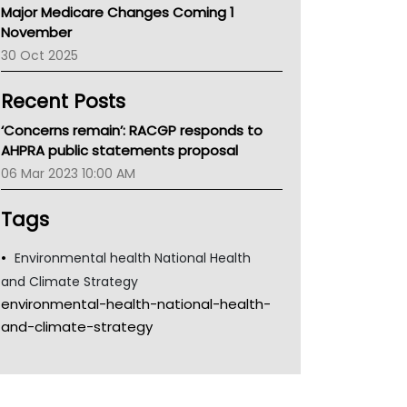
Major Medicare Changes Coming 1
Children's Health Queenland
November
Kidney Health
30 Oct 2025
CHF
MHC
Recent Posts
Gold Coast
Tsa
‘Concerns remain’: RACGP responds to
TGA
AHPRA public statements proposal
06 Mar 2023 10:00 AM
Tags
Environmental health National Health
and Climate Strategy
environmental-health-national-health-
and-climate-strategy