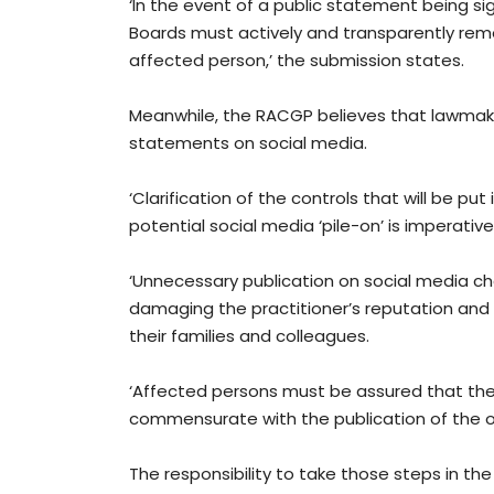
‘In the event of a public statement being si
Boards must actively and transparently re
affected person,’ the submission states.
Meanwhile, the RACGP believes that lawmake
statements on social media.
‘Clarification of the controls that will be p
potential social media ‘pile-on’ is imperative
‘Unnecessary publication on social media chan
damaging the practitioner’s reputation and s
their families and colleagues.
‘Affected persons must be assured that the 
commensurate with the publication of the or
The responsibility to take those steps in t