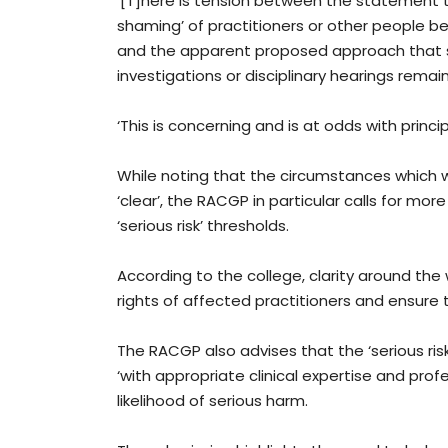
‘[T]here is tension between the statement
shaming’ of practitioners or other people b
and the apparent proposed approach that s
investigations or disciplinary hearings rema
‘This is concerning and is at odds with princip
While noting that the circumstances which 
‘clear’, the RACGP in particular calls for mo
‘serious risk’ thresholds.
According to the college, clarity around the w
rights of affected practitioners and ensure t
The RACGP also advises that the ‘serious ri
‘with appropriate clinical expertise and pro
likelihood of serious harm.