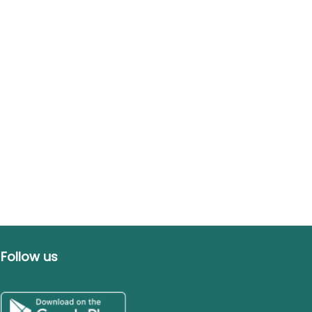
Follow us