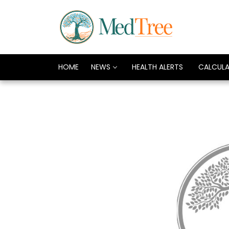
HOME
NEWS
HEALTH ALERTS
CALCUL