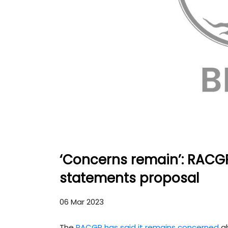
‘Concerns remain’: RACG
statements proposal
06 Mar 2023
The
RACGP has said it remains concerned
ab