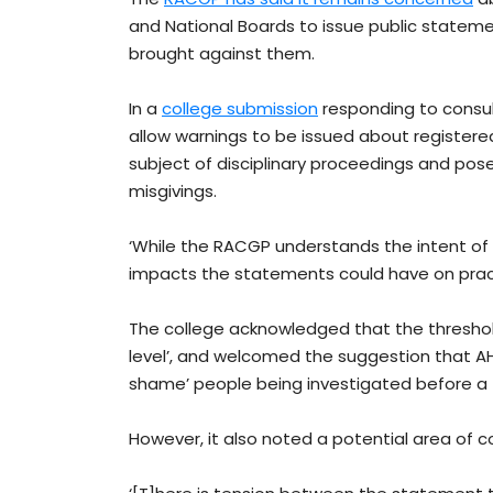
and National Boards to issue public statem
brought against them.
In a
college submission
responding to consul
allow warnings to be issued about registered
subject of disciplinary proceedings and pose
misgivings.
‘While the RACGP understands the intent of 
impacts the statements could have on practi
The college acknowledged that the threshold
level’, and welcomed the suggestion that A
shame’ people being investigated before a
However, it also noted a potential area of c