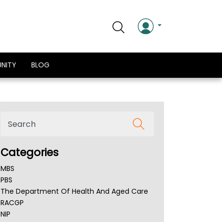
NITY
BLOG
Categories
MBS
PBS
The Department Of Health And Aged Care
RACGP
NIP