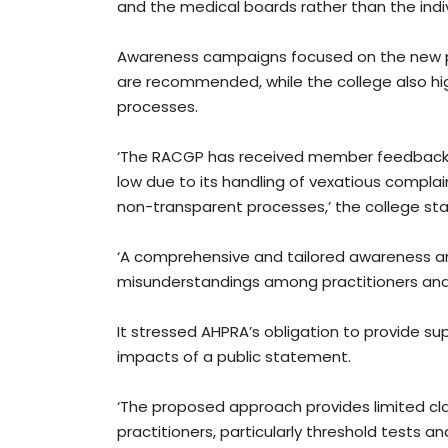
and the medical boards rather than the indi
Awareness campaigns focused on the new po
are recommended, while the college also hig
processes.
‘The RACGP has received member feedback in
low due to its handling of vexatious complain
non-transparent processes,’ the college sta
‘A comprehensive and tailored awareness an
misunderstandings among practitioners an
It stressed AHPRA’s obligation to provide su
impacts of a public statement.
‘The proposed approach provides limited clar
practitioners, particularly threshold tests an