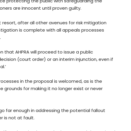
ce protecting the public with safeguarding the
ners are innocent until proven guilty.
esort, after all other avenues for risk mitigation
stigation is complete with all appeals processes
.
n that AHPRA will proceed to issue a public
ision (court order) or an interim injunction, even if
l.’
cesses in the proposal is welcomed, as is the
e grounds for making it no longer exist or never
o far enough in addressing the potential fallout
 is not at fault.