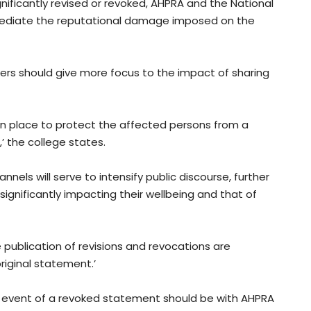
gnificantly revised or revoked, AHPRA and the National
mediate the reputational damage imposed on the
rs should give more focus to the impact of sharing
ut in place to protect the affected persons from a
,’ the college states.
nels will serve to intensify public discourse, further
ignificantly impacting their wellbeing and that of
publication of revisions and revocations are
iginal statement.’
he event of a revoked statement should be with AHPRA