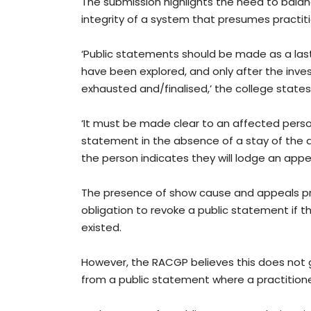
The submission highlights the need to balan
integrity of a system that presumes practitio
‘Public statements should be made as a last r
have been explored, and only after the inve
exhausted and/finalised,’ the college states
‘It must be made clear to an affected perso
statement in the absence of a stay of the dec
the person indicates they will lodge an appea
The presence of show cause and appeals pro
obligation to revoke a public statement if th
existed.
However, the RACGP believes this does not g
from a public statement where a practitioner