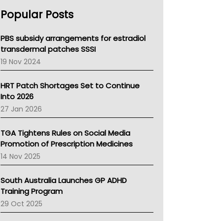
AHPRA
Popular Posts
NSW Health
Queensland Health
Victoria Health
PBS subsidy arrangements for estradiol
Tasmania News
transdermal patches SSSI
Western Australia
19 Nov 2024
SA Health
NT HEALTH
HRT Patch Shortages Set to Continue
Pharmacy Board Of Ahpra
Into 2026
National Asthma Council
27 Jan 2026
NT
AMA
TGA Tightens Rules on Social Media
NACCHO
Promotion of Prescription Medicines
BCNA
14 Nov 2025
Australian College Of Nurse Practitioners
Asthma Australia
South Australia Launches GP ADHD
LFA
Training Program
Palliative Care
29 Oct 2025
Primary Health Network
AIHW