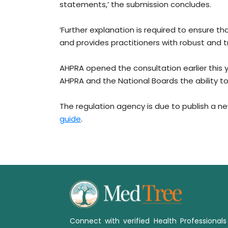
statements,’ the submission concludes.
‘Further explanation is required to ensure t
and provides practitioners with robust and t
AHPRA opened the consultation earlier this 
AHPRA and the National Boards the ability 
The regulation agency is due to publish a n
guide
.
Connect with verified Health Professional