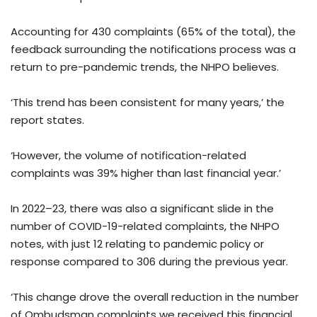
Accounting for 430 complaints (65% of the total), the
feedback surrounding the notifications process was a
return to pre-pandemic trends, the NHPO believes.
‘This trend has been consistent for many years,’ the
report states.
‘However, the volume of notification-related
complaints was 39% higher than last financial year.’
In 2022–23, there was also a significant slide in the
number of COVID-19-related complaints, the NHPO
notes, with just 12 relating to pandemic policy or
response compared to 306 during the previous year.
‘This change drove the overall reduction in the number
of Ombudsman complaints we received this financial