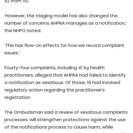
92 from 110.
‘However, the triaging model has also changed the
number of concerns AHPRA manages as a notification,’
the NHPO noted.
‘This has flow-on effects for how we record complaint
issues.’
Fourty-four complaints, including 41 by health
practitioners, alleged that AHPRA had failed to identify
a notification as vexatious. Of those, 16 had involved
regulatory action regarding the practitioner’s
registration.
The Ombudsman said a review of vexatious complaints
processes ‘will strengthen protections against the use
of the notifications process to cause harm, while