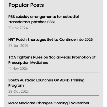
Popular Posts
NSW Health
Queensland Health
Victoria Health
PBS subsidy arrangements for estradiol
Tasmania News
transdermal patches SSSI
Western Australia
19 Nov 2024
SA Health
NT HEALTH
HRT Patch Shortages Set to Continue Into 2026
Pharmacy Board Of Ahpra
27 Jan 2026
National Asthma Council
NT
TGA Tightens Rules on Social Media Promotion of
AMA
Prescription Medicines
NACCHO
14 Nov 2025
BCNA
Australian College Of Nurse Practitioners
South Australia Launches GP ADHD Training
Asthma Australia
Program
LFA
29 Oct 2025
Palliative Care
Primary Health Network
Major Medicare Changes Coming 1 November
AIHW