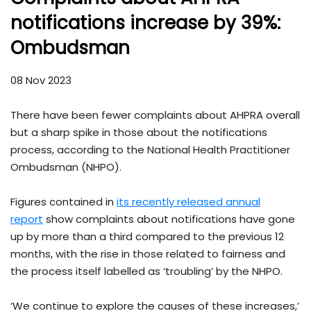
notifications increase by 39%:
Ombudsman
08 Nov 2023
There have been fewer complaints about AHPRA overall
but a sharp spike in those about the notifications
process, according to the National Health Practitioner
Ombudsman (NHPO).
Figures contained in
its recently released annual
report
show complaints about notifications have gone
up by more than a third compared to the previous 12
months, with the rise in those related to fairness and
the process itself labelled as ‘troubling’ by the NHPO.
‘We continue to explore the causes of these increases,’