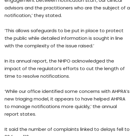
engagement between notification staff, our clinical
advisors and the practitioners who are the subject of a
notification,’ they stated.
‘This allows safeguards to be put in place to protect
the public while detailed information is sought in line
with the complexity of the issue raised.’
In its annual report, the NHPO acknowledged the
impact of the regulator’s efforts to cut the length of
time to resolve notifications.
‘While our office identified some concerns with AHPRA’s
new triaging model, it appears to have helped AHPRA
to manage notifications more quickly,’ the annual
report states.
It said the number of complaints linked to delays fell to