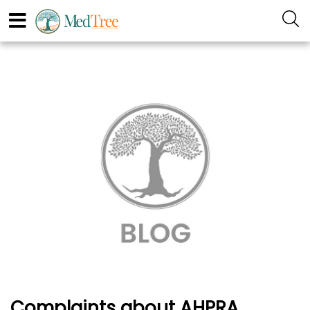
Complaints about AHPRA