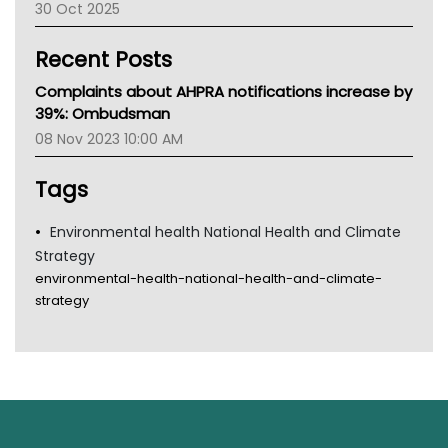
30 Oct 2025
Children's Health Queenland
Kidney Health
Recent Posts
CHF
MHC
Complaints about AHPRA notifications increase by
Gold Coast
39%: Ombudsman
Tsa
08 Nov 2023 10:00 AM
TGA
Tags
Environmental health National Health and Climate
Strategy
environmental-health-national-health-and-climate-
strategy