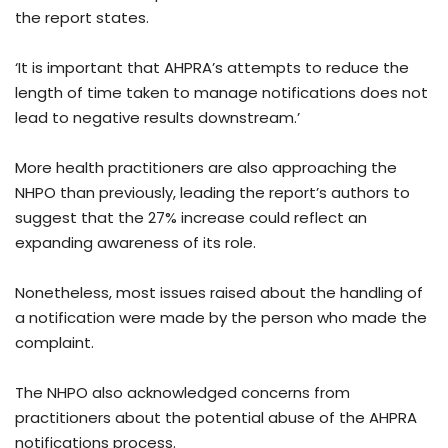
the report states.
‘It is important that AHPRA’s attempts to reduce the
length of time taken to manage notifications does not
lead to negative results downstream.’
More health practitioners are also approaching the
NHPO than previously, leading the report’s authors to
suggest that the 27% increase could reflect an
expanding awareness of its role.
Nonetheless, most issues raised about the handling of
a notification were made by the person who made the
complaint.
The NHPO also acknowledged concerns from
practitioners about the potential abuse of the AHPRA
notifications process.