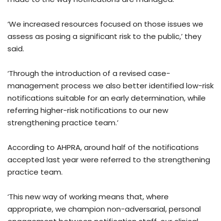
‘We increased resources focused on those issues we
assess as posing a significant risk to the public,’ they
said.
‘Through the introduction of a revised case-
management process we also better identified low-risk
notifications suitable for an early determination, while
referring higher-risk notifications to our new
strengthening practice team.’
According to AHPRA, around half of the notifications
accepted last year were referred to the strengthening
practice team.
‘This new way of working means that, where
appropriate, we champion non-adversarial, personal