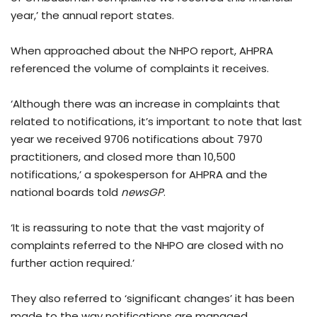
year,’ the annual report states.
When approached about the NHPO report, AHPRA
referenced the volume of complaints it receives.
‘Although there was an increase in complaints that
related to notifications, it’s important to note that last
year we received 9706 notifications about 7970
practitioners, and closed more than 10,500
notifications,’ a spokesperson for AHPRA and the
national boards told
newsGP
.
‘It is reassuring to note that the vast majority of
complaints referred to the NHPO are closed with no
further action required.’
They also referred to ‘significant changes’ it has been
made to the way notifications are managed.