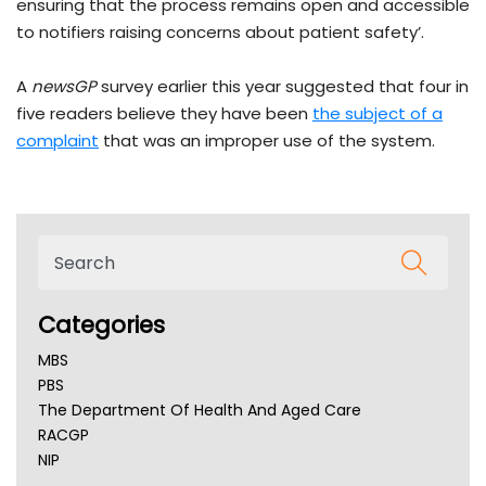
ensuring that the process remains open and accessible
to notifiers raising concerns about patient safety’.
A
newsGP
survey earlier this year suggested that four in
five readers believe they have been
the subject of a
complaint
that was an improper use of the system.
Categories
MBS
PBS
The Department Of Health And Aged Care
RACGP
NIP
AHPRA