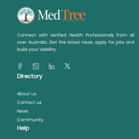
Connect with verified Health Professionals from all
over Australia. Get the latest news, apply for jobs and
build your visibility.
Directory
About us
Contact us
News
Community
Help