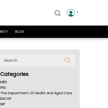
NITY
BLOG
Categories
MBS
PBS
The Department Of Health And Aged Care
RACGP
NIP