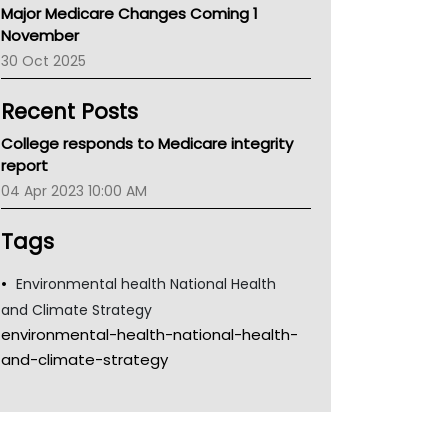
Major Medicare Changes Coming 1
Children's Health Queenland
November
Kidney Health
30 Oct 2025
CHF
MHC
Recent Posts
Gold Coast
Tsa
College responds to Medicare integrity
TGA
report
04 Apr 2023 10:00 AM
Tags
Environmental health National Health
and Climate Strategy
environmental-health-national-health-
and-climate-strategy