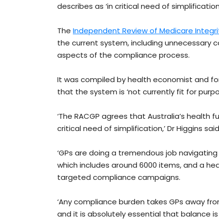
describes as ‘in critical need of simplification
The
Independent Review of Medicare Integr
the current system, including unnecessary co
aspects of the compliance process.
It was compiled by health economist and fo
that the system is ‘not currently fit for purpo
‘The RACGP agrees that Australia’s health f
critical need of simplification,’ Dr Higgins said
‘GPs are doing a tremendous job navigating 
which includes around 6000 items, and a hea
targeted compliance campaigns.
‘Any compliance burden takes GPs away from t
and it is absolutely essential that balance i