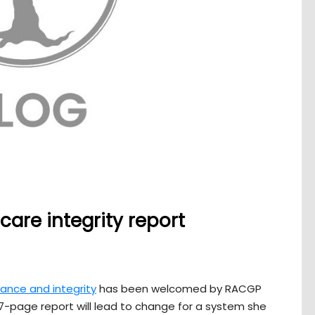
are integrity report
ance and integrity
has been welcomed by RACGP
77-page report will lead to change for a system she