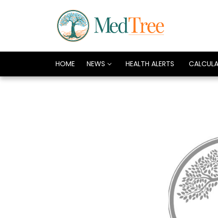
HOME
NEWS
HEALTH ALERTS
CALCUL