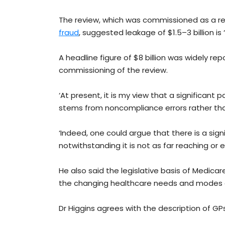
The review, which was commissioned as a re
fraud
, suggested leakage of $1.5–3 billion is ‘
A headline figure of $8 billion was widely re
commissioning of the review.
‘At present, it is my view that a significan
stems from noncompliance errors rather than
‘Indeed, one could argue that there is a sig
notwithstanding it is not as far reaching or e
He also said the legislative basis of Medica
the changing healthcare needs and modes o
Dr Higgins agrees with the description of GP