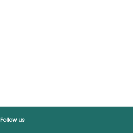
Follow us