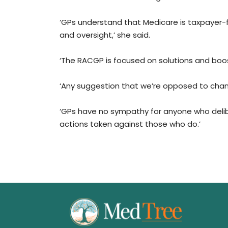
‘GPs understand that Medicare is taxpayer
and oversight,’ she said.
‘The RACGP is focused on solutions and boos
‘Any suggestion that we’re opposed to chan
‘GPs have no sympathy for anyone who deli
actions taken against those who do.’