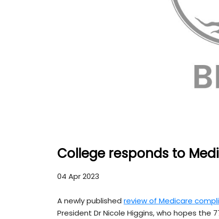
College responds to Medic
04 Apr 2023
A newly published
review of Medicare compli
President Dr Nicole Higgins, who hopes the 