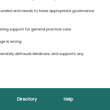
-funded and needs to have appropriate governance
ting support for general practice care.
ge is wrong.
berately defrauds Medicare, and supports any
Directory
Help