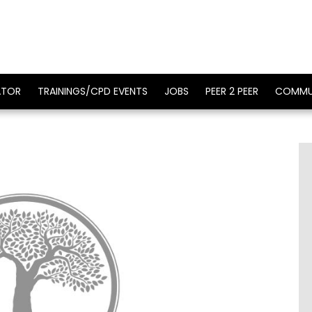
ATOR
TRAININGS/CPD EVENTS
JOBS
PEER 2 PEER
COMMU