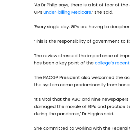
‘As Dr Philip says, there is a lot of fear of t
GPs
under-billing Medicare
,’ she said.
‘Every single day, GPs are having to decipher 
‘This is the responsibility of government to fi
The review stressed the importance of impro
has been a key point of the
college’s recen
The RACGP President also welcomed the ac
the system come predominantly from honest 
‘It’s vital that the ABC and Nine newspapers 
damaged the morale of GPs and practice te
during the pandemic,’ Dr Higgins said.
She committed to working with the Federal