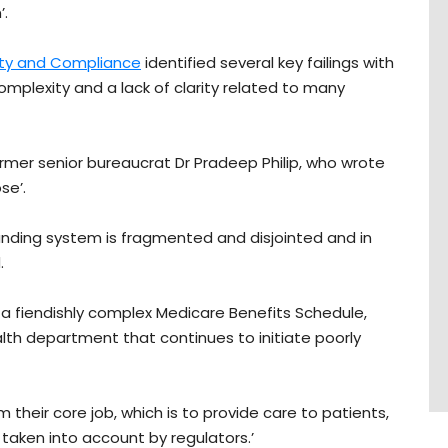
’.
ity and Compliance
identified several key failings with
mplexity and a lack of clarity related to many
rmer senior bureaucrat Dr Pradeep Philip, who wrote
se’.
unding system is fragmented and disjointed and in
.
a fiendishly complex Medicare Benefits Schedule,
lth department that continues to initiate poorly
heir core job, which is to provide care to patients,
s taken into account by regulators.’