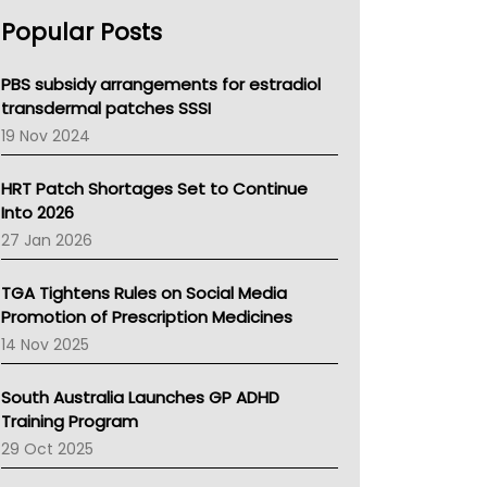
AHPRA
Popular Posts
NSW Health
Queensland Health
Victoria Health
PBS subsidy arrangements for estradiol
Tasmania News
transdermal patches SSSI
Western Australia
19 Nov 2024
SA Health
NT HEALTH
HRT Patch Shortages Set to Continue
Pharmacy Board Of Ahpra
Into 2026
National Asthma Council
27 Jan 2026
NT
AMA
TGA Tightens Rules on Social Media
NACCHO
Promotion of Prescription Medicines
BCNA
14 Nov 2025
Australian College Of Nurse Practitioners
Asthma Australia
South Australia Launches GP ADHD
LFA
Training Program
Palliative Care
29 Oct 2025
Primary Health Network
AIHW