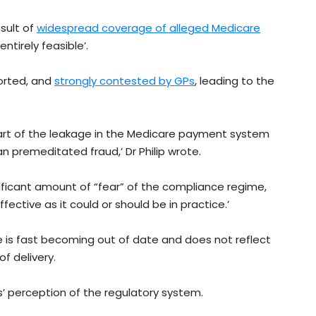
sult of
widespread coverage of alleged Medicare
entirely feasible’.
ported, and
strongly contested by GPs
, leading to the
t part of the leakage in the Medicare payment system
 premeditated fraud,’ Dr Philip wrote.
nificant amount of “fear” of the compliance regime,
ffective as it could or should be in practice.’
re is fast becoming out of date and does not reflect
f delivery.
s’ perception of the regulatory system.