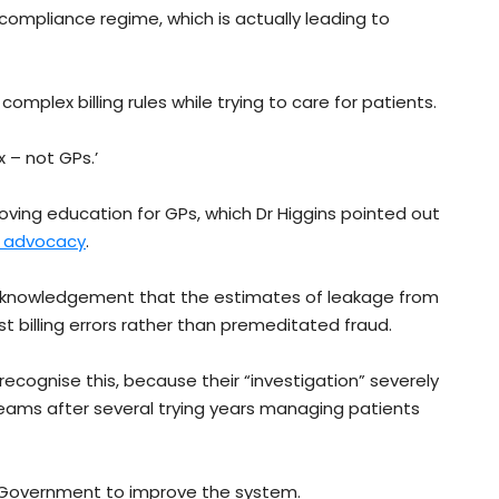
he compliance regime, which is actually leading to
complex billing rules while trying to care for patients.
x – not GPs.’
ving education for GPs, which Dr Higgins pointed out
t advocacy
.
knowledgement that the estimates of leakage from
billing errors rather than premeditated fraud.
recognise this, because their “investigation” severely
ams after several trying years managing patients
 Government to improve the system.