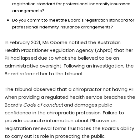
registration standard for professional indemnity insurance
arrangements?
Do you commit to meet the Board's registration standard for
professional indemnity insurance arrangements?
In February 2021, Ms Oborne notified the Australian
Health Practitioner Regulation Agency (Ahpra) that her
PII had lapsed due to what she believed to be an
administrative oversight. Following an investigation, the
Board referred her to the tribunal.
The tribunal observed that a chiropractor not having PII
when providing a regulated health service breaches the
Board’s
Code of conduct
and damages public
confidence in the chiropractic profession. Failure to
provide accurate information about PII cover on
registration renewal forms frustrates the Board’s ability
to carry out its role in protecting the public.