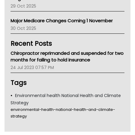
LFA
29 Oct 2025
Palliative Care
Primary Health Network
Major Medicare Changes Coming 1 November
AIHW
30 Oct 2025
Children's Health Queenland
Kidney Health
Recent Posts
CHF
MHC
Chiropractor reprimanded and suspended for two
Gold Coast
months for failing to hold insurance
Tsa
24 Jul 2023 07:57 PM
TGA
Tags
Environmental health National Health and Climate
Strategy
environmental-health-national-health-and-climate-
strategy