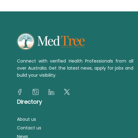
Connect with verified Health Professionals from all
over Australia. Get the latest news, apply for jobs and
build your visibility.
Directory
About us
Contact us
News