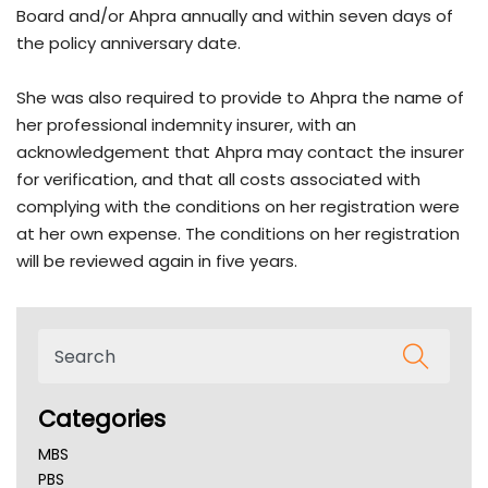
Board and/or Ahpra annually and within seven days of
the policy anniversary date.
She was also required to provide to Ahpra the name of
her professional indemnity insurer, with an
acknowledgement that Ahpra may contact the insurer
for verification, and that all costs associated with
complying with the conditions on her registration were
at her own expense. The conditions on her registration
will be reviewed again in five years.
Categories
MBS
PBS