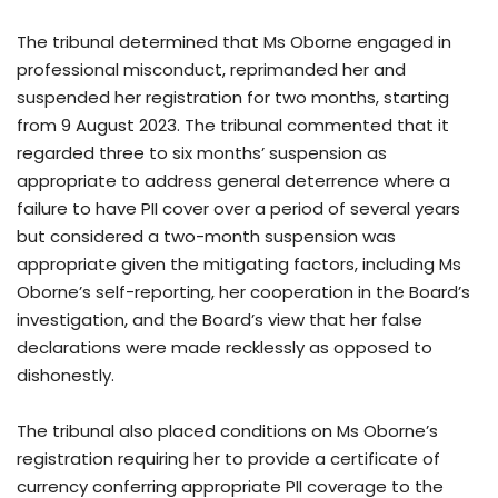
The tribunal determined that Ms Oborne engaged in
professional misconduct, reprimanded her and
suspended her registration for two months, starting
from 9 August 2023. The tribunal commented that it
regarded three to six months’ suspension as
appropriate to address general deterrence where a
failure to have PII cover over a period of several years
but considered a two-month suspension was
appropriate given the mitigating factors, including Ms
Oborne’s self-reporting, her cooperation in the Board’s
investigation, and the Board’s view that her false
declarations were made recklessly as opposed to
dishonestly.
The tribunal also placed conditions on Ms Oborne’s
registration requiring her to provide a certificate of
currency conferring appropriate PII coverage to the