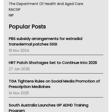
The Department Of Health And Aged Care
RACGP
NIP
AHPRA
Popular Posts
NSW Health
Queensland Health
Victoria Health
PBS subsidy arrangements for estradiol
Tasmania News
transdermal patches SSSI
Western Australia
19 Nov 2024
SA Health
NT HEALTH
HRT Patch Shortages Set to Continue Into 2026
Pharmacy Board Of Ahpra
27 Jan 2026
National Asthma Council
NT
TGA Tightens Rules on Social Media Promotion of
AMA
Prescription Medicines
NACCHO
14 Nov 2025
BCNA
Australian College Of Nurse Practitioners
South Australia Launches GP ADHD Training
Asthma Australia
Program