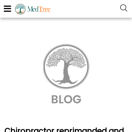
Chiropractor reprimanded and