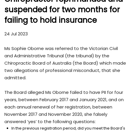
suspended for two months for
failing to hold insurance
24 Jul 2023
Ms Sophie Oborne was referred to the Victorian Civil
and Administrative Tribunal (the tribunal) by the
Chiropractic Board of Australia (the Board) which made
two allegations of professional misconduct, that she
admitted.
The Board alleged Ms Oborne failed to have PII for four
years, between February 2017 and January 2021, and on
each annual renewal of her registration, between
November 2017 and November 2020, she falsely
answered ‘yes’ to the following questions:
In the previous registration period, did you meet the Board's