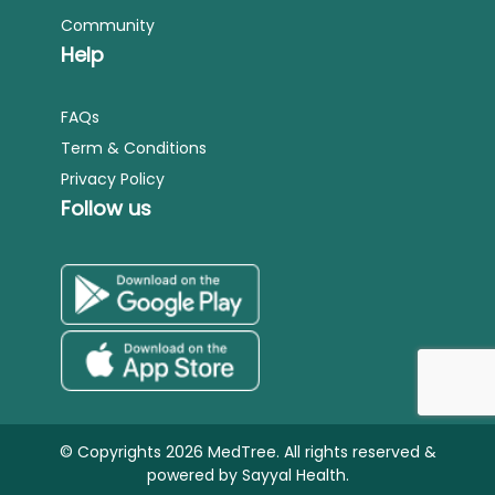
Community
Help
FAQs
Term & Conditions
Privacy Policy
Follow us
© Copyrights 2026 MedTree. All rights reserved &
powered by
Sayyal Health.