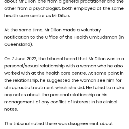
about Mr Dillon, one from a general practitioner and the
other from a psychologist, both employed at the same
health care centre as Mr Dillon.
At the same time, Mr Dillon made a voluntary
notification to the Office of the Health Ombudsman (in
Queensland).
On 7 June 2022, the tribunal heard that Mr Dillon was in a
personal/sexual relationship with a woman who he also
worked with at the health care centre. At some point in
the relationship, he suggested the woman see him for
chiropractic treatment which she did. He failed to make
any notes about the personal relationship or his
management of any conflict of interest in his clinical
notes.
The tribunal noted there was disagreement about