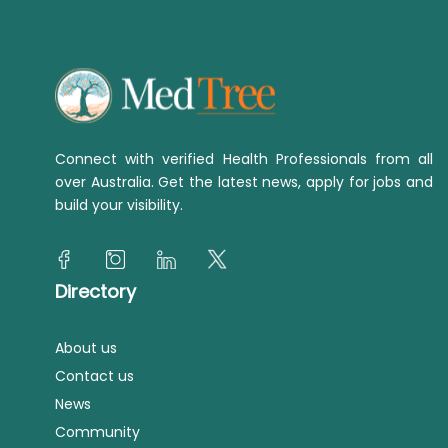
Connect with verified Health Professionals from all
over Australia. Get the latest news, apply for jobs and
build your visibility.
Directory
About us
Contact us
News
Community