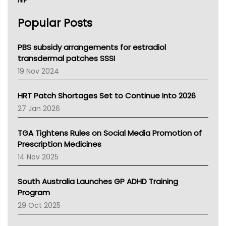
NIP
AHPRA
Popular Posts
NSW Health
Queensland Health
Victoria Health
PBS subsidy arrangements for estradiol
Tasmania News
transdermal patches SSSI
Western Australia
19 Nov 2024
SA Health
NT HEALTH
HRT Patch Shortages Set to Continue Into 2026
Pharmacy Board Of Ahpra
27 Jan 2026
National Asthma Council
NT
TGA Tightens Rules on Social Media Promotion of
AMA
Prescription Medicines
NACCHO
14 Nov 2025
BCNA
Australian College Of Nurse Practitioners
South Australia Launches GP ADHD Training
Asthma Australia
Program
LFA
29 Oct 2025
Palliative Care
Primary Health Network