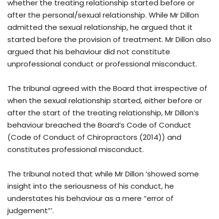
whether the treating relationship started before or
after the personal/sexual relationship. While Mr Dillon
admitted the sexual relationship, he argued that it
started before the provision of treatment. Mr Dillon also
argued that his behaviour did not constitute
unprofessional conduct or professional misconduct.
The tribunal agreed with the Board that irrespective of
when the sexual relationship started, either before or
after the start of the treating relationship, Mr Dillon’s
behaviour breached the Board’s Code of Conduct
(Code of Conduct of Chiropractors (2014)) and
constitutes professional misconduct.
The tribunal noted that while Mr Dillon ‘showed some
insight into the seriousness of his conduct, he
understates his behaviour as a mere “error of
judgement”’.