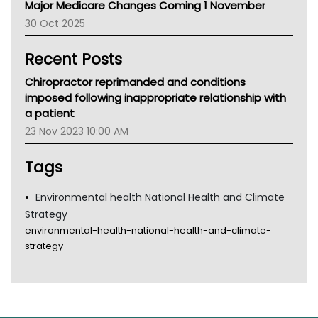
Major Medicare Changes Coming 1 November
AIHW
30 Oct 2025
Children's Health Queenland
Kidney Health
Recent Posts
CHF
MHC
Chiropractor reprimanded and conditions
Gold Coast
imposed following inappropriate relationship with
Tsa
a patient
TGA
23 Nov 2023 10:00 AM
Tags
Environmental health National Health and Climate
Strategy
environmental-health-national-health-and-climate-
strategy