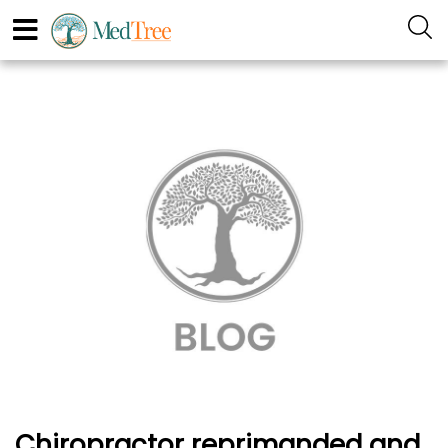
Chiropractor reprimanded and