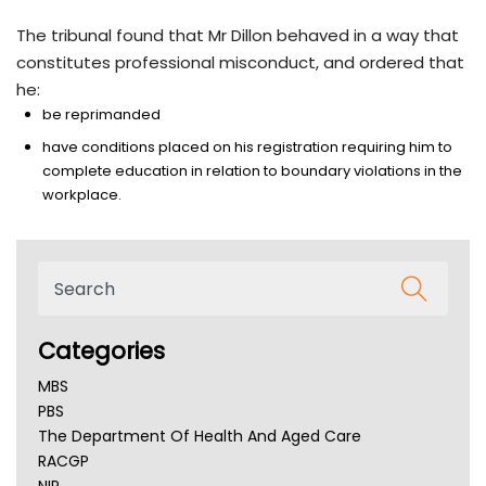
The tribunal found that Mr Dillon behaved in a way that
constitutes professional misconduct, and ordered that
he:
be reprimanded
have conditions placed on his registration requiring him to
complete education in relation to boundary violations in the
workplace.
Categories
MBS
PBS
The Department Of Health And Aged Care
RACGP