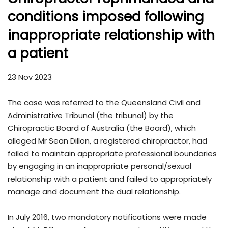
conditions imposed following
inappropriate relationship with
a patient
23 Nov 2023
The case was referred to the Queensland Civil and
Administrative Tribunal (the tribunal) by the
Chiropractic Board of Australia (the Board), which
alleged Mr Sean Dillon, a registered chiropractor, had
failed to maintain appropriate professional boundaries
by engaging in an inappropriate personal/sexual
relationship with a patient and failed to appropriately
manage and document the dual relationship.
In July 2016, two mandatory notifications were made