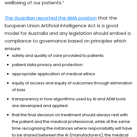
wellbeing of our patients.”
The Guardian reported the AMA position
that the
European Union Artificial Intelligence Act is a good
model for Australia and any legislation should embed a
compliance to governance based on principles which
ensure:
safety and quality of care provided to patients
patient data privacy and protection
appropriate application of medical ethics
equity of access and equity of outcomes through elimination
of bias
transparency in how algorithms used by AI and ADM tools
are developed and applied
that the final decision on treatment should always rest with
the patient and the medical professional, while at the same
time recognising the instances where responsibility will have
to be shared between the AI (manufacturers), the medical