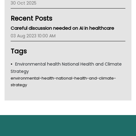
30 Oct 2025
Children's Health Queenland
Kidney Health
Recent Posts
CHF
MHC
Careful discussion needed on AI in healthcare
Gold Coast
03 Aug 2023 10:00 AM
Tsa
TGA
Tags
Environmental health National Health and Climate
Strategy
environmental-health-national-health-and-climate-
strategy