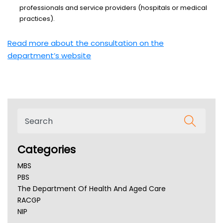
professionals and service providers (hospitals or medical
practices).
Read more about the consultation on the
department’s website
Categories
MBS
PBS
The Department Of Health And Aged Care
RACGP
NIP