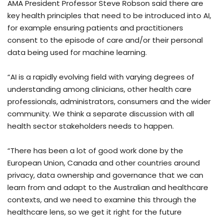
AMA President Professor Steve Robson said there are
key health principles that need to be introduced into AI,
for example ensuring patients and practitioners
consent to the episode of care and/or their personal
data being used for machine learning.
“AI is a rapidly evolving field with varying degrees of
understanding among clinicians, other health care
professionals, administrators, consumers and the wider
community. We think a separate discussion with all
health sector stakeholders needs to happen.
“There has been a lot of good work done by the
European Union, Canada and other countries around
privacy, data ownership and governance that we can
learn from and adapt to the Australian and healthcare
contexts, and we need to examine this through the
healthcare lens, so we get it right for the future