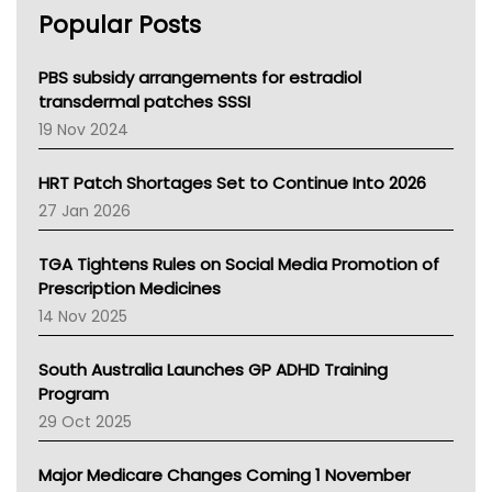
AHPRA
Popular Posts
NSW Health
Queensland Health
Victoria Health
PBS subsidy arrangements for estradiol
Tasmania News
transdermal patches SSSI
Western Australia
19 Nov 2024
SA Health
NT HEALTH
HRT Patch Shortages Set to Continue Into 2026
Pharmacy Board Of Ahpra
27 Jan 2026
National Asthma Council
NT
TGA Tightens Rules on Social Media Promotion of
AMA
Prescription Medicines
NACCHO
14 Nov 2025
BCNA
Australian College Of Nurse Practitioners
South Australia Launches GP ADHD Training
Asthma Australia
Program
LFA
29 Oct 2025
Palliative Care
Primary Health Network
Major Medicare Changes Coming 1 November
AIHW