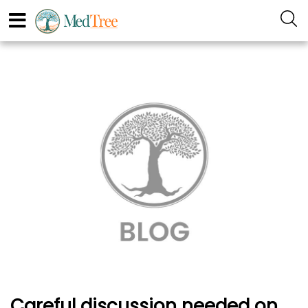
Careful discussion needed on