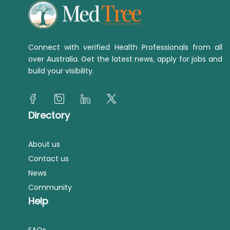
Connect with verified Health Professionals from all
over Australia. Get the latest news, apply for jobs and
build your visibility.
Directory
About us
Contact us
News
Community
Help