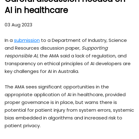
AI in healthcare
03 Aug 2023
In a
submission
to a Department of Industry, Science
and Resources discussion paper,
Supporting
responsible AI
, the AMA said a lack of regulation, and
transparency on ethical principles of AI developers are
key challenges for AI in Australia.
The AMA sees significant opportunities in the
appropriate application of AI in healthcare, provided
proper governance is in place, but warns there is
potential for patient injury from system errors, systemic
bias embedded in algorithms and increased risk to
patient privacy.