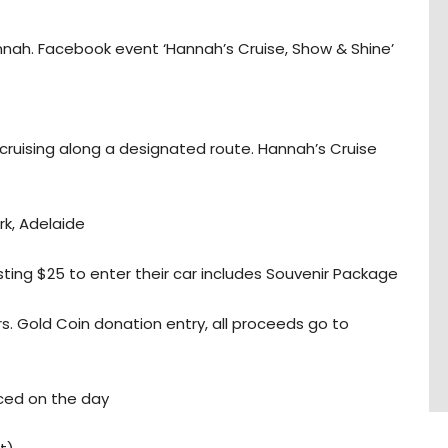
nnah. Facebook event ‘Hannah’s Cruise, Show & Shine’
 cruising along a designated route. Hannah’s Cruise
k, Adelaide
ting $25 to enter their car includes Souvenir Package
s. Gold Coin donation entry, all proceeds go to
ced on the day