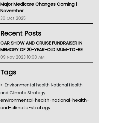
Major Medicare Changes Coming 1
Children's Health Queenland
November
Kidney Health
30 Oct 2025
CHF
MHC
Recent Posts
Gold Coast
Tsa
CAR SHOW AND CRUISE FUNDRAISER IN
TGA
MEMORY OF 20-YEAR-OLD MUM-TO-BE
09 Nov 2023 10:00 AM
Tags
Environmental health National Health
and Climate Strategy
environmental-health-national-health-
and-climate-strategy