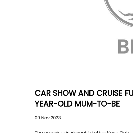
CAR SHOW AND CRUISE FU
YEAR-OLD MUM-TO-BE
09 Nov 2023
The organiser is Hannah’s father Kane Oats.