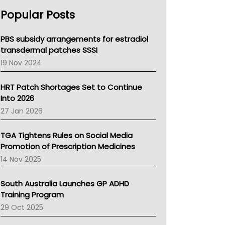
AHPRA
Popular Posts
NSW Health
Queensland Health
Victoria Health
PBS subsidy arrangements for estradiol
Tasmania News
transdermal patches SSSI
Western Australia
19 Nov 2024
SA Health
NT HEALTH
HRT Patch Shortages Set to Continue
Pharmacy Board Of Ahpra
Into 2026
National Asthma Council
27 Jan 2026
NT
AMA
TGA Tightens Rules on Social Media
NACCHO
Promotion of Prescription Medicines
BCNA
14 Nov 2025
Australian College Of Nurse Practitioners
Asthma Australia
South Australia Launches GP ADHD
LFA
Training Program
Palliative Care
29 Oct 2025
Primary Health Network
AIHW