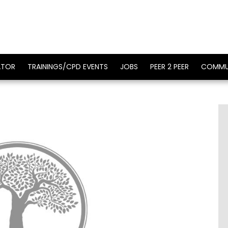
ATOR
TRAININGS/CPD EVENTS
JOBS
PEER 2 PEER
COMMU