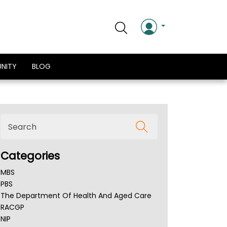
NITY
BLOG
Categories
MBS
PBS
The Department Of Health And Aged Care
RACGP
NIP