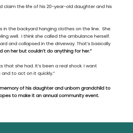
 claim the life of his 20-year-old daughter and his
in the backyard hanging clothes on the line. She
ling well. I think she called the ambulance herself.
rd and collapsed in the driveway. That’s basically
 on her but couldn’t do anything for her.”
ks that she had. It’s been a real shock. I want
nd to act on it quickly.”
n memory of his daughter and unborn grandchild to
hopes to make it an annual community event.