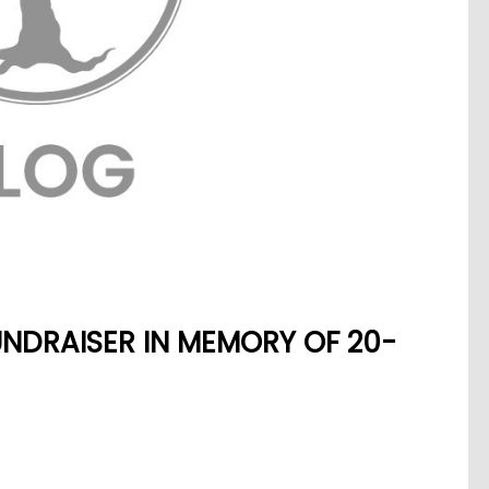
NDRAISER IN MEMORY OF 20-