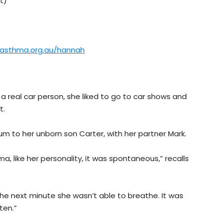
t)
.asthma.org.au/hannah
real car person, she liked to go to car shows and
t.
m to her unborn son Carter, with her partner Mark.
, like her personality, it was spontaneous,” recalls
 the next minute she wasn’t able to breathe. It was
ten.”