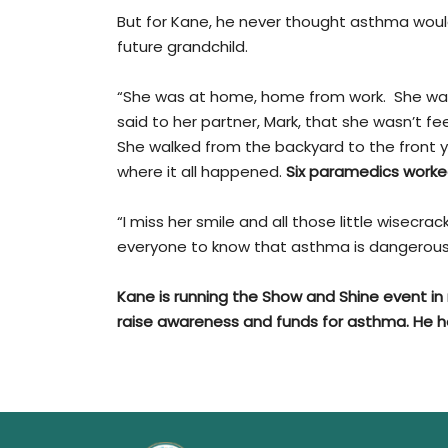
But for Kane, he never thought asthma would
future grandchild.
“She was at home, home from work. She was 
said to her partner, Mark, that she wasn’t fee
She walked from the backyard to the front ya
where it all happened.
Six paramedics worked
“I miss her smile and all those little wisecrac
everyone to know that asthma is dangerous a
Kane is running the Show and Shine event i
raise awareness and funds for asthma. He 