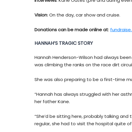
Interviews
: Kane Oates (pre and during even
Vision
: On the day, car show and cruise.
Donations can be made online at
:
fundraise
HANNAH’S TRAGIC STORY
Hannah Henderson-Wilson had always been a 
was climbing the ranks on the race dirt circui
She was also preparing to be a first-time mu
“Hannah has always struggled with her asthma
her father Kane.
“She’d be sitting here, probably talking and
regular, she had to visit the hospital quite of