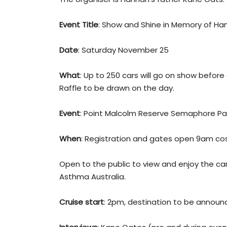
Event Title
: Show and Shine in Memory of Ha
Date
: Saturday November 25
What
: Up to 250 cars will go on show before
Raffle to be drawn on the day.
Event
: Point Malcolm Reserve Semaphore Par
When
: Registration and gates open 9am cos
Open to the public to view and enjoy the car
Asthma Australia.
Cruise start
: 2pm, destination to be announ