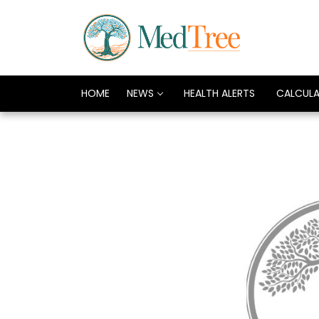
HOME
NEWS
HEALTH ALERTS
CALCUL