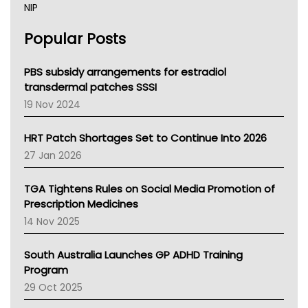
NIP
AHPRA
Popular Posts
NSW Health
Queensland Health
Victoria Health
PBS subsidy arrangements for estradiol
Tasmania News
transdermal patches SSSI
Western Australia
19 Nov 2024
SA Health
NT HEALTH
HRT Patch Shortages Set to Continue Into 2026
Pharmacy Board Of Ahpra
27 Jan 2026
National Asthma Council
NT
TGA Tightens Rules on Social Media Promotion of
AMA
Prescription Medicines
NACCHO
14 Nov 2025
BCNA
Australian College Of Nurse Practitioners
South Australia Launches GP ADHD Training
Asthma Australia
Program
LFA
29 Oct 2025
Palliative Care
Primary Health Network