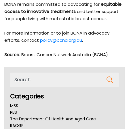
BCNA remains committed to advocating for
equitable
access to innovative treatments
and better support
for people living with metastatic breast cancer.
For more information or to join BCNA in advocacy
efforts, contact
policy@bcna.org.au
.
Source:
Breast Cancer Network Australia (BCNA)
Categories
MBS
PBS
The Department Of Health And Aged Care
RACGP