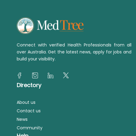
Connect with verified Health Professionals from all
over Australia. Get the latest news, apply for jobs and
build your visibility.
Directory
About us
Contact us
News
Community
Help