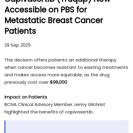
Accessible on PBS for
Metastatic Breast Cancer
Patients
29 Sep 2025
This decision offers patients an additional therapy
when cancer becomes resistant to existing treatments
and makes access more equitable, as the drug
previously cost over
$98,000
.
Impact on Patients
BCNA Clinical Advisory Member Jenny Gilchrist
highlighted the benefits of capivasertib: