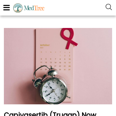
Capivasertib (Truqap) Now