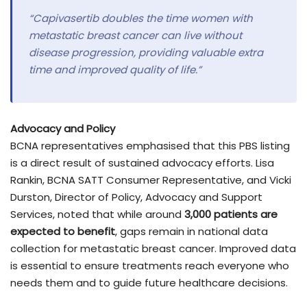
“Capivasertib doubles the time women with
metastatic breast cancer can live without
disease progression, providing valuable extra
time and improved quality of life.”
Advocacy and Policy
BCNA representatives emphasised that this PBS listing
is a direct result of sustained advocacy efforts. Lisa
Rankin, BCNA SATT Consumer Representative, and Vicki
Durston, Director of Policy, Advocacy and Support
Services, noted that while around
3,000 patients are
expected to benefit
, gaps remain in national data
collection for metastatic breast cancer. Improved data
is essential to ensure treatments reach everyone who
needs them and to guide future healthcare decisions.