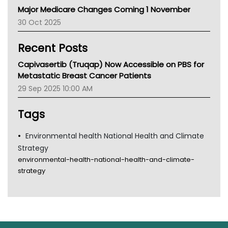
Major Medicare Changes Coming 1 November
AIHW
30 Oct 2025
Children's Health Queenland
Kidney Health
Recent Posts
CHF
MHC
Capivasertib (Truqap) Now Accessible on PBS for
Gold Coast
Metastatic Breast Cancer Patients
Tsa
29 Sep 2025 10:00 AM
TGA
Tags
Environmental health National Health and Climate
Strategy
environmental-health-national-health-and-climate-
strategy