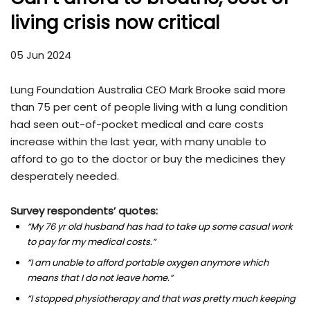
living crisis now critical
05 Jun 2024
Lung Foundation Australia CEO Mark Brooke said more
than 75 per cent of people living with a lung condition
had seen out-of-pocket medical and care costs
increase within the last year, with many unable to
afford to go to the doctor or buy the medicines they
desperately needed.
Survey respondents’ quotes:
“My 76 yr old husband has had to take up some casual work
to pay for my medical costs.”
“I am unable to afford portable oxygen anymore which
means that I do not leave home.”
“I stopped physiotherapy and that was pretty much keeping