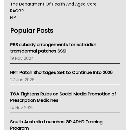
The Department Of Health And Aged Care
RACGP
NIP
AHPRA
Popular Posts
NSW Health
Queensland Health
Victoria Health
PBS subsidy arrangements for estradiol
Tasmania News
transdermal patches SSSI
Western Australia
19 Nov 2024
SA Health
NT HEALTH
HRT Patch Shortages Set to Continue Into 2026
Pharmacy Board Of Ahpra
27 Jan 2026
National Asthma Council
NT
TGA Tightens Rules on Social Media Promotion of
AMA
Prescription Medicines
NACCHO
14 Nov 2025
BCNA
Australian College Of Nurse Practitioners
South Australia Launches GP ADHD Training
Asthma Australia
Program