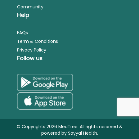
Community
Help
FAQs
Term & Conditions
Privacy Policy
Follow us
© Copyrights 2026 MedTree. All rights reserved &
powered by
Sayyal Health.