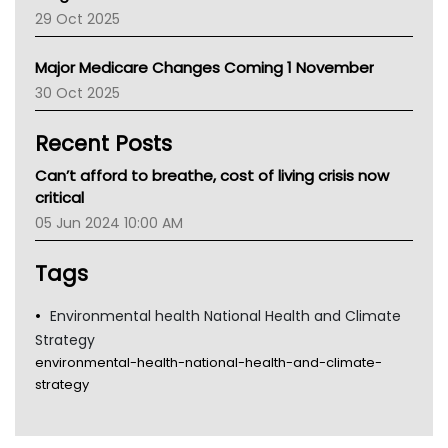
LFA
29 Oct 2025
Palliative Care
Primary Health Network
Major Medicare Changes Coming 1 November
AIHW
30 Oct 2025
Children's Health Queenland
Kidney Health
Recent Posts
CHF
MHC
Can’t afford to breathe, cost of living crisis now
Gold Coast
critical
Tsa
05 Jun 2024 10:00 AM
TGA
Tags
Environmental health National Health and Climate
Strategy
environmental-health-national-health-and-climate-
strategy