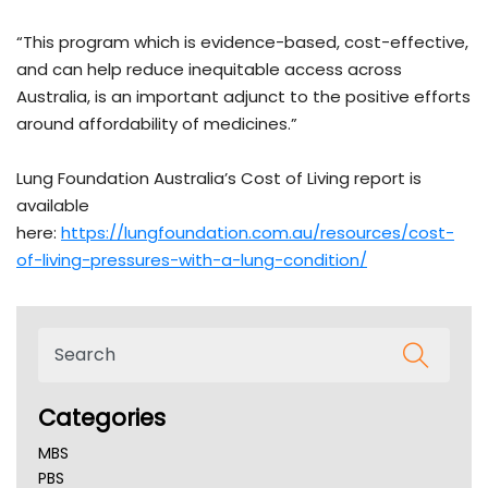
“This program which is evidence-based, cost-effective,
and can help reduce inequitable access across
Australia, is an important adjunct to the positive efforts
around affordability of medicines.”
Lung Foundation Australia’s Cost of Living report is
available
here:
https://lungfoundation.com.au/resources/cost-
of-living-pressures-with-a-lung-condition/
Categories
MBS
PBS