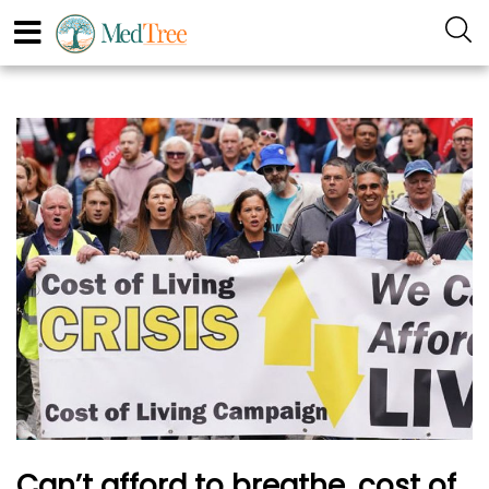
Can’t afford to breathe, cost of