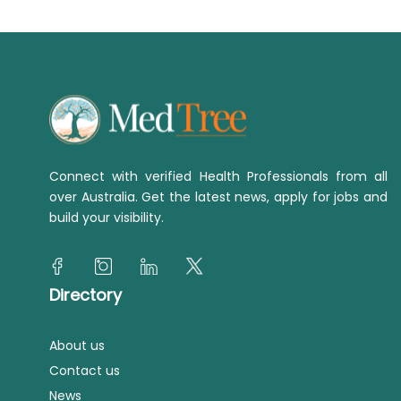
Connect with verified Health Professionals from all
over Australia. Get the latest news, apply for jobs and
build your visibility.
Directory
About us
Contact us
News