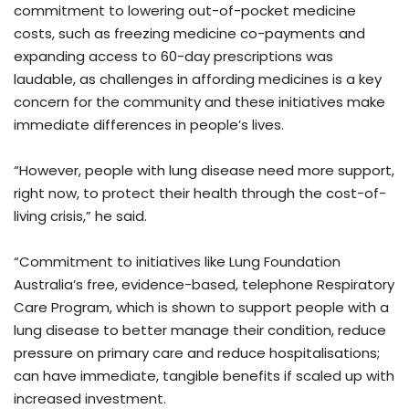
commitment to lowering out-of-pocket medicine
costs, such as freezing medicine co-payments and
expanding access to 60-day prescriptions was
laudable, as challenges in affording medicines is a key
concern for the community and these initiatives make
immediate differences in people’s lives.
“However, people with lung disease need more support,
right now, to protect their health through the cost-of-
living crisis,” he said.
“Commitment to initiatives like Lung Foundation
Australia’s free, evidence-based, telephone Respiratory
Care Program, which is shown to support people with a
lung disease to better manage their condition, reduce
pressure on primary care and reduce hospitalisations;
can have immediate, tangible benefits if scaled up with
increased investment.