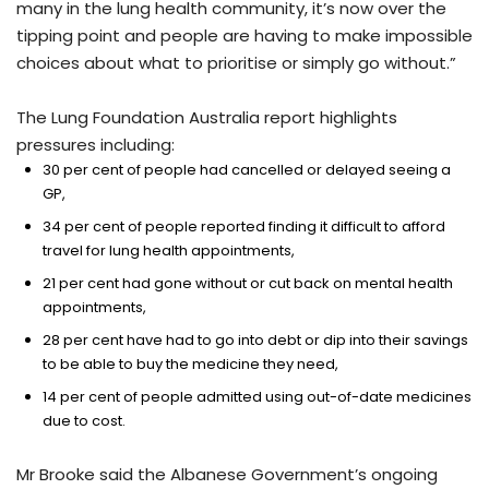
many in the lung health community, it’s now over the
tipping point and people are having to make impossible
choices about what to prioritise or simply go without.”
The Lung Foundation Australia report highlights
pressures including:
30 per cent of people had cancelled or delayed seeing a
GP,
34 per cent of people reported finding it difficult to afford
travel for lung health appointments,
21 per cent had gone without or cut back on mental health
appointments,
28 per cent have had to go into debt or dip into their savings
to be able to buy the medicine they need,
14 per cent of people admitted using out-of-date medicines
due to cost.
Mr Brooke said the Albanese Government’s ongoing