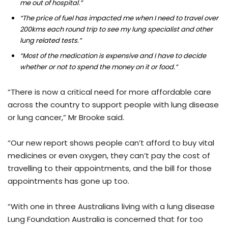
me out of hospital.”
“The price of fuel has impacted me when I need to travel over
200kms each round trip to see my lung specialist and other
lung related tests.”
“Most of the medication is expensive and I have to decide
whether or not to spend the money on it or food.”
“There is now a critical need for more affordable care
across the country to support people with lung disease
or lung cancer,” Mr Brooke said.
“Our new report shows people can’t afford to buy vital
medicines or even oxygen, they can’t pay the cost of
travelling to their appointments, and the bill for those
appointments has gone up too.
“With one in three Australians living with a lung disease
Lung Foundation Australia is concerned that for too