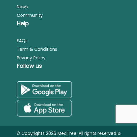
News
Community
Help
FAQs
Term & Conditions
Privacy Policy
Follow us
© Copyrights 2026 MedTree. All rights reserved &