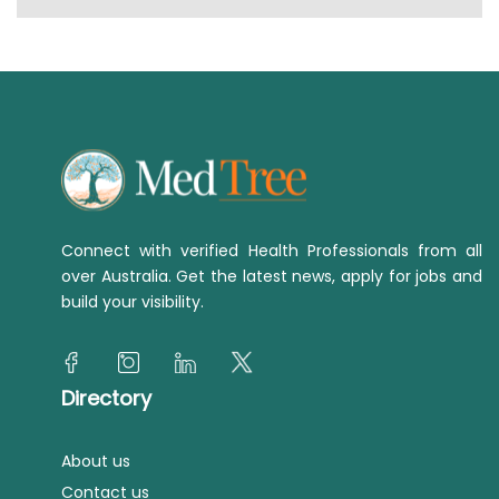
Connect with verified Health Professionals from all
over Australia. Get the latest news, apply for jobs and
build your visibility.
Directory
About us
Contact us