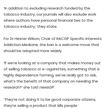
‘In addition to excluding research funded by the
tobacco industry, our journals will also exclude work
where authors have personal financial ties to the
tobacco industry,’ they state.
For Dr Hester Wilson, Chair of RACGP Specific Interests
Addiction Medicine, the ban is a welcome move that
should be adopted more widely.
‘If we’re looking at a company that makes money out
of selling tobacco or e-cigarettes, something that is
highly dependence forming, we’ve really got to ask,
what’s the benefit of that company on needing the
research?’ she told
newsGP
.
‘They’re not doing it to be good corporate citizens,
they’re selling a product that kills people.’