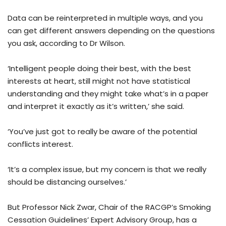
Data can be reinterpreted in multiple ways, and you
can get different answers depending on the questions
you ask, according to Dr Wilson.
‘Intelligent people doing their best, with the best
interests at heart, still might not have statistical
understanding and they might take what’s in a paper
and interpret it exactly as it’s written,’ she said.
‘You’ve just got to really be aware of the potential
conflicts interest.
‘It’s a complex issue, but my concern is that we really
should be distancing ourselves.’
But Professor Nick Zwar, Chair of the RACGP’s Smoking
Cessation Guidelines’ Expert Advisory Group, has a