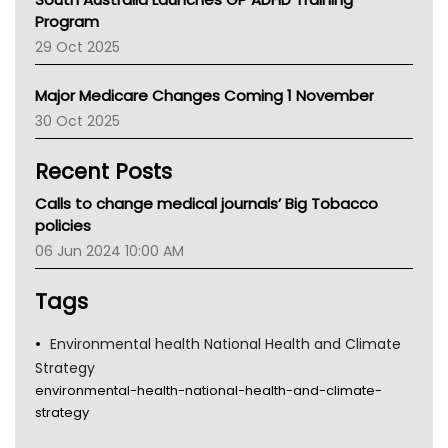
Asthma Australia
Program
LFA
29 Oct 2025
Palliative Care
Primary Health Network
Major Medicare Changes Coming 1 November
AIHW
30 Oct 2025
Children's Health Queenland
Kidney Health
Recent Posts
CHF
MHC
Calls to change medical journals’ Big Tobacco
Gold Coast
policies
Tsa
06 Jun 2024 10:00 AM
TGA
Tags
Environmental health National Health and Climate
Strategy
environmental-health-national-health-and-climate-
strategy