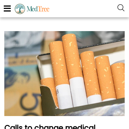
Calls to change medical