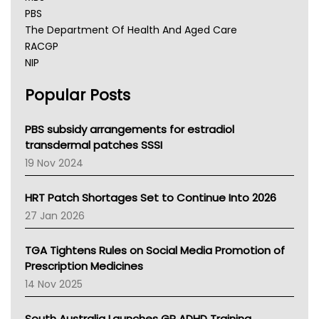
PBS
The Department Of Health And Aged Care
RACGP
NIP
AHPRA
Popular Posts
NSW Health
Queensland Health
Victoria Health
PBS subsidy arrangements for estradiol
Tasmania News
transdermal patches SSSI
Western Australia
19 Nov 2024
SA Health
NT HEALTH
HRT Patch Shortages Set to Continue Into 2026
Pharmacy Board Of Ahpra
27 Jan 2026
National Asthma Council
NT
TGA Tightens Rules on Social Media Promotion of
AMA
Prescription Medicines
NACCHO
14 Nov 2025
BCNA
Australian College Of Nurse Practitioners
South Australia Launches GP ADHD Training