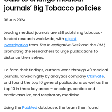
journals’ Big Tobacco policies
06 Jun 2024
Leading medical journals are still publishing tobacco-
funded research worldwide, with
a joint
investigation
from
The Investigative Desk
and the
BMJ
,
prompting the researchers to urge publications to
distance themselves.
To form their findings, authors went through 40 medical
journals, ranked highly by analytics company
Clarivate
,
and found the top 10 general publications as well as the
top 10 in three key areas – oncology, cardiac and
cardiovascular, and respiratory medicine.
Using the
PubMed
database, the team then found