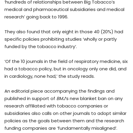
‘hundreds of relationships between Big Tobacco’s
medical and pharmaceutical subsidiaries and medical
research’ going back to 1996.
They also found that only eight in those 40 (20%) had
specific policies prohibiting studies ‘wholly or partly
funded by the tobacco industry’.
‘Of the 10 journals in the field of respiratory medicine, six
had a tobacco policy, but in oncology only one did, and
in cardiology, none had,’ the study reads.
An editorial piece accompanying the findings and
published in support of
BMJ
’s new blanket ban on any
research affiliated with tobacco companies or
subsidiaries also calls on other journals to adopt similar
policies as the goals between them and the research
funding companies are ‘fundamentally misaligned’.