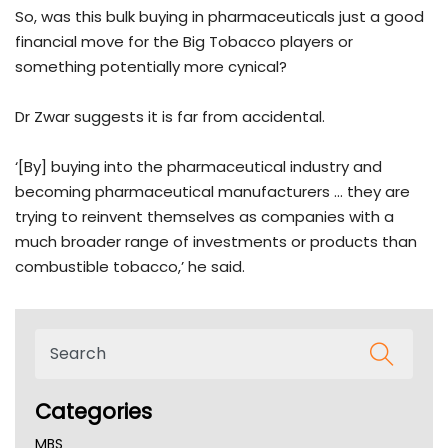
So, was this bulk buying in pharmaceuticals just a good
financial move for the Big Tobacco players or
something potentially more cynical?
Dr Zwar suggests it is far from accidental.
‘[By] buying into the pharmaceutical industry and
becoming pharmaceutical manufacturers … they are
trying to reinvent themselves as companies with a
much broader range of investments or products than
combustible tobacco,’ he said.
Categories
MBS