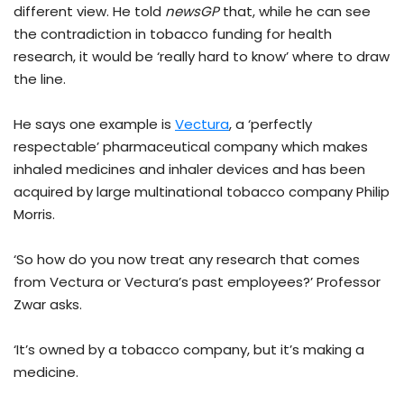
different view. He told
newsGP
that, while he can see
the contradiction in tobacco funding for health
research, it would be ‘really hard to know’ where to draw
the line.
He says one example is
Vectura
, a ‘perfectly
respectable’ pharmaceutical company which makes
inhaled medicines and inhaler devices and has been
acquired by large multinational tobacco company Philip
Morris.
‘So how do you now treat any research that comes
from Vectura or Vectura’s past employees?’ Professor
Zwar asks.
‘It’s owned by a tobacco company, but it’s making a
medicine.