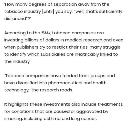
‘How many degrees of separation away from the
tobacco industry [until] you say, “well, that’s sufficiently
distanced”?’
According to the
BMJ
, tobacco companies are
investing billions of dollars in medical research and even
when publishers try to restrict their ties, many struggle
to identify which subsidiaries are inextricably linked to
the industry.
‘Tobacco companies have funded front groups and
have diversified into pharmaceutical and health
technology,’ the research reads.
It highlights these investments also include treatments
for conditions that are caused or aggravated by
smoking, including asthma and lung cancer.