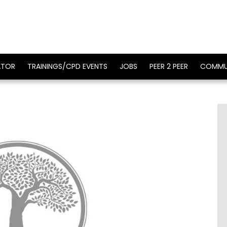
ATOR
TRAININGS/CPD EVENTS
JOBS
PEER 2 PEER
COMMU