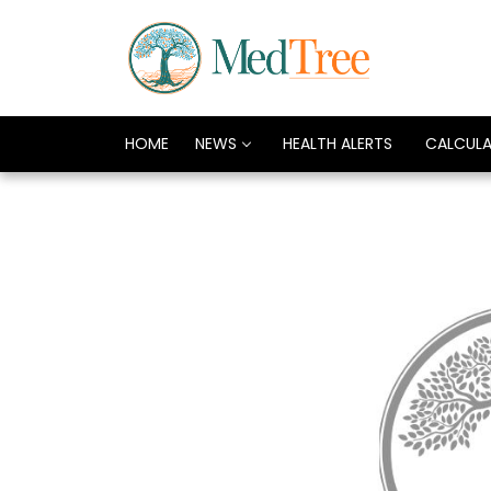
HOME
NEWS
HEALTH ALERTS
CALCUL