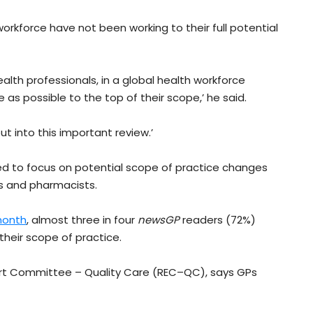
workforce have not been working to their full potential
ealth professionals, in a global health workforce
s possible to the top of their scope,’ he said.
put into this important review.’
ed to focus on potential scope of practice changes
es and pharmacists.
 month
, almost three in four
newsGP
readers (72%)
their scope of practice.
ert Committee – Quality Care (REC–QC), says GPs