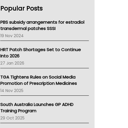
AHPRA
Popular Posts
NSW Health
Queensland Health
Victoria Health
PBS subsidy arrangements for estradiol
Tasmania News
transdermal patches SSSI
Western Australia
19 Nov 2024
SA Health
NT HEALTH
HRT Patch Shortages Set to Continue
Pharmacy Board Of Ahpra
Into 2026
National Asthma Council
27 Jan 2026
NT
AMA
TGA Tightens Rules on Social Media
NACCHO
Promotion of Prescription Medicines
BCNA
14 Nov 2025
Australian College Of Nurse Practitioners
Asthma Australia
South Australia Launches GP ADHD
LFA
Training Program
Palliative Care
29 Oct 2025
Primary Health Network
AIHW