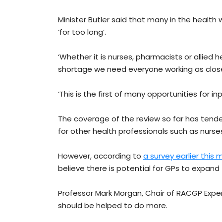
Minister Butler said that many in the health 
‘for too long’.
‘Whether it is nurses, pharmacists or allied h
shortage we need everyone working as close a
‘This is the first of many opportunities for in
The coverage of the review so far has tend
for other health professionals such as nurs
However, according to
a survey earlier this
believe there is potential for GPs to expand 
Professor Mark Morgan, Chair of RACGP Exp
should be helped to do more.