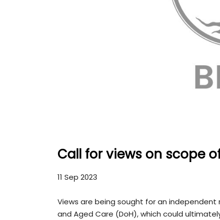
Call for views on scope o
11 Sep 2023
Views are being sought for an independent
and Aged Care (DoH), which could ultimately