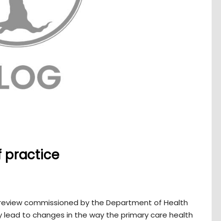
f practice
 review commissioned by the Department of Health
 lead to changes in the way the primary care health