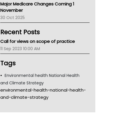
Major Medicare Changes Coming 1
Children's Health Queenland
November
Kidney Health
30 Oct 2025
CHF
MHC
Recent Posts
Gold Coast
Tsa
Call for views on scope of practice
TGA
11 Sep 2023 10:00 AM
Tags
Environmental health National Health
and Climate Strategy
environmental-health-national-health-
and-climate-strategy