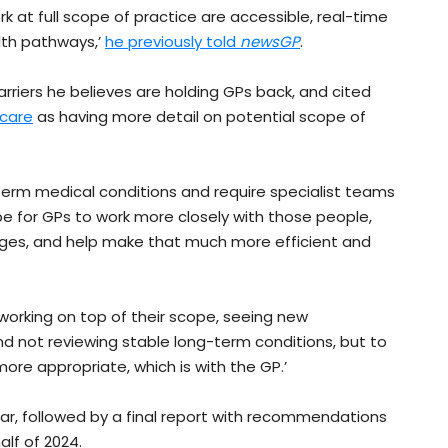
 at full scope of practice are accessible, real-time
lth pathways,’
he previously told
newsGP
.
barriers he believes are holding GPs back, and cited
 care
as having more detail on potential scope of
term medical conditions and require specialist teams
pe for GPs to work more closely with those people,
nges, and help make that much more efficient and
ly working on top of their scope, seeing new
nd not reviewing stable long-term conditions, but to
ore appropriate, which is with the GP.’
ear, followed by a final report with recommendations
lf of 2024.