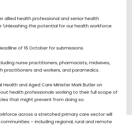
 allied health professional and senior health
 ‘Unleashing the potential for our health workforce
 deadline of 16 October for submissions.
cluding nurse practitioners, pharmacists, midwives,
alth practitioners and workers, and paramedics.
l Health and Aged Care Minister Mark Butler on
out health professionals working to their full scope of
acles that might prevent from doing so.
orkforce across a stretched primary care sector will
 communities – including regional, rural and remote