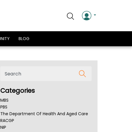
NITY
BLOG
Categories
MBS
PBS
The Department Of Health And Aged Care
RACGP
NIP