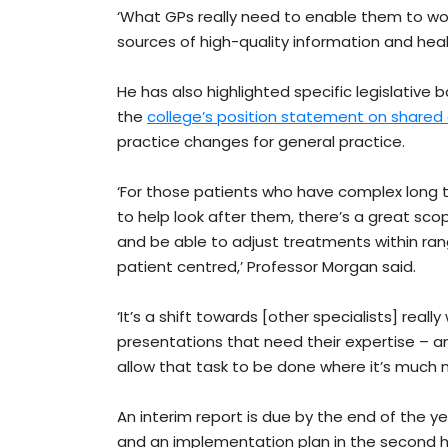
‘What GPs really need to enable them to work
sources of high-quality information and hea
He has also highlighted specific legislative 
the
college’s position statement on shared
practice changes for general practice.
‘For those patients who have complex long 
to help look after them, there’s a great sco
and be able to adjust treatments within ra
patient centred,’ Professor Morgan said.
‘It’s a shift towards [other specialists] real
presentations that need their expertise – a
allow that task to be done where it’s much m
An interim report is due by the end of the y
and an implementation plan in the second ha