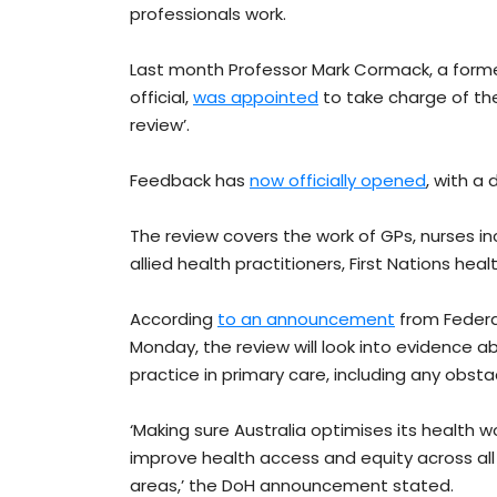
professionals work.
Last month Professor Mark Cormack, a former
official,
was appointed
to take charge of the
review’.
Feedback has
now officially opened
, with a
The review covers the work of GPs, nurses in
allied health practitioners, First Nations he
According
to an announcement
from Federa
Monday, the review will look into evidence ab
practice in primary care, including any obst
‘Making sure Australia optimises its health w
improve health access and equity across all
areas,’ the DoH announcement stated.