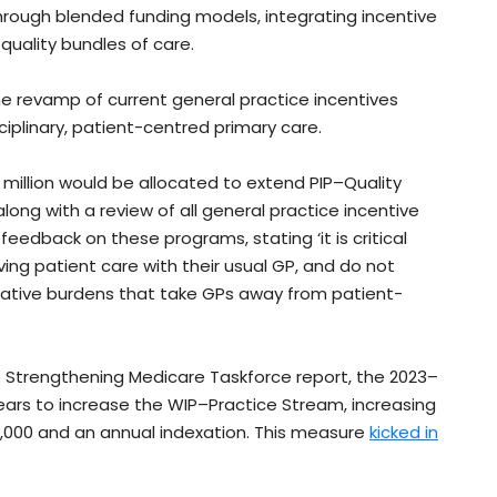
ough blended funding models, integrating incentive
quality bundles of care.
 revamp of current general practice incentives
ciplinary, patient-centred primary care.
million would be allocated to extend PIP–Quality
ong with a review of all general practice incentive
edback on these programs, stating ‘it is critical
ing patient care with their usual GP, and do not
rative burdens that take GPs away from patient-
Strengthening Medicare Taskforce report, the 2023–
years to increase the WIP–Practice Stream, increasing
000 and an annual indexation. This measure
kicked in