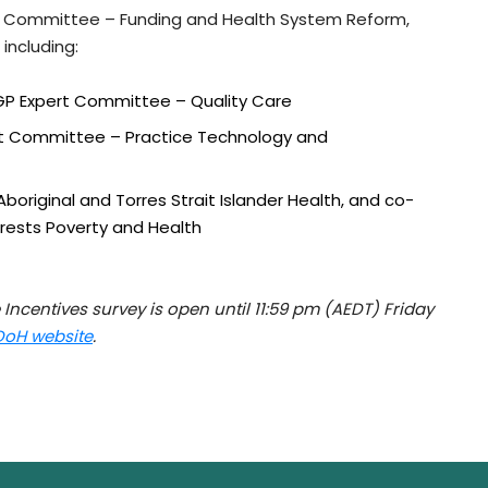
rt Committee – Funding and Health System Reform,
 including:
CGP Expert Committee – Quality Care
ert Committee – Practice Technology and
boriginal and Torres Strait Islander Health, and co-
erests Poverty and Health
 Incentives survey is open until 11:59 pm (AEDT) Friday
DoH website
.