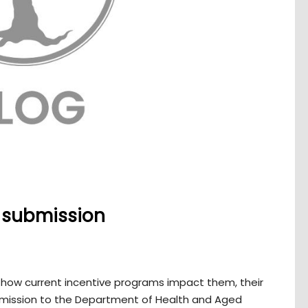
y submission
ow current incentive programs impact them, their
ubmission to the Department of Health and Aged