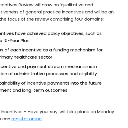
entives Review will draw on ‘qualitative and
iveness of general practice incentives and will be an
h the focus of the review comprising four domains:
entives have achieved policy objectives, such as
e 10-Year Plan
s of each incentive as a funding mechanism for
rimary healthcare sector
 incentive and payment stream mechanisms in
on of administrative processes and eligibility
inability of incentive payments into the future,
estment and long-term outcomes
Incentives – Have your say’ will take place on Monday
s can
register online
.