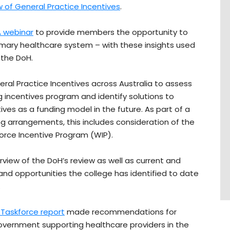
 of General Practice Incentives
.
 webinar
to provide members the opportunity to
imary healthcare system – with these insights used
 the DoH.
ral Practice Incentives across Australia to assess
g incentives program and identify solutions to
ves as a funding model in the future. As part of a
ng arrangements, this includes consideration of the
orce Incentive Program (WIP).
rview of the DoH’s review as well as current and
and opportunities the college has identified to date
.
Taskforce report
made recommendations for
Government supporting healthcare providers in the