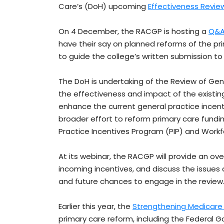
Care’s (DoH) upcoming
Effectiveness Review
On 4 December, the RACGP is hosting a
Q&A
have their say on planned reforms of the pr
to guide the college’s written submission to
The DoH is undertaking of the Review of Gene
the effectiveness and impact of the existin
enhance the current general practice incenti
broader effort to reform primary care fundi
Practice Incentives Program (PIP) and Workf
At its webinar, the RACGP will provide an ove
incoming incentives, and discuss the issues 
and future chances to engage in the review
Earlier this year, the
Strengthening Medicare 
primary care reform, including the Federal 