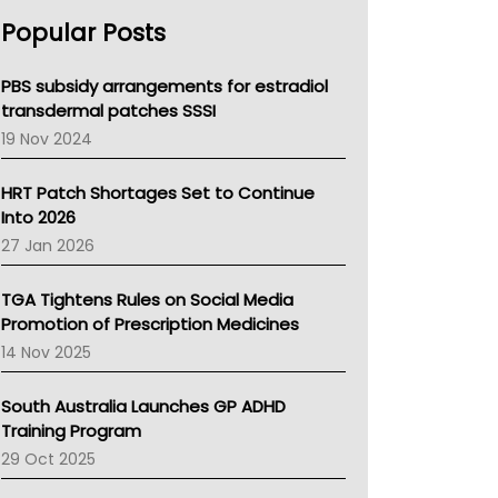
AHPRA
Popular Posts
NSW Health
Queensland Health
Victoria Health
PBS subsidy arrangements for estradiol
Tasmania News
transdermal patches SSSI
Western Australia
19 Nov 2024
SA Health
NT HEALTH
HRT Patch Shortages Set to Continue
Pharmacy Board Of Ahpra
Into 2026
National Asthma Council
27 Jan 2026
NT
AMA
TGA Tightens Rules on Social Media
NACCHO
Promotion of Prescription Medicines
BCNA
14 Nov 2025
Australian College Of Nurse Practitioners
Asthma Australia
South Australia Launches GP ADHD
LFA
Training Program
Palliative Care
29 Oct 2025
Primary Health Network
AIHW