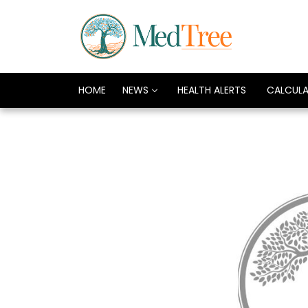
HOME
NEWS
HEALTH ALERTS
CALCUL