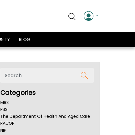
NITY
BLOG
Categories
MBS
PBS
The Department Of Health And Aged Care
RACGP
NIP