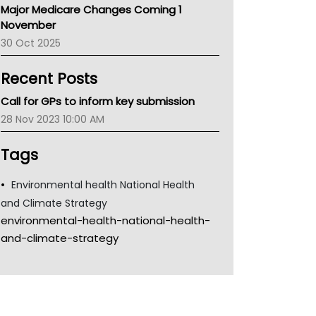
Major Medicare Changes Coming 1
Children's Health Queenland
November
Kidney Health
30 Oct 2025
CHF
MHC
Recent Posts
Gold Coast
Tsa
Call for GPs to inform key submission
TGA
28 Nov 2023 10:00 AM
Tags
Environmental health National Health
and Climate Strategy
environmental-health-national-health-
and-climate-strategy