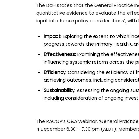
The DoH states that the General Practice Inc
quantitative evidence to evaluate the effect
input into future policy considerations’, wit
Impact:
Exploring the extent to which inc
progress towards the Primary Health Car
Effectiveness:
Examining the effectivenes
influencing systemic reform across the p
Efficiency:
Considering the efficiency of
achieving outcomes, including considerati
Sustainability:
Assessing the ongoing susta
including consideration of ongoing inv
The RACGP’s Q&A webinar, ‘General Practice 
4 December 6.30 – 7.30 pm (AEDT). Member