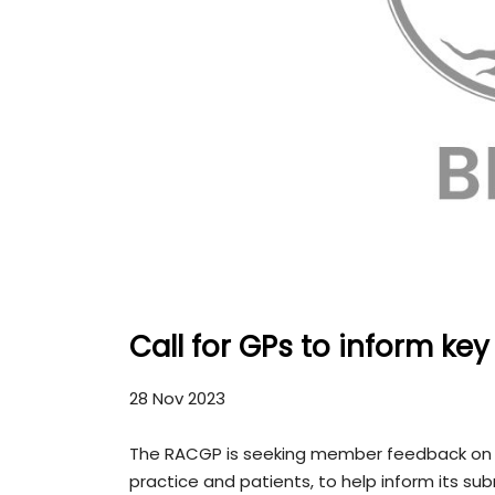
Call for GPs to inform ke
28 Nov 2023
The RACGP is seeking member feedback on h
practice and patients, to help inform its s