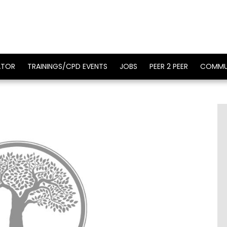
ATOR
TRAININGS/CPD EVENTS
JOBS
PEER 2 PEER
COMMU