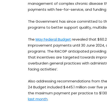
management of complex chronic disease thr
payments with fee-for-service, and funding 
The Government has since committed to the
programs to better support quality, multidis
The
May Federal Budget
revealed that $60.2 
Improvement payments until 30 June 2024, al
programs. The RACGP anticipated providing fe
that incentives are targeted towards improv
overburden general practices with administ
facing activities’.
Also addressing recommendations from the 
24 Budget included $445.1 million over five 
the maximum payment per practice to $130,
last month
.