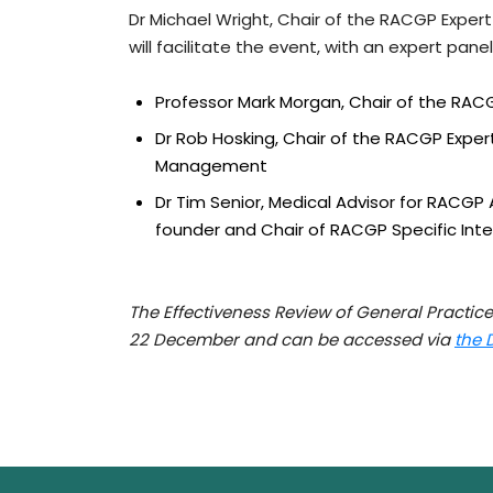
Dr Michael Wright, Chair of the RACGP Expe
will facilitate the event, with an expert panel
Professor Mark Morgan, Chair of the RA
Dr Rob Hosking, Chair of the RACGP Exp
Management
Dr Tim Senior, Medical Advisor for RACGP A
founder and Chair of RACGP Specific Int
The Effectiveness Review of General Practice
22 December and can be accessed via
the 