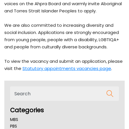
voices on the Ahpra Board and warmly invite Aboriginal
and Torres Strait Islander Peoples to apply.
We are also committed to increasing diversity and
social inclusion. Applications are strongly encouraged
from young people, people with a disability, LGBTIQA+
and people from culturally diverse backgrounds.
To view the vacancy and submit an application, please
visit the
Statutory appointments vacancies page
.
Categories
MBS
PBS