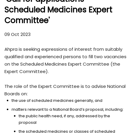
Scheduled Medicines Expert
Committee'
09 Oct 2023
Ahpra is seeking expressions of interest from suitably
qualified and experienced persons to fill two vacancies
on the Scheduled Medicines Expert Committee (the
Expert Committee).
The role of the Expert Committee is to advise National
Boards on:
the use of scheduled medicines generally, and
matters relevant to a National Board’s proposal, including:
the public health need, if any, addressed by the
proposal
the scheduled medicines or classes of scheduled