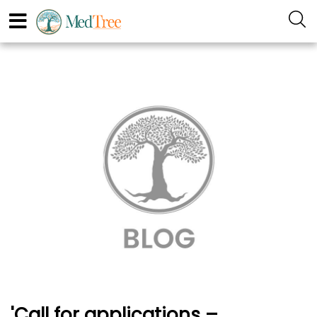
'Call for applications –