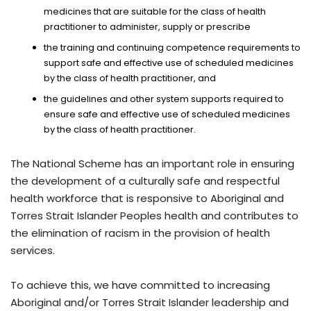
medicines that are suitable for the class of health
practitioner to administer, supply or prescribe
the training and continuing competence requirements to
support safe and effective use of scheduled medicines
by the class of health practitioner, and
the guidelines and other system supports required to
ensure safe and effective use of scheduled medicines
by the class of health practitioner.
The National Scheme has an important role in ensuring
the development of a culturally safe and respectful
health workforce that is responsive to Aboriginal and
Torres Strait Islander Peoples health and contributes to
the elimination of racism in the provision of health
services.
To achieve this, we have committed to increasing
Aboriginal and/or Torres Strait Islander leadership and