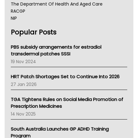
The Department Of Health And Aged Care
RACGP
NIP
AHPRA
Popular Posts
NSW Health
Queensland Health
Victoria Health
PBS subsidy arrangements for estradiol
Tasmania News
transdermal patches SSSI
Western Australia
19 Nov 2024
SA Health
NT HEALTH
HRT Patch Shortages Set to Continue Into 2026
Pharmacy Board Of Ahpra
27 Jan 2026
National Asthma Council
NT
TGA Tightens Rules on Social Media Promotion of
AMA
Prescription Medicines
NACCHO
14 Nov 2025
BCNA
Australian College Of Nurse Practitioners
South Australia Launches GP ADHD Training
Asthma Australia
Program