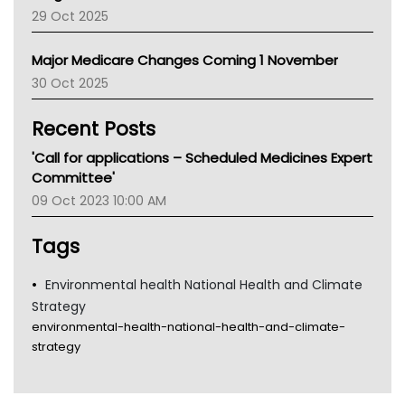
LFA
29 Oct 2025
Palliative Care
Primary Health Network
Major Medicare Changes Coming 1 November
AIHW
30 Oct 2025
Children's Health Queenland
Kidney Health
Recent Posts
CHF
MHC
'Call for applications – Scheduled Medicines Expert
Gold Coast
Committee'
Tsa
09 Oct 2023 10:00 AM
TGA
Tags
Environmental health National Health and Climate
Strategy
environmental-health-national-health-and-climate-
strategy