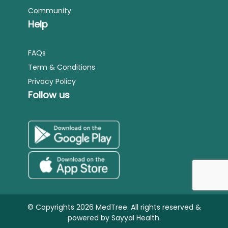
Community
Help
FAQs
Term & Conditions
Privacy Policy
Follow us
© Copyrights 2026 MedTree. All rights reserved &
powered by
Sayyal Health.