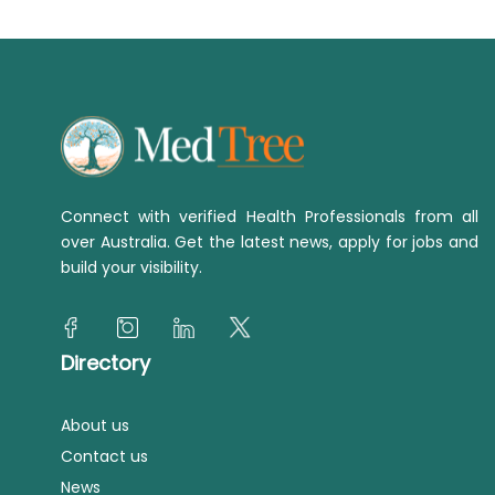
Connect with verified Health Professionals from all
over Australia. Get the latest news, apply for jobs and
build your visibility.
Directory
About us
Contact us
News