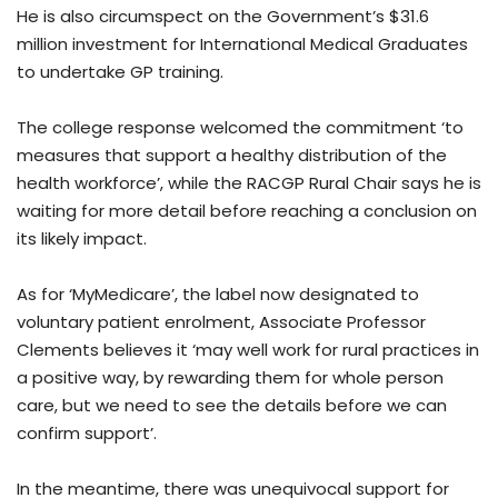
He is also circumspect on the Government’s $31.6
million investment for International Medical Graduates
to undertake GP training.
The college response welcomed the commitment ‘to
measures that support a healthy distribution of the
health workforce’, while the RACGP Rural Chair says he is
waiting for more detail before reaching a conclusion on
its likely impact.
As for ‘MyMedicare’, the label now designated to
voluntary patient enrolment, Associate Professor
Clements believes it ‘may well work for rural practices in
a positive way, by rewarding them for whole person
care, but we need to see the details before we can
confirm support’.
In the meantime, there was unequivocal support for