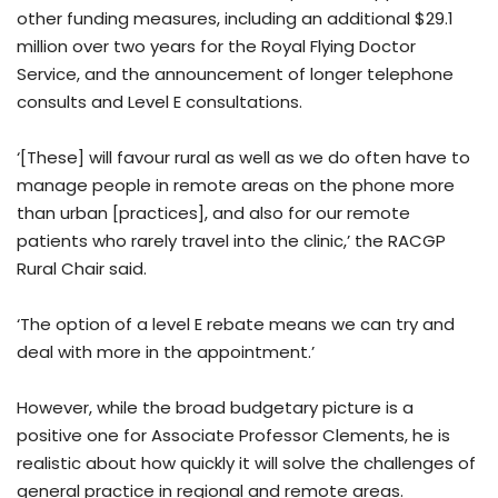
other funding measures, including an additional $29.1
million over two years for the Royal Flying Doctor
Service, and the announcement of longer telephone
consults and Level E consultations.
‘[These] will favour rural as well as we do often have to
manage people in remote areas on the phone more
than urban [practices], and also for our remote
patients who rarely travel into the clinic,’ the RACGP
Rural Chair said.
‘The option of a level E rebate means we can try and
deal with more in the appointment.’
However, while the broad budgetary picture is a
positive one for Associate Professor Clements, he is
realistic about how quickly it will solve the challenges of
general practice in regional and remote areas.