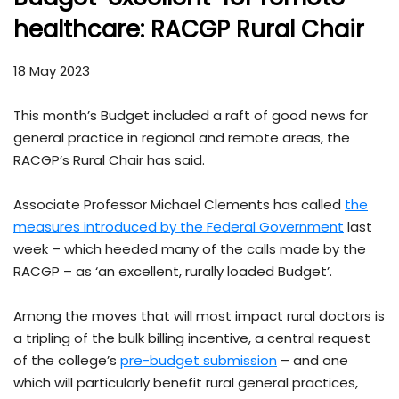
healthcare: RACGP Rural Chair
18 May 2023
This month’s Budget included a raft of good news for
general practice in regional and remote areas, the
RACGP’s Rural Chair has said.
Associate Professor Michael Clements has called
the
measures introduced by the Federal Government
last
week – which heeded many of the calls made by the
RACGP – as ‘an excellent, rurally loaded Budget’.
Among the moves that will most impact rural doctors is
a tripling of the bulk billing incentive, a central request
of the college’s
pre-budget submission
– and one
which will particularly benefit rural general practices,