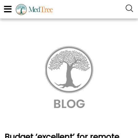
Budget ‘excellent’ for remote