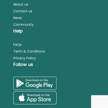
About us
Contact us
News
Community
Help
FAQs
Term & Conditions
Privacy Policy
Follow us