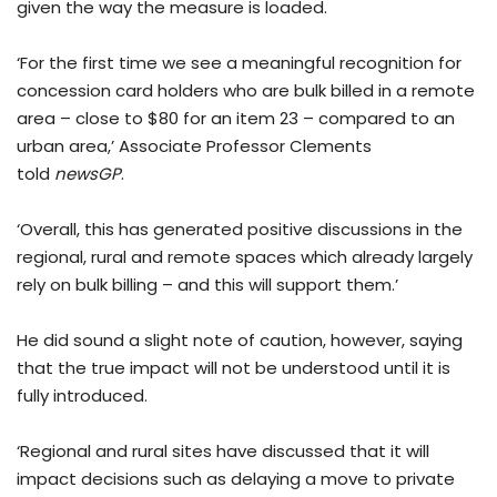
given the way the measure is loaded.
‘For the first time we see a meaningful recognition for
concession card holders who are bulk billed in a remote
area – close to $80 for an item 23 – compared to an
urban area,’ Associate Professor Clements
told
newsGP
.
‘Overall, this has generated positive discussions in the
regional, rural and remote spaces which already largely
rely on bulk billing – and this will support them.’
He did sound a slight note of caution, however, saying
that the true impact will not be understood until it is
fully introduced.
‘Regional and rural sites have discussed that it will
impact decisions such as delaying a move to private