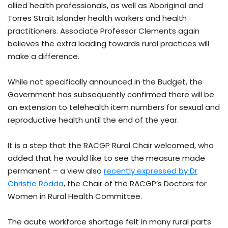
allied health professionals, as well as Aboriginal and
Torres Strait Islander health workers and health
practitioners. Associate Professor Clements again
believes the extra loading towards rural practices will
make a difference.
While not specifically announced in the Budget, the
Government has subsequently confirmed there will be
an extension to telehealth item numbers for sexual and
reproductive health until the end of the year.
It is a step that the RACGP Rural Chair welcomed, who
added that he would like to see the measure made
permanent – a view also
recently expressed by Dr
Christie Rodda
, the Chair of the RACGP’s Doctors for
Women in Rural Health Committee.
The acute workforce shortage felt in many rural parts