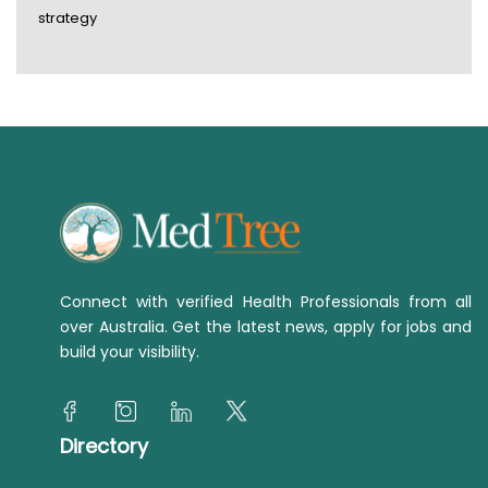
strategy
Connect with verified Health Professionals from all
over Australia. Get the latest news, apply for jobs and
build your visibility.
Directory