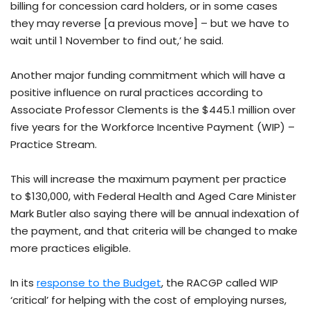
billing for concession card holders, or in some cases
they may reverse [a previous move] – but we have to
wait until 1 November to find out,’ he said.
Another major funding commitment which will have a
positive influence on rural practices according to
Associate Professor Clements is the $445.1 million over
five years for the Workforce Incentive Payment (WIP) –
Practice Stream.
This will increase the maximum payment per practice
to $130,000, with Federal Health and Aged Care Minister
Mark Butler also saying there will be annual indexation of
the payment, and that criteria will be changed to make
more practices eligible.
In its
response to the Budget
, the RACGP called WIP
‘critical’ for helping with the cost of employing nurses,