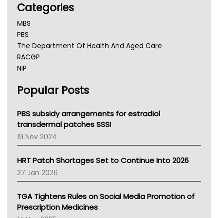
Categories
MBS
PBS
The Department Of Health And Aged Care
RACGP
NIP
AHPRA
Popular Posts
NSW Health
Queensland Health
Victoria Health
PBS subsidy arrangements for estradiol
Tasmania News
transdermal patches SSSI
Western Australia
19 Nov 2024
SA Health
NT HEALTH
HRT Patch Shortages Set to Continue Into 2026
Pharmacy Board Of Ahpra
27 Jan 2026
National Asthma Council
NT
TGA Tightens Rules on Social Media Promotion of
AMA
Prescription Medicines
NACCHO