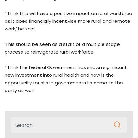
‘I think this will have a positive impact on rural workforce
as it does financially incentivise more rural and remote
work,’ he said.
‘This should be seen as a start of a multiple stage
process to reinvigorate rural workforce.
‘I think the Federal Government has shown significant
new investment into rural health and now is the
opportunity for state governments to come to the
party as well.’