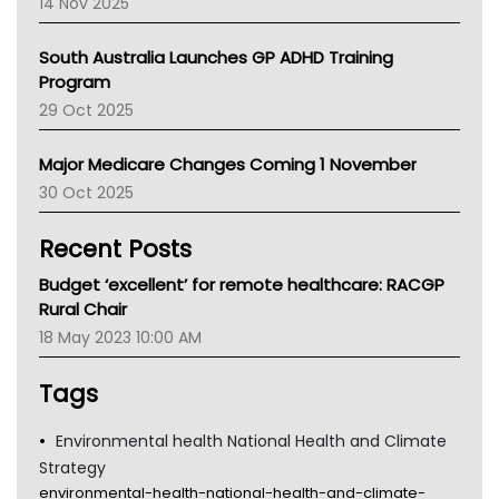
14 Nov 2025
BCNA
Australian College Of Nurse Practitioners
South Australia Launches GP ADHD Training
Asthma Australia
Program
LFA
29 Oct 2025
Palliative Care
Primary Health Network
Major Medicare Changes Coming 1 November
AIHW
30 Oct 2025
Children's Health Queenland
Kidney Health
Recent Posts
CHF
MHC
Budget ‘excellent’ for remote healthcare: RACGP
Gold Coast
Rural Chair
Tsa
18 May 2023 10:00 AM
TGA
Tags
Environmental health National Health and Climate
Strategy
environmental-health-national-health-and-climate-