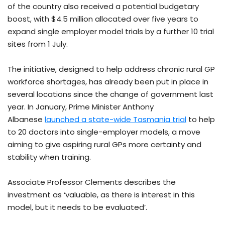
of the country also received a potential budgetary
boost, with $4.5 million allocated over five years to
expand single employer model trials by a further 10 trial
sites from 1 July.
The initiative, designed to help address chronic rural GP
workforce shortages, has already been put in place in
several locations since the change of government last
year. In January, Prime Minister Anthony
Albanese
launched a state-wide Tasmania trial
to help
to 20 doctors into single-employer models, a move
aiming to give aspiring rural GPs more certainty and
stability when training.
Associate Professor Clements describes the
investment as ‘valuable, as there is interest in this
model, but it needs to be evaluated’.