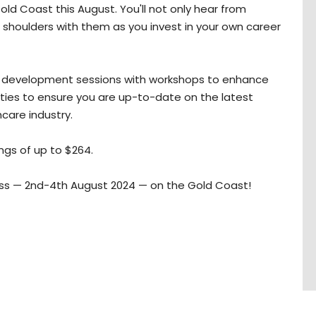
ld Coast this August. You'll not only hear from
ing shoulders with them as you invest in your own career
al development sessions with workshops to enhance
nities to ensure you are up-to-date on the latest
hcare industry.
ings of up to $264.
miss — 2nd-4th August 2024 — on the Gold Coast!