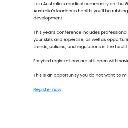
Join Australia's medical community on the Go
Australia's leaders in health, you'll be rubb
development.
This year’s conference includes profession
your skills and expertise, as well as opportu
trends, policies, and regulations in the healt
Earlybird registrations are still open with sav
This is an opportunity you do not want to 
Register now