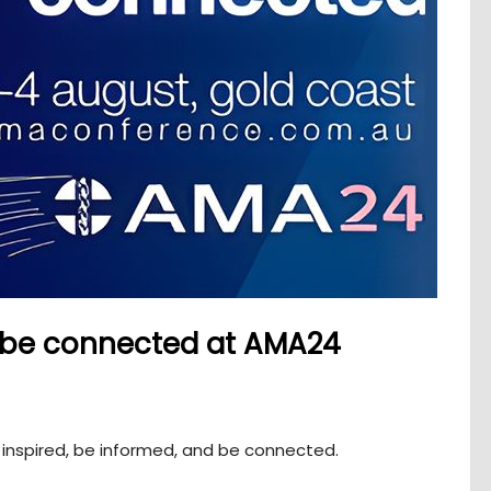
, be connected at AMA24
inspired, be informed, and be connected.