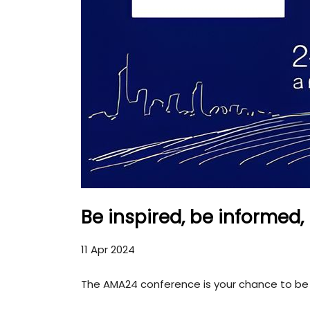
Be inspired, be informed
11 Apr 2024
The AMA24 conference is your chance to be 