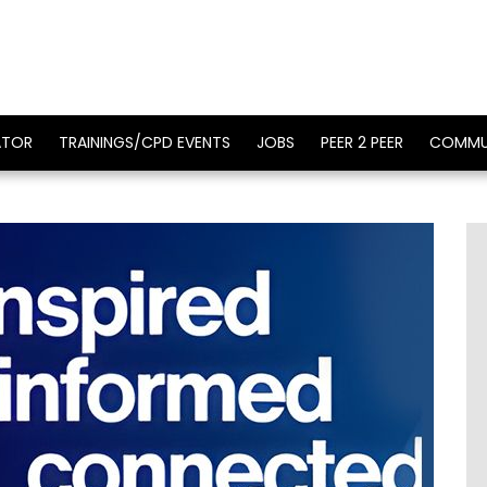
ATOR
TRAININGS/CPD EVENTS
JOBS
PEER 2 PEER
COMMU