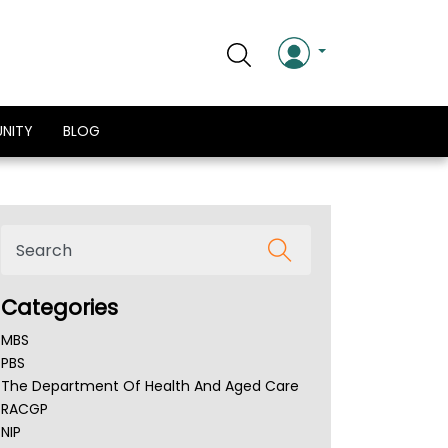
NITY
BLOG
Categories
MBS
PBS
The Department Of Health And Aged Care
RACGP
NIP