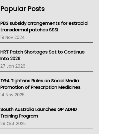
AHPRA
Popular Posts
NSW Health
Queensland Health
Victoria Health
PBS subsidy arrangements for estradiol
Tasmania News
transdermal patches SSSI
Western Australia
19 Nov 2024
SA Health
NT HEALTH
HRT Patch Shortages Set to Continue
Pharmacy Board Of Ahpra
Into 2026
National Asthma Council
27 Jan 2026
NT
AMA
TGA Tightens Rules on Social Media
NACCHO
Promotion of Prescription Medicines
BCNA
14 Nov 2025
Australian College Of Nurse Practitioners
Asthma Australia
South Australia Launches GP ADHD
LFA
Training Program
Palliative Care
29 Oct 2025
Primary Health Network
AIHW