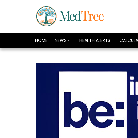
HOME
NEWS
HEALTH ALERTS
CALCUL