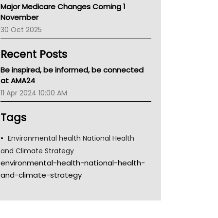
Major Medicare Changes Coming 1
Children's Health Queenland
November
Kidney Health
30 Oct 2025
CHF
MHC
Recent Posts
Gold Coast
Tsa
Be inspired, be informed, be connected
TGA
at AMA24
11 Apr 2024 10:00 AM
Tags
Environmental health National Health
and Climate Strategy
environmental-health-national-health-
and-climate-strategy