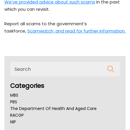
We’ve provided advice about such scams
in the past
which you can revisit.
Report all scams to the government’s
taskforce,
Scamwatch, and read for further information.
Categories
MBS
PBS
The Department Of Health And Aged Care
RACGP
NIP
AHPRA