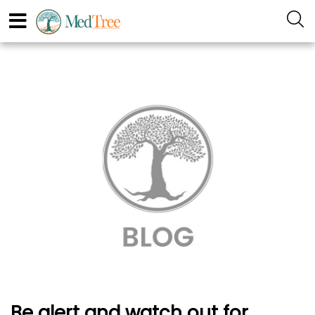
Be alert and watch out for