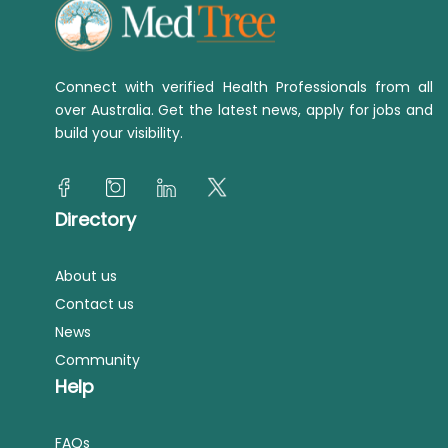
Connect with verified Health Professionals from all
over Australia. Get the latest news, apply for jobs and
build your visibility.
Directory
About us
Contact us
News
Community
Help
FAQs