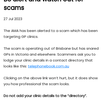
scams
27 Jul 2023
The AMA has been alerted to a scam which has been
targeting GP clinics.
The scam is operating out of Brisbane but has snared
GPs in Victoria and elsewhere. Scammers ask you to
lodge your clinic details in a contact directory that
looks like this:
telephonebook.com.au
Clicking on the above link won’t hurt, but it does show
you how professional the scam looks.
Do not add your clinic details to the “directory”.