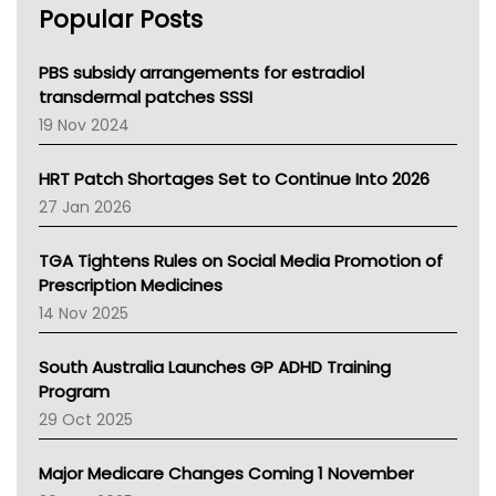
Popular Posts
NSW Health
Queensland Health
Victoria Health
PBS subsidy arrangements for estradiol
Tasmania News
transdermal patches SSSI
Western Australia
19 Nov 2024
SA Health
NT HEALTH
HRT Patch Shortages Set to Continue Into 2026
Pharmacy Board Of Ahpra
27 Jan 2026
National Asthma Council
NT
TGA Tightens Rules on Social Media Promotion of
AMA
Prescription Medicines
NACCHO
14 Nov 2025
BCNA
Australian College Of Nurse Practitioners
South Australia Launches GP ADHD Training
Asthma Australia
Program
LFA
29 Oct 2025
Palliative Care
Primary Health Network
Major Medicare Changes Coming 1 November
AIHW