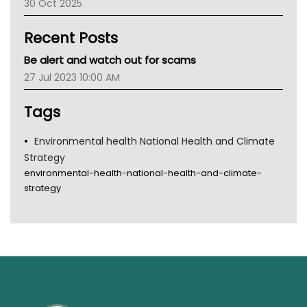
30 Oct 2025
Children's Health Queenland
Kidney Health
Recent Posts
CHF
MHC
Be alert and watch out for scams
Gold Coast
27 Jul 2023 10:00 AM
Tsa
TGA
Tags
Environmental health National Health and Climate
Strategy
environmental-health-national-health-and-climate-
strategy