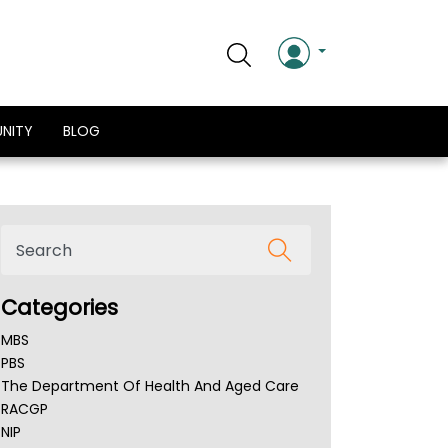
NITY
BLOG
Categories
MBS
PBS
The Department Of Health And Aged Care
RACGP
NIP