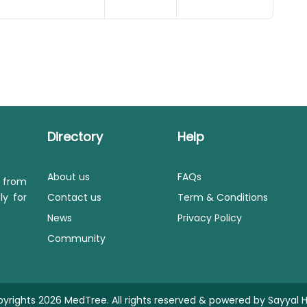
Directory
Help
About us
FAQs
s from
ly for
Contact us
Term & Conditions
News
Privacy Policy
Community
yrights 2026 MedTree. All rights reserved & powered by
Sayyal H