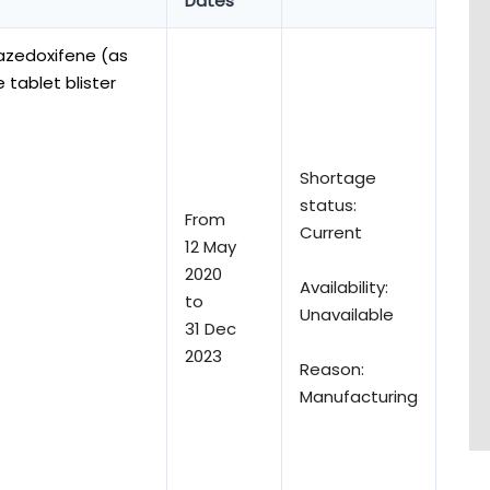
Dates
azedoxifene (as
tablet blister
Shortage
status:
From
Current
12 May
2020
Availability:
to
Unavailable
31 Dec
2023
Reason:
Manufacturing