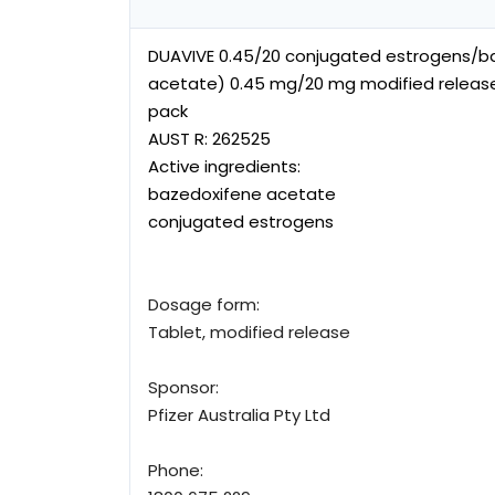
DUAVIVE 0.45/20 conjugated estrogens/b
acetate) 0.45 mg/20 mg modified release 
pack
AUST R:
262525
Active ingredients:
bazedoxifene acetate
conjugated estrogens
Dosage form:
Tablet, modified release
Sponsor:
Pfizer Australia Pty Ltd
Phone: