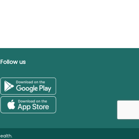
Follow us
ealth.