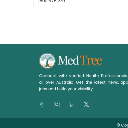
1800 675 229
Connect with verified Health Professional
all over Australia. Get the latest news, app
jobs and build your visibility.
© Cop