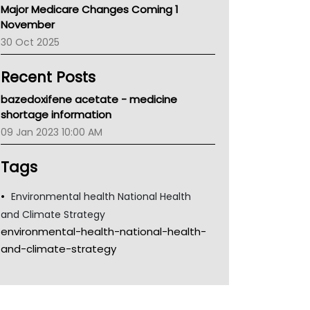
Major Medicare Changes Coming 1
Children's Health Queenland
November
Kidney Health
30 Oct 2025
CHF
MHC
Recent Posts
Gold Coast
Tsa
bazedoxifene acetate - medicine
TGA
shortage information
09 Jan 2023 10:00 AM
Tags
Environmental health National Health
and Climate Strategy
environmental-health-national-health-
and-climate-strategy