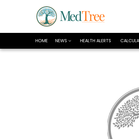
HOME
NEWS
HEALTH ALERTS
CALCUL