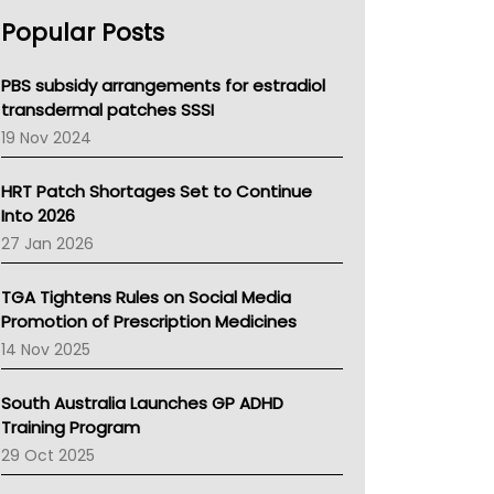
AHPRA
Popular Posts
NSW Health
Queensland Health
Victoria Health
PBS subsidy arrangements for estradiol
Tasmania News
transdermal patches SSSI
Western Australia
19 Nov 2024
SA Health
NT HEALTH
HRT Patch Shortages Set to Continue
Pharmacy Board Of Ahpra
Into 2026
National Asthma Council
27 Jan 2026
NT
AMA
TGA Tightens Rules on Social Media
NACCHO
Promotion of Prescription Medicines
BCNA
14 Nov 2025
Australian College Of Nurse Practitioners
Asthma Australia
South Australia Launches GP ADHD
LFA
Training Program
Palliative Care
29 Oct 2025
Primary Health Network
AIHW