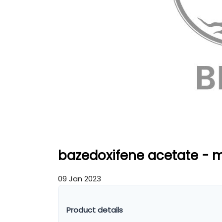
bazedoxifene acetate - 
09 Jan 2023
Product details