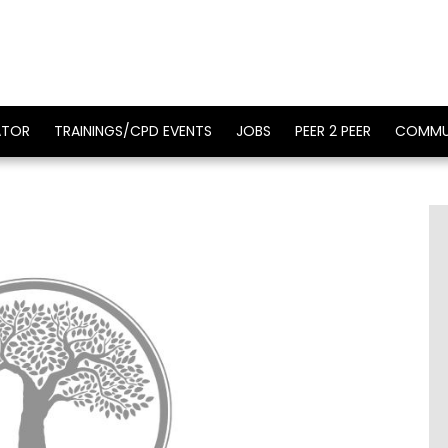
ATOR
TRAININGS/CPD EVENTS
JOBS
PEER 2 PEER
COMMU