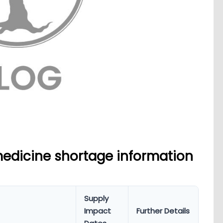
medicine shortage information
Supply
Impact
Further Details