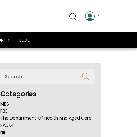
NITY
BLOG
Categories
MBS
PBS
The Department Of Health And Aged Care
RACGP
NIP