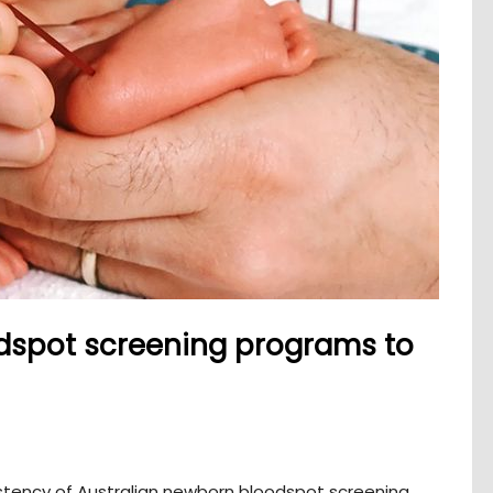
odspot screening programs to
stency of Australian newborn bloodspot screening