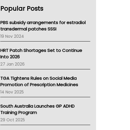
AHPRA
Popular Posts
NSW Health
Queensland Health
Victoria Health
PBS subsidy arrangements for estradiol
Tasmania News
transdermal patches SSSI
Western Australia
19 Nov 2024
SA Health
NT HEALTH
HRT Patch Shortages Set to Continue
Pharmacy Board Of Ahpra
Into 2026
National Asthma Council
27 Jan 2026
NT
AMA
TGA Tightens Rules on Social Media
NACCHO
Promotion of Prescription Medicines
BCNA
14 Nov 2025
Australian College Of Nurse Practitioners
Asthma Australia
South Australia Launches GP ADHD
LFA
Training Program
Palliative Care
29 Oct 2025
Primary Health Network
AIHW