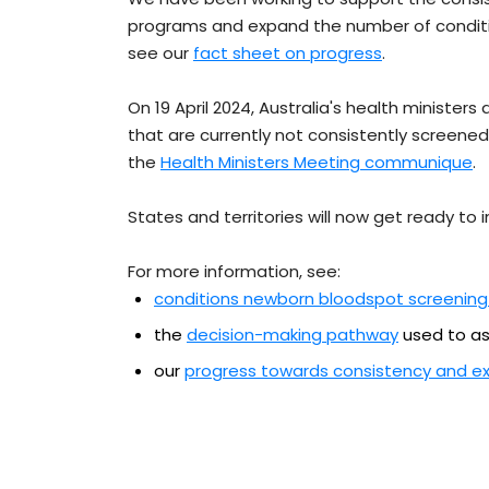
programs and expand the number of conditio
see our
fact sheet on progress
.
On 19 April 2024, Australia's health minister
that are currently not consistently screened 
the
Health Ministers Meeting communique
.
States and territories will now get ready to
For more information, see:
conditions newborn bloodspot screening
the
decision-making pathway
used to as
our
progress towards consistency and e