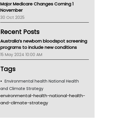
Major Medicare Changes Coming 1
Children's Health Queenland
November
Kidney Health
30 Oct 2025
CHF
MHC
Recent Posts
Gold Coast
Tsa
Australia’s newborn bloodspot screening
TGA
programs to include new conditions
15 May 2024 10:00 AM
Tags
Environmental health National Health
and Climate Strategy
environmental-health-national-health-
and-climate-strategy