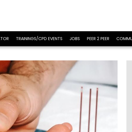
ATOR
TRAININGS/CPD EVENTS
JOBS
PEER 2 PEER
COMMU