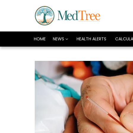
HOME
NEWS
HEALTH ALERTS
CALCUL