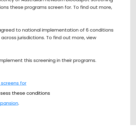
ns these programs screen for. To find out more,
s agreed to national implementation of 6 conditions
across jurisdictions. To find out more, view
 implement this screening in their programs.
 screens for
sess these conditions
xpansion
.