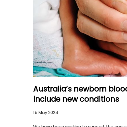
Australia’s newborn blo
include new conditions
15 May 2024
We have been working to support the consi