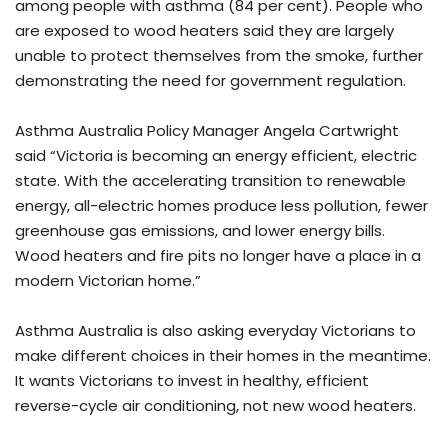
among people with asthma (84 per cent). People who
are exposed to wood heaters said they are largely
unable to protect themselves from the smoke, further
demonstrating the need for government regulation.
Asthma Australia Policy Manager Angela Cartwright
said “Victoria is becoming an energy efficient, electric
state. With the accelerating transition to renewable
energy, all-electric homes produce less pollution, fewer
greenhouse gas emissions, and lower energy bills.
Wood heaters and fire pits no longer have a place in a
modern Victorian home.”
Asthma Australia is also asking everyday Victorians to
make different choices in their homes in the meantime.
It wants Victorians to invest in healthy, efficient
reverse-cycle air conditioning, not new wood heaters.