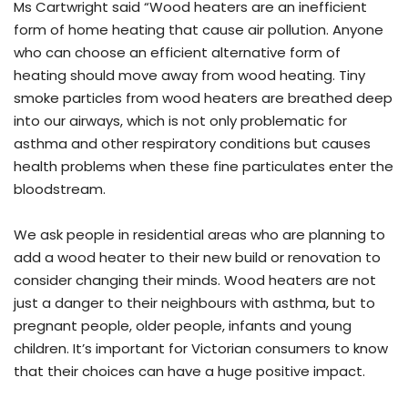
Ms Cartwright said “Wood heaters are an inefficient
form of home heating that cause air pollution. Anyone
who can choose an efficient alternative form of
heating should move away from wood heating. Tiny
smoke particles from wood heaters are breathed deep
into our airways, which is not only problematic for
asthma and other respiratory conditions but causes
health problems when these fine particulates enter the
bloodstream.
We ask people in residential areas who are planning to
add a wood heater to their new build or renovation to
consider changing their minds. Wood heaters are not
just a danger to their neighbours with asthma, but to
pregnant people, older people, infants and young
children. It’s important for Victorian consumers to know
that their choices can have a huge positive impact.