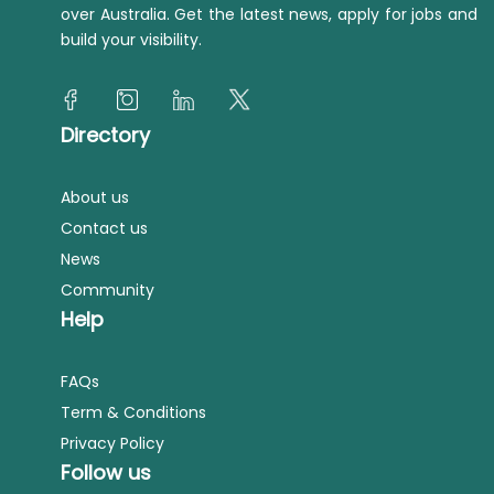
over Australia. Get the latest news, apply for jobs and
build your visibility.
Directory
About us
Contact us
News
Community
Help
FAQs
Term & Conditions
Privacy Policy
Follow us