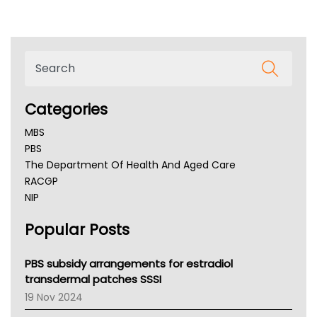
Categories
MBS
PBS
The Department Of Health And Aged Care
RACGP
NIP
AHPRA
Popular Posts
NSW Health
Queensland Health
Victoria Health
PBS subsidy arrangements for estradiol
Tasmania News
transdermal patches SSSI
Western Australia
19 Nov 2024
SA Health