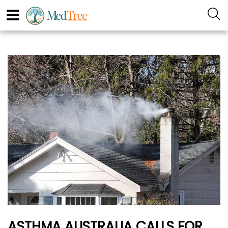
ASTHMA AUSTRALIA CALLS FOR