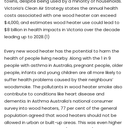
towns, despite being used by a minority of households.
Victoria’s Clean Air Strategy states the annual health
costs associated with one wood heater can exceed
$4,000, and estimates wood heater use could lead to
$8 billion in health impacts in Victoria over the decade
leading up to 2028.(1)
Every new wood heater has the potential to harm the
health of people living nearby. Along with the 1 in 9
people with asthma in Australia, pregnant people, older
people, infants and young children are all more likely to
suffer health problems caused by their neighbours’
woodsmoke. The pollutants in wood heater smoke also
contribute to conditions like heart disease and
dementia. In Asthma Australia’s national consumer
survey into wood heaters, 77 per cent of the general
population agreed that wood heaters should not be
allowed in urban or built-up areas. This was even higher