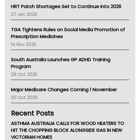
NT HEALTH
HRT Patch Shortages Set to Continue Into 2026
Pharmacy Board Of Ahpra
27 Jan 2026
National Asthma Council
NT
TGA Tightens Rules on Social Media Promotion of
AMA
Prescription Medicines
NACCHO
14 Nov 2025
BCNA
Australian College Of Nurse Practitioners
South Australia Launches GP ADHD Training
Asthma Australia
Program
LFA
29 Oct 2025
Palliative Care
Primary Health Network
Major Medicare Changes Coming 1 November
AIHW
30 Oct 2025
Children's Health Queenland
Kidney Health
Recent Posts
CHF
MHC
ASTHMA AUSTRALIA CALLS FOR WOOD HEATERS TO
Gold Coast
HIT THE CHOPPING BLOCK ALONGSIDE GAS IN NEW
Tsa
VICTORIAN HOMES