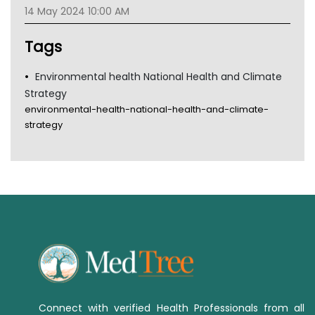
TGA
14 May 2024 10:00 AM
Tags
Environmental health National Health and Climate
Strategy
environmental-health-national-health-and-climate-
strategy
Connect with verified Health Professionals from all