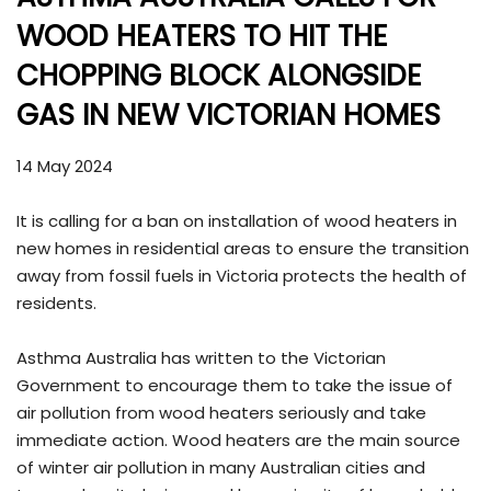
WOOD HEATERS TO HIT THE
CHOPPING BLOCK ALONGSIDE
GAS IN NEW VICTORIAN HOMES
14 May 2024
It is calling for a ban on installation of wood heaters in
new homes in residential areas to ensure the transition
away from fossil fuels in Victoria protects the health of
residents.
Asthma Australia has written to the Victorian
Government to encourage them to take the issue of
air pollution from wood heaters seriously and take
immediate action. Wood heaters are the main source
of winter air pollution in many Australian cities and