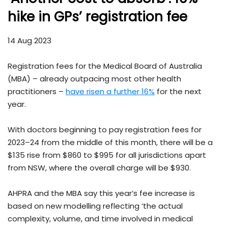
hike in GPs’ registration fee
14 Aug 2023
Registration fees for the Medical Board of Australia
(MBA) – already outpacing most other health
practitioners –
have risen a further 16%
for the next
year.
With doctors beginning to pay registration fees for
2023–24 from the middle of this month, there will be a
$135 rise from $860 to $995 for all jurisdictions apart
from NSW, where the overall charge will be $930.
AHPRA and the MBA say this year’s fee increase is
based on new modelling reflecting ‘the actual
complexity, volume, and time involved in medical