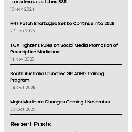
Tasmania News
transdermal patches SSSI
Western Australia
19 Nov 2024
SA Health
NT HEALTH
HRT Patch Shortages Set to Continue Into 2026
Pharmacy Board Of Ahpra
27 Jan 2026
National Asthma Council
NT
TGA Tightens Rules on Social Media Promotion of
AMA
Prescription Medicines
NACCHO
14 Nov 2025
BCNA
Australian College Of Nurse Practitioners
South Australia Launches GP ADHD Training
Asthma Australia
Program
LFA
29 Oct 2025
Palliative Care
Primary Health Network
Major Medicare Changes Coming 1 November
AIHW
30 Oct 2025
Children's Health Queenland
Kidney Health
Recent Posts
CHF
MHC