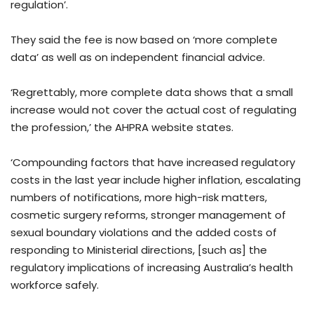
regulation’.
They said the fee is now based on ‘more complete
data’ as well as on independent financial advice.
‘Regrettably, more complete data shows that a small
increase would not cover the actual cost of regulating
the profession,’ the AHPRA website states.
‘Compounding factors that have increased regulatory
costs in the last year include higher inflation, escalating
numbers of notifications, more high-risk matters,
cosmetic surgery reforms, stronger management of
sexual boundary violations and the added costs of
responding to Ministerial directions, [such as] the
regulatory implications of increasing Australia’s health
workforce safely.