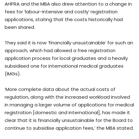
AHPRA and the MBA also drew attention to a change in
fees for ‘labour-intensive and costly’ registration
applications, stating that the costs historically had
been shared.
They said it is now ‘financially unsustainable’ for such an
approach, which had allowed a free registration
application process for local graduates and a heavily
subsidised one for international medical graduates
(IMGs).
‘More complete data about the actual costs of
regulation, along with the increased workload involved
in managing a larger volume of applications for medical
registration [domestic and international], has made it
clear that it is financially unsustainable for the Board to
continue to subsidise application fees,’ the MBA stated.