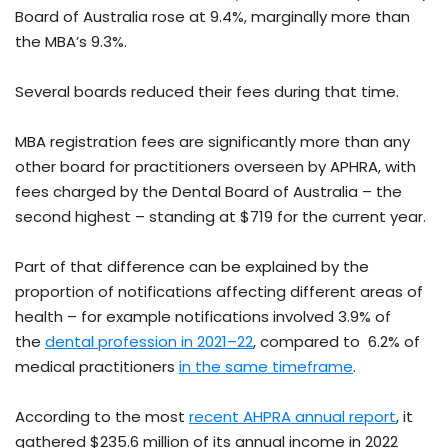
Board of Australia rose at 9.4%, marginally more than
the MBA’s 9.3%.
Several boards reduced their fees during that time.
MBA registration fees are significantly more than any
other board for practitioners overseen by APHRA, with
fees charged by the Dental Board of Australia – the
second highest – standing at $719 for the current year.
Part of that difference can be explained by the
proportion of notifications affecting different areas of
health – for example notifications involved 3.9% of
the
dental profession in 2021–22
, compared to 6.2% of
medical practitioners
in the same timeframe
.
According to the most
recent AHPRA annual report
, it
gathered $235.6 million of its annual income in 2022