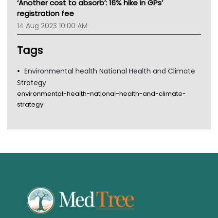
‘Another cost to absorb’: 16% hike in GPs’
Gold Coast
registration fee
Tsa
14 Aug 2023 10:00 AM
TGA
Tags
Environmental health National Health and Climate
Strategy
environmental-health-national-health-and-climate-
strategy