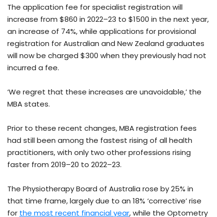
The application fee for specialist registration will
increase from $860 in 2022–23 to $1500 in the next year,
an increase of 74%, while applications for provisional
registration for Australian and New Zealand graduates
will now be charged $300 when they previously had not
incurred a fee.
‘We regret that these increases are unavoidable,’ the
MBA states.
Prior to these recent changes, MBA registration fees
had still been among the fastest rising of all health
practitioners, with only two other professions rising
faster from 2019–20 to 2022–23.
The Physiotherapy Board of Australia rose by 25% in
that time frame, largely due to an 18% ‘corrective’ rise
for
the most recent financial year
, while the Optometry