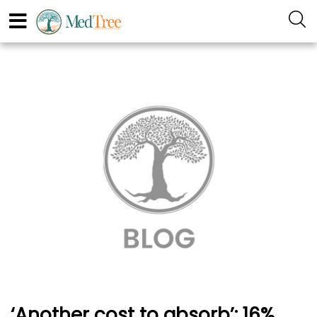
‘Another cost to absorb’: 16%