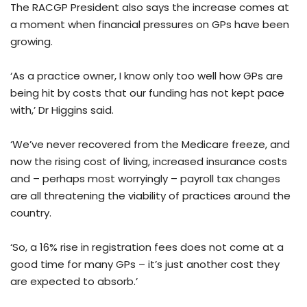
The RACGP President also says the increase comes at
a moment when financial pressures on GPs have been
growing.
‘As a practice owner, I know only too well how GPs are
being hit by costs that our funding has not kept pace
with,’ Dr Higgins said.
‘We’ve never recovered from the Medicare freeze, and
now the rising cost of living, increased insurance costs
and – perhaps most worryingly – payroll tax changes
are all threatening the viability of practices around the
country.
‘So, a 16% rise in registration fees does not come at a
good time for many GPs – it’s just another cost they
are expected to absorb.’