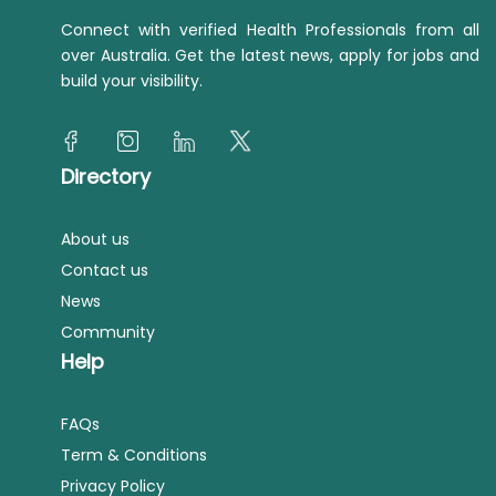
Connect with verified Health Professionals from all
over Australia. Get the latest news, apply for jobs and
build your visibility.
Directory
About us
Contact us
News
Community
Help
FAQs
Term & Conditions
Privacy Policy