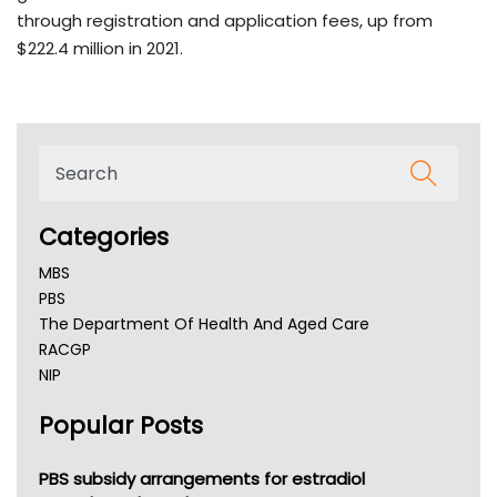
through registration and application fees, up from
$222.4 million in 2021.
Categories
MBS
PBS
The Department Of Health And Aged Care
RACGP
NIP
AHPRA
Popular Posts
NSW Health
Queensland Health
Victoria Health
PBS subsidy arrangements for estradiol