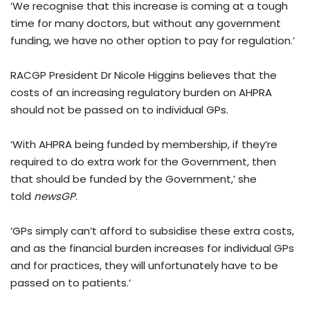
‘We recognise that this increase is coming at a tough
time for many doctors, but without any government
funding, we have no other option to pay for regulation.’
RACGP President Dr Nicole Higgins believes that the
costs of an increasing regulatory burden on AHPRA
should not be passed on to individual GPs.
‘With AHPRA being funded by membership, if they’re
required to do extra work for the Government, then
that should be funded by the Government,’ she
told
newsGP
.
‘GPs simply can’t afford to subsidise these extra costs,
and as the financial burden increases for individual GPs
and for practices, they will unfortunately have to be
passed on to patients.’