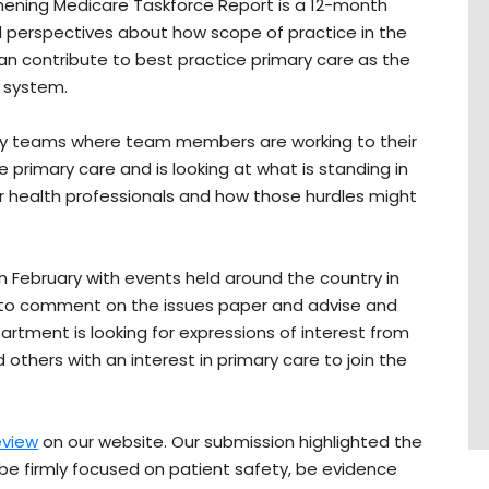
thening Medicare Taskforce Report is a 12-month
 perspectives about how scope of practice in the
an contribute to best practice primary care as the
h system.
nary teams where team members are working to their
e primary care and is looking at what is standing in
or health professionals and how those hurdles might
n February with events held around the country in
 to comment on the issues paper and advise and
rtment is looking for expressions of interest from
d others with an interest in primary care to join the
eview
on our website. Our submission highlighted the
 be firmly focused on patient safety, be evidence