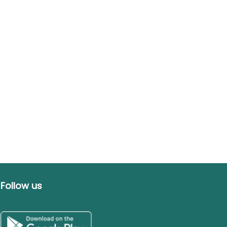
Follow us