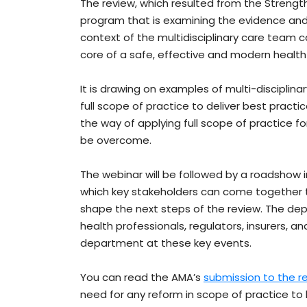
The review, which resulted from the Streng
program that is examining the evidence and
context of the multidisciplinary care team c
core of a safe, effective and modern healt
It is drawing on examples of multi-discipli
full scope of practice to deliver best practic
the way of applying full scope of practice f
be overcome.
The webinar will be followed by a roadshow i
which key stakeholders can come together
shape the next steps of the review. The depa
health professionals, regulators, insurers, an
department at these key events.
You can read the AMA’s
submission to the r
need for any reform in scope of practice to