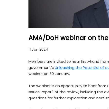
AMA/DoH webinar on the 
11 Jan 2024
Members are invited to hear first-hand fro
government’s
Unleashing the Potential of o
webinar on 30 January.
The webinar is an opportunity to hear fro
Issues Paper 1 of the review, including the
questions for further exploration and next s