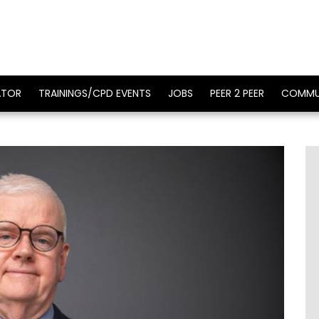
ATOR
TRAININGS/CPD EVENTS
JOBS
PEER 2 PEER
COMMU