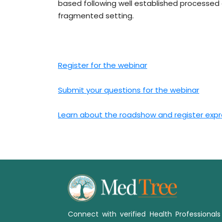
based following well established processed a
fragmented setting.
Register for the webinar
Submit your questions for the webinar
Learn about the roadshow and register expre
Connect with verified Health Professional