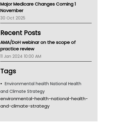
Major Medicare Changes Coming 1
Children's Health Queenland
November
Kidney Health
30 Oct 2025
CHF
MHC
Recent Posts
Gold Coast
Tsa
AMA/DoH webinar on the scope of
TGA
practice review
11 Jan 2024 10:00 AM
Tags
Environmental health National Health
and Climate Strategy
environmental-health-national-health-
and-climate-strategy