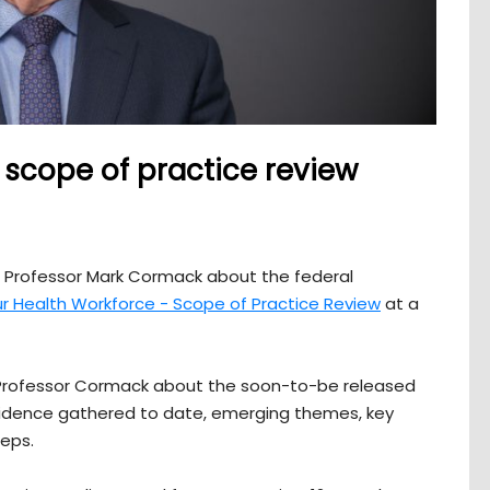
scope of practice review
m Professor Mark Cormack about the federal
ur Health Workforce - Scope of Practice Review
at a
m Professor Cormack about the soon-to-be released
 evidence gathered to date, emerging themes, key
teps.