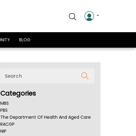
NITY
BLOG
Categories
MBS
PBS
The Department Of Health And Aged Care
RACGP
NIP