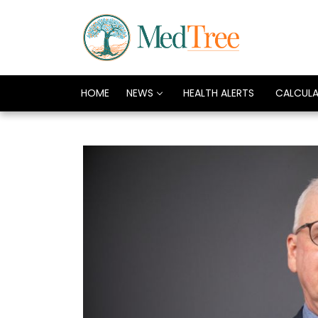
HOME
NEWS
HEALTH ALERTS
CALCUL