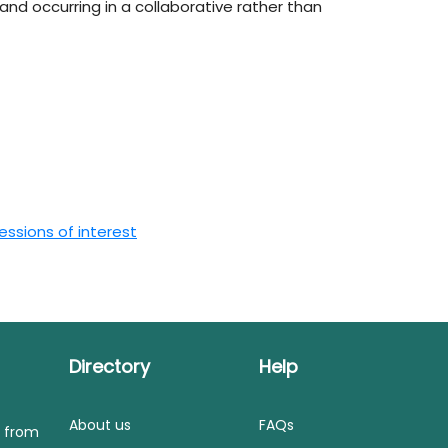
nd occurring in a collaborative rather than
ssions of interest
Directory
Help
About us
FAQs
s from