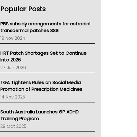
AHPRA
Popular Posts
NSW Health
Queensland Health
Victoria Health
PBS subsidy arrangements for estradiol
Tasmania News
transdermal patches SSSI
Western Australia
19 Nov 2024
SA Health
NT HEALTH
HRT Patch Shortages Set to Continue
Pharmacy Board Of Ahpra
Into 2026
National Asthma Council
27 Jan 2026
NT
AMA
TGA Tightens Rules on Social Media
NACCHO
Promotion of Prescription Medicines
BCNA
14 Nov 2025
Australian College Of Nurse Practitioners
Asthma Australia
South Australia Launches GP ADHD
LFA
Training Program
Palliative Care
29 Oct 2025
Primary Health Network
AIHW