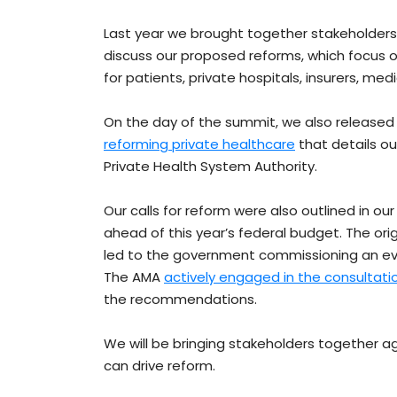
Last year we brought together stakeholders
discuss our proposed reforms, which focus o
for patients, private hospitals, insurers, m
On the day of the summit, we also released
reforming private healthcare
that details o
Private Health System Authority.
Our calls for reform were also outlined in ou
ahead of this year’s federal budget. The ori
led to the government commissioning an eval
The AMA
actively engaged in the consultati
the recommendations.
We will be bringing stakeholders together a
can drive reform.