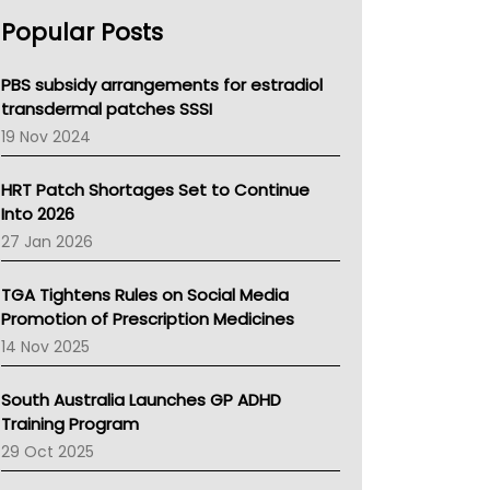
AHPRA
Popular Posts
NSW Health
Queensland Health
Victoria Health
PBS subsidy arrangements for estradiol
Tasmania News
transdermal patches SSSI
Western Australia
19 Nov 2024
SA Health
NT HEALTH
HRT Patch Shortages Set to Continue
Pharmacy Board Of Ahpra
Into 2026
National Asthma Council
27 Jan 2026
NT
AMA
TGA Tightens Rules on Social Media
NACCHO
Promotion of Prescription Medicines
BCNA
14 Nov 2025
Australian College Of Nurse Practitioners
Asthma Australia
South Australia Launches GP ADHD
LFA
Training Program
Palliative Care
29 Oct 2025
Primary Health Network
AIHW