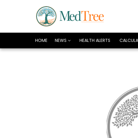
HOME
NEWS
HEALTH ALERTS
CALCUL