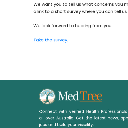
We want you to tell us what concerns you mo
a link to a short survey where you can tell 
We look forward to hearing from you.
Take the survey.
Connect with verified Health Professional
all over Australia. Get the latest news, app
jobs and build your visibility.