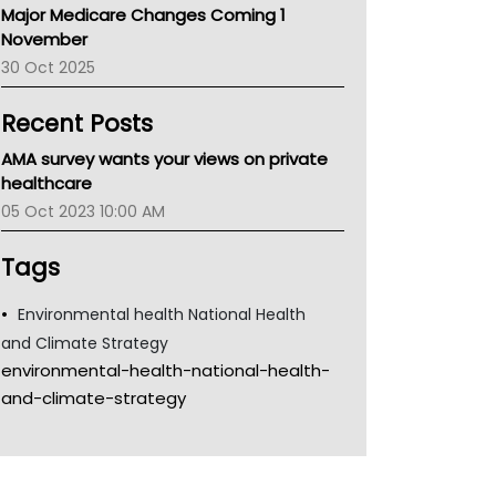
Major Medicare Changes Coming 1
Children's Health Queenland
November
Kidney Health
30 Oct 2025
CHF
MHC
Recent Posts
Gold Coast
Tsa
AMA survey wants your views on private
TGA
healthcare
05 Oct 2023 10:00 AM
Tags
Environmental health National Health
and Climate Strategy
environmental-health-national-health-
and-climate-strategy