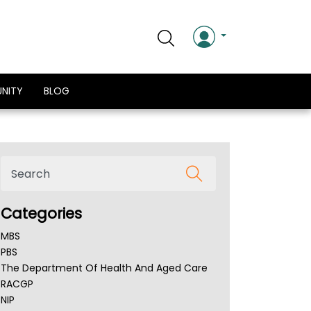
NITY
BLOG
Categories
MBS
PBS
The Department Of Health And Aged Care
RACGP
NIP