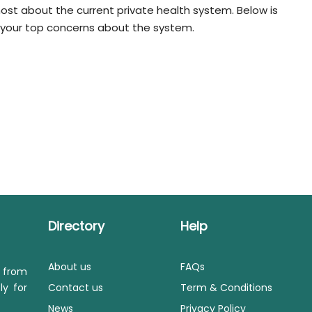
st about the current private health system. Below is
us your top concerns about the system.
Directory
Help
About us
FAQs
s from
ly for
Contact us
Term & Conditions
News
Privacy Policy