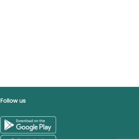
Follow us