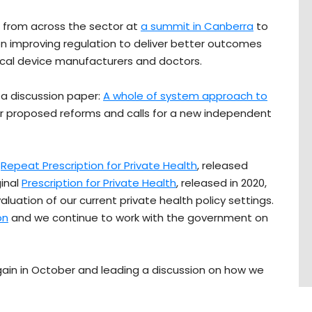
 from across the sector at
a summit in Canberra
to
n improving regulation to deliver better outcomes
edical device manufacturers and doctors.
 a discussion paper:
A whole of system approach to
ur proposed reforms and calls for a new independent
r
Repeat Prescription for Private Health
, released
ginal
Prescription for Private Health
, released in 2020,
uation of our current private health policy settings.
on
and we continue to work with the government on
gain in October and leading a discussion on how we