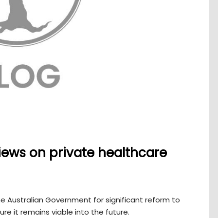
ews on private healthcare
e Australian Government for significant reform to
re it remains viable into the future.