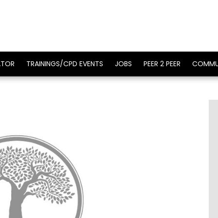
ATOR
TRAININGS/CPD EVENTS
JOBS
PEER 2 PEER
COMMU