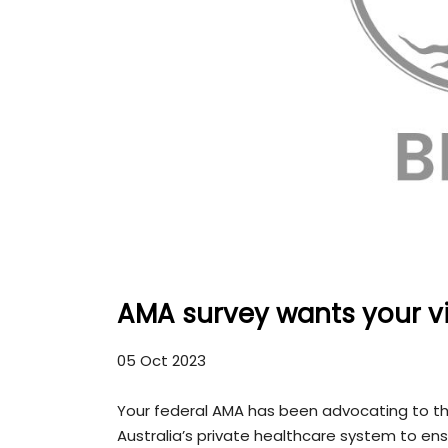
AMA survey wants your vi
05 Oct 2023
Your federal AMA has been advocating to th
Australia’s private healthcare system to ensu