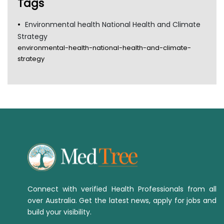
Tags
Environmental health National Health and Climate
Strategy
environmental-health-national-health-and-climate-
strategy
Connect with verified Health Professionals from all
over Australia. Get the latest news, apply for jobs and
build your visibility.