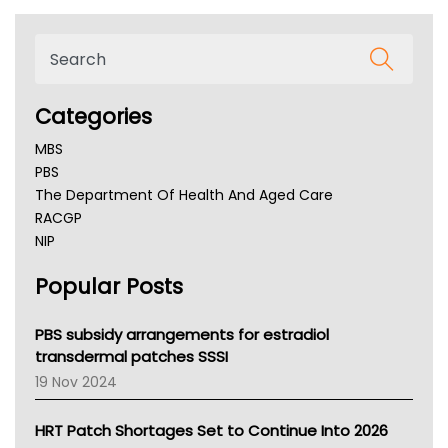
Categories
MBS
PBS
The Department Of Health And Aged Care
RACGP
NIP
AHPRA
Popular Posts
NSW Health
Queensland Health
Victoria Health
PBS subsidy arrangements for estradiol
Tasmania News
transdermal patches SSSI
Western Australia
19 Nov 2024
SA Health
NT HEALTH
HRT Patch Shortages Set to Continue Into 2026