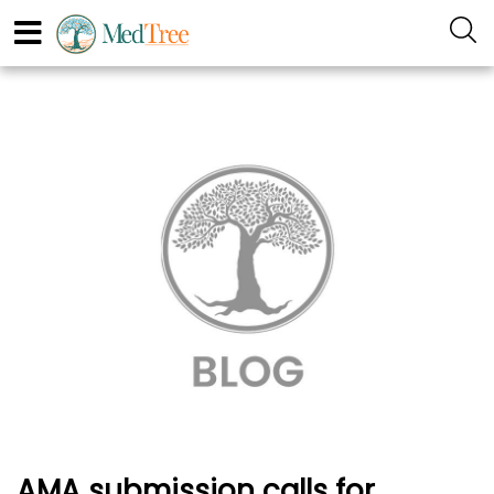
AMA submission calls for