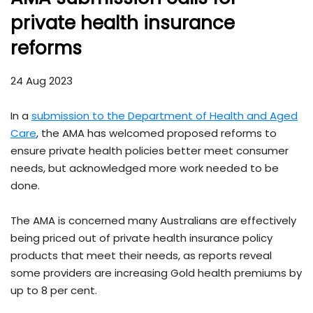
private health insurance
reforms
24 Aug 2023
In a
submission to the Department of Health and Aged
Care
, the AMA has welcomed proposed reforms to
ensure private health policies better meet consumer
needs, but acknowledged more work needed to be
done.
The AMA is concerned many Australians are effectively
being priced out of private health insurance policy
products that meet their needs, as reports reveal
some providers are increasing Gold health premiums by
up to 8 per cent.