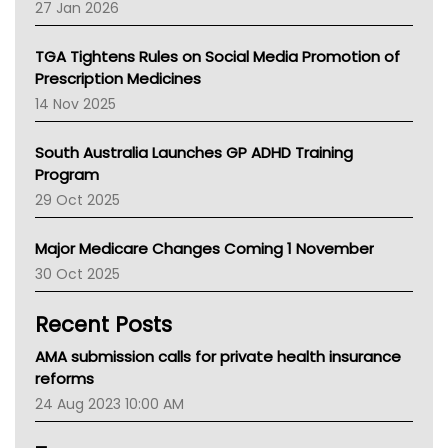
Pharmacy Board Of Ahpra
27 Jan 2026
National Asthma Council
NT
TGA Tightens Rules on Social Media Promotion of
AMA
Prescription Medicines
NACCHO
14 Nov 2025
BCNA
Australian College Of Nurse Practitioners
South Australia Launches GP ADHD Training
Asthma Australia
Program
LFA
29 Oct 2025
Palliative Care
Primary Health Network
Major Medicare Changes Coming 1 November
AIHW
30 Oct 2025
Children's Health Queenland
Kidney Health
Recent Posts
CHF
MHC
AMA submission calls for private health insurance
Gold Coast
reforms
Tsa
24 Aug 2023 10:00 AM
TGA