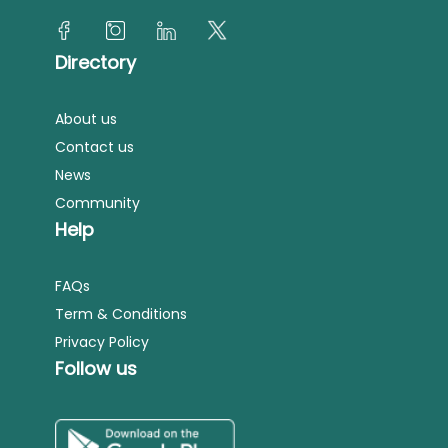
Directory
About us
Contact us
News
Community
Help
FAQs
Term & Conditions
Privacy Policy
Follow us