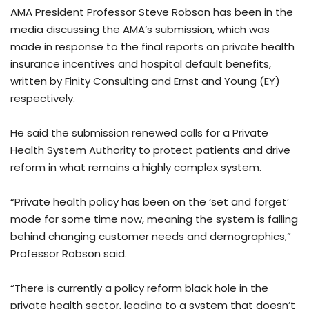
AMA President Professor Steve Robson has been in the
media discussing the AMA’s submission, which was
made in response to the final reports on private health
insurance incentives and hospital default benefits,
written by Finity Consulting and Ernst and Young (EY)
respectively.
He said the submission renewed calls for a Private
Health System Authority to protect patients and drive
reform in what remains a highly complex system.
“Private health policy has been on the ‘set and forget’
mode for some time now, meaning the system is falling
behind changing customer needs and demographics,”
Professor Robson said.
“There is currently a policy reform black hole in the
private health sector, leading to a system that doesn’t