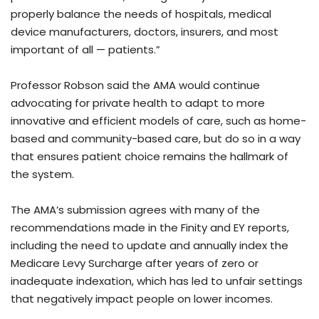
properly balance the needs of hospitals, medical
device manufacturers, doctors, insurers, and most
important of all — patients.”
Professor Robson said the AMA would continue
advocating for private health to adapt to more
innovative and efficient models of care, such as home-
based and community-based care, but do so in a way
that ensures patient choice remains the hallmark of
the system.
The AMA’s submission agrees with many of the
recommendations made in the Finity and EY reports,
including the need to update and annually index the
Medicare Levy Surcharge after years of zero or
inadequate indexation, which has led to unfair settings
that negatively impact people on lower incomes.