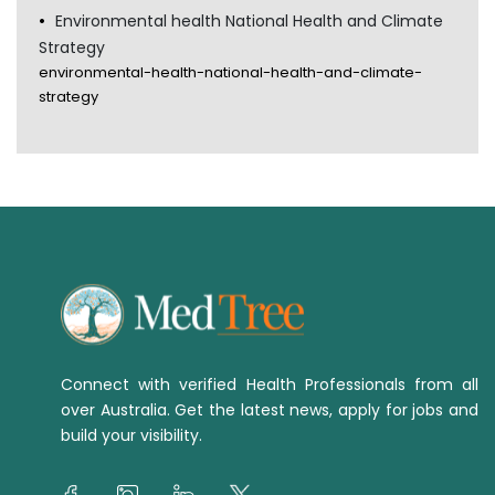
Environmental health National Health and Climate
Strategy
environmental-health-national-health-and-climate-
strategy
Connect with verified Health Professionals from all
over Australia. Get the latest news, apply for jobs and
build your visibility.