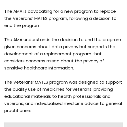
The AMA is advocating for a new program to replace
the Veterans’ MATES program, following a decision to
end the program.
The AMA understands the decision to end the program
given concerns about data privacy but supports the
development of a replacement program that
considers concerns raised about the privacy of
sensitive healthcare information.
The Veterans’ MATES program was designed to support
the quality use of medicines for veterans, providing
educational materials to health professionals and
veterans, and individualised medicine advice to general
practitioners.