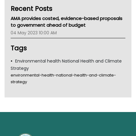
Kidney Health
Recent Posts
CHF
MHC
AMA provides costed, evidence-based proposals
Gold Coast
to government ahead of budget
Tsa
04 May 2023 10:00 AM
TGA
Tags
Environmental health National Health and Climate
Strategy
environmental-health-national-health-and-climate-
strategy