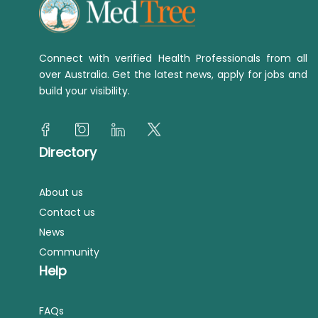
Connect with verified Health Professionals from all
over Australia. Get the latest news, apply for jobs and
build your visibility.
Directory
About us
Contact us
News
Community
Help
FAQs