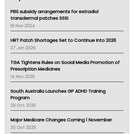
Queensland Health
Victoria Health
PBS subsidy arrangements for estradiol
Tasmania News
transdermal patches SSSI
Western Australia
19 Nov 2024
SA Health
NT HEALTH
HRT Patch Shortages Set to Continue Into 2026
Pharmacy Board Of Ahpra
27 Jan 2026
National Asthma Council
NT
TGA Tightens Rules on Social Media Promotion of
AMA
Prescription Medicines
NACCHO
14 Nov 2025
BCNA
Australian College Of Nurse Practitioners
South Australia Launches GP ADHD Training
Asthma Australia
Program
LFA
29 Oct 2025
Palliative Care
Primary Health Network
Major Medicare Changes Coming 1 November
AIHW
30 Oct 2025
Children's Health Queenland