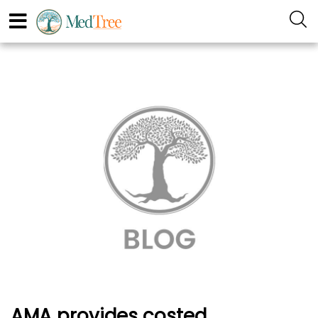
AMA provides costed,