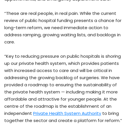
“These are real people, in real pain. While the current
review of public hospital funding presents a chance for
long-term reform, we need immediate action to
address ramping, growing waiting lists, and backlogs in
care.
“Key to reducing pressure on public hospitals is shoring
up our private health system, which provides patients
with increased access to care and will be critical in
addressing the growing backlog of surgeries. We have
provided a roadmap to ensuring the sustainability of
the private health system — including making it more
affordable and attractive for younger people. At the
centre of the roadmap is the establishment of an
independent
Private Health System Authority
to bring
together the sector and create a platform for reform.”