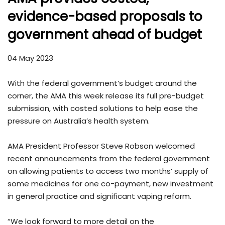
evidence-based proposals to
government ahead of budget
04 May 2023
With the federal government’s budget around the
corner, the AMA this week release its full pre-budget
submission, with costed solutions to help ease the
pressure on Australia’s health system.
AMA President Professor Steve Robson welcomed
recent announcements from the federal government
on allowing patients to access two months’ supply of
some medicines for one co-payment, new investment
in general practice and significant vaping reform.
“We look forward to more detail on the