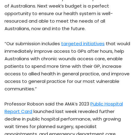
of Australians. Next week’s budget is a perfect
opportunity to ensure our health system is well-
resourced and able to meet the needs of all
Australians, now and into the future.
“Our submission includes
targeted initiatives
that would
immediately improve access to GPs after hours, help
Australians with chronic wounds access care, enable
patients to spend more time with their GP, increase
access to allied health in general practice, and improve
access to general practice for our most vulnerable
communities.”
Professor Robson said the AMA’s 2023
Public Hospital
Report Card
launched last week revealed further
decline in public hospital performance, with growing
wait times for planned surgery, specialist
appointments, and emergency department care.