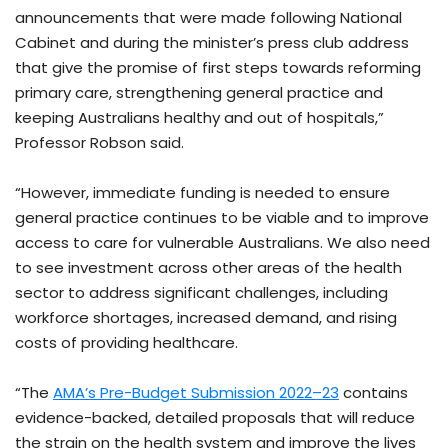
announcements that were made following National
Cabinet and during the minister’s press club address
that give the promise of first steps towards reforming
primary care, strengthening general practice and
keeping Australians healthy and out of hospitals,”
Professor Robson said.
“However, immediate funding is needed to ensure
general practice continues to be viable and to improve
access to care for vulnerable Australians. We also need
to see investment across other areas of the health
sector to address significant challenges, including
workforce shortages, increased demand, and rising
costs of providing healthcare.
“The
AMA’s Pre-Budget Submission 2022–23
contains
evidence-backed, detailed proposals that will reduce
the strain on the health system and improve the lives