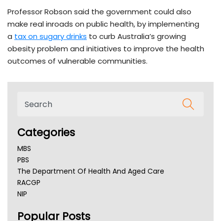
Professor Robson said the government could also
make real inroads on public health, by implementing
a
tax on sugary drinks
to curb Australia’s growing
obesity problem and initiatives to improve the health
outcomes of vulnerable communities.
Categories
MBS
PBS
The Department Of Health And Aged Care
RACGP
NIP
AHPRA
Popular Posts
NSW Health