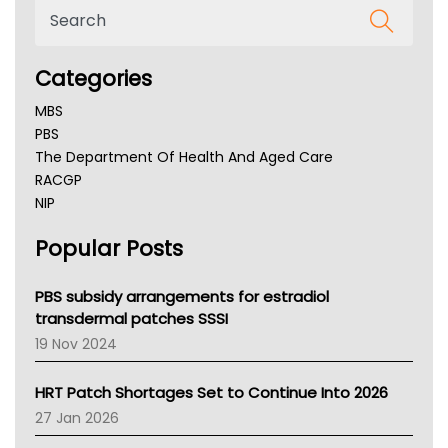
Categories
MBS
PBS
The Department Of Health And Aged Care
RACGP
NIP
AHPRA
Popular Posts
NSW Health
Queensland Health
Victoria Health
PBS subsidy arrangements for estradiol
Tasmania News
transdermal patches SSSI
Western Australia
19 Nov 2024
SA Health
NT HEALTH
HRT Patch Shortages Set to Continue Into 2026
Pharmacy Board Of Ahpra
27 Jan 2026
National Asthma Council