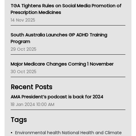
NT
TGA Tightens Rules on Social Media Promotion of
AMA
Prescription Medicines
NACCHO
14 Nov 2025
BCNA
Australian College Of Nurse Practitioners
South Australia Launches GP ADHD Training
Asthma Australia
Program
LFA
29 Oct 2025
Palliative Care
Primary Health Network
Major Medicare Changes Coming 1 November
AIHW
30 Oct 2025
Children's Health Queenland
Kidney Health
Recent Posts
CHF
MHC
AMA President’s podcast is back for 2024
Gold Coast
18 Jan 2024 10:00 AM
Tsa
TGA
Tags
Environmental health National Health and Climate