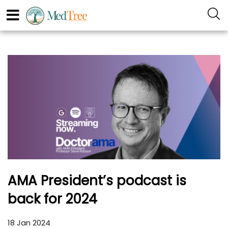
AMA President’s podcast is
back for 2024
18 Jan 2024