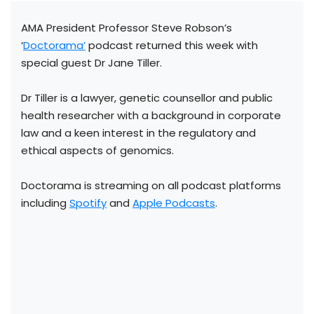
AMA President Professor Steve Robson’s
‘
Doctorama’
podcast returned this week with
special guest Dr Jane Tiller.
Dr Tiller is a lawyer, genetic counsellor and public
health researcher with a background in corporate
law and a keen interest in the regulatory and
ethical aspects of genomics.
Doctorama is streaming on all podcast platforms
including
Spotify
and
Apple Podcasts
.