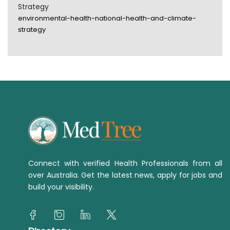
Strategy
environmental-health-national-health-and-climate-
strategy
Connect with verified Health Professionals from all
over Australia. Get the latest news, apply for jobs and
build your visibility.