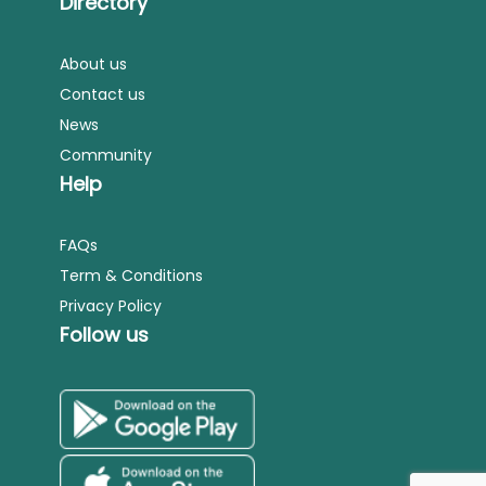
Directory
About us
Contact us
News
Community
Help
FAQs
Term & Conditions
Privacy Policy
Follow us