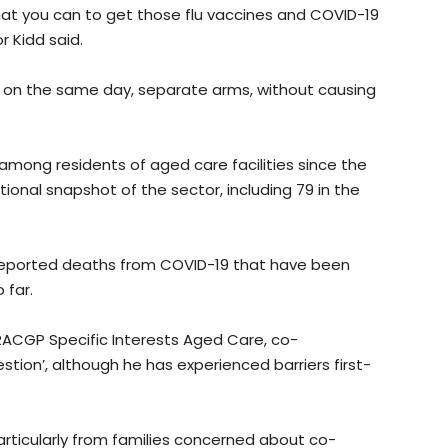
hat you can to get those flu vaccines and COVID-19
r Kidd said.
th on the same day, separate arms, without causing
mong residents of aged care facilities since the
onal snapshot of the sector, including 79 in the
0 reported deaths from COVID-19 that have been
 far.
 RACGP Specific Interests Aged Care, co-
stion’, although he has experienced barriers first-
particularly from families concerned about co-