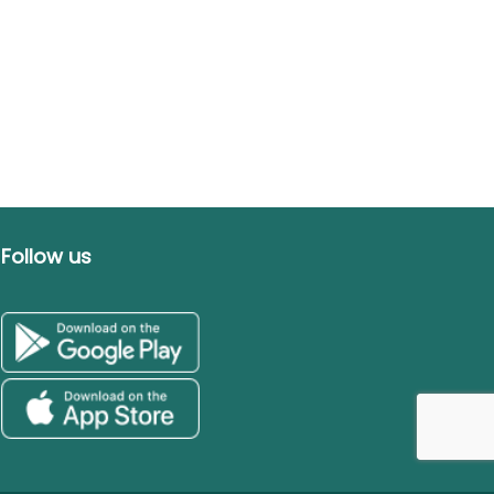
Follow us