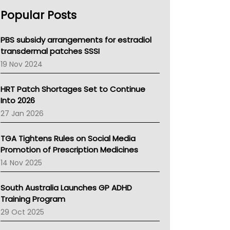
AHPRA
Popular Posts
NSW Health
Queensland Health
Victoria Health
PBS subsidy arrangements for estradiol
Tasmania News
transdermal patches SSSI
Western Australia
19 Nov 2024
SA Health
NT HEALTH
HRT Patch Shortages Set to Continue
Pharmacy Board Of Ahpra
Into 2026
National Asthma Council
27 Jan 2026
NT
AMA
TGA Tightens Rules on Social Media
NACCHO
Promotion of Prescription Medicines
BCNA
14 Nov 2025
Australian College Of Nurse Practitioners
Asthma Australia
South Australia Launches GP ADHD
LFA
Training Program
Palliative Care
29 Oct 2025
Primary Health Network
AIHW