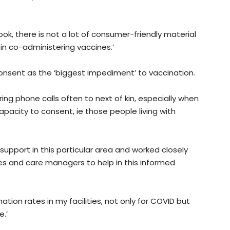
k, there is not a lot of consumer-friendly material
 in co-administering vaccines.’
onsent as the ‘biggest impediment’ to vaccination.
ing phone calls often to next of kin, especially when
pacity to consent, ie those people living with
 support in this particular area and worked closely
rses and care managers to help in this informed
ation rates in my facilities, not only for COVID but
.’