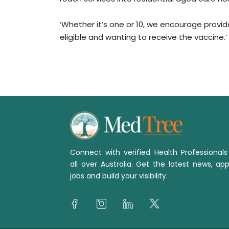
‘Whether it’s one or 10, we encourage provi
eligible and wanting to receive the vaccine.’
Connect with verified Health Professional
all over Australia. Get the latest news, app
jobs and build your visibility.