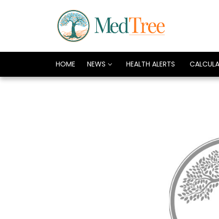
HOME
NEWS
HEALTH ALERTS
CALCUL