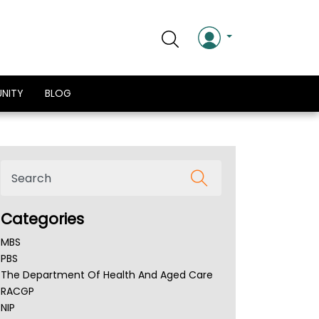
NITY
BLOG
Categories
MBS
PBS
The Department Of Health And Aged Care
RACGP
NIP