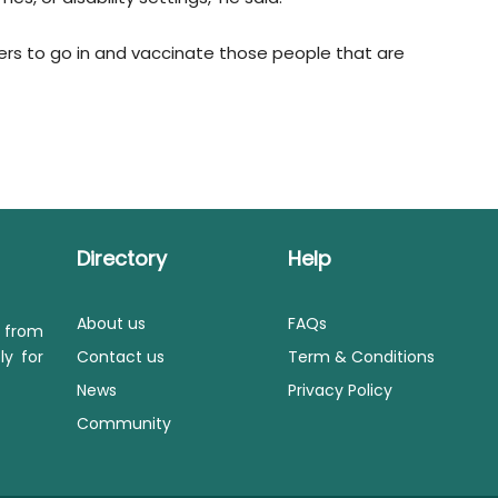
ders to go in and vaccinate those people that are
Directory
Help
About us
FAQs
s from
ly for
Contact us
Term & Conditions
News
Privacy Policy
Community