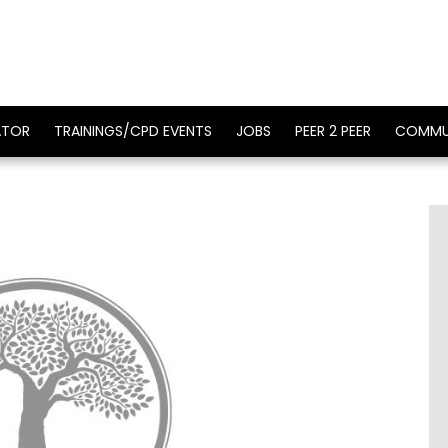
ATOR
TRAININGS/CPD EVENTS
JOBS
PEER 2 PEER
COMMU