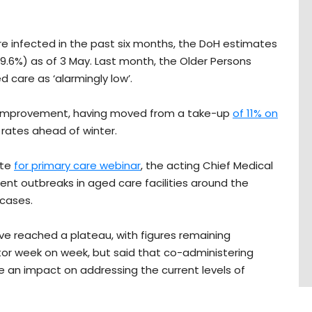
e infected in the past six months, the DoH estimates
39.6%) as of 3 May. Last month, the Older Persons
d care as ‘alarmingly low’.
t improvement, having moved from a take-up
of 11% on
 rates ahead of winter.
ate
for primary care webinar
, the acting Chief Medical
rent outbreaks in aged care facilities around the
 cases.
e reached a plateau, with figures remaining
tor week on week, but said that co-administering
e an impact on addressing the current levels of