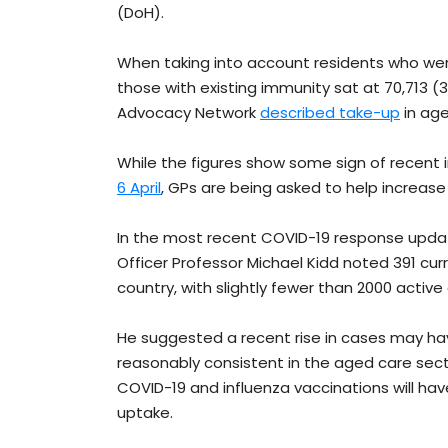
(DoH).
When taking into account residents who wer
those with existing immunity sat at 70,713 (
Advocacy Network
described take-up
in age
While the figures show some sign of recen
6 April
, GPs are being asked to help increase
In the most recent COVID-19 response upd
Officer Professor Michael Kidd noted 391 cur
country, with slightly fewer than 2000 active
He suggested a recent rise in cases may hav
reasonably consistent in the aged care sec
COVID-19 and influenza vaccinations will hav
uptake.