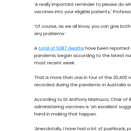
‘A really important reminder to please do w
vaccines into your eligible patients,’ Professo
‘Of course, as we all know, you can give bo
any problems.’
A
total of 5387 deaths
have been reported a
pandemic began according to the latest nati
most recent week.
That is more than one in four of the 20,40
recorded during the pandemic in Australia so
According to Dr Anthony Marinucci, Chair of
administering vaccines is ‘an excellent sugge
hand in making that happen.
‘Anecdotally, I have had a lot of pushback, 