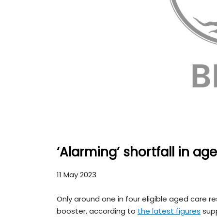
‘Alarming’ shortfall in a
11 May 2023
Only around one in four eligible aged care 
booster, according to
the latest figures
supp