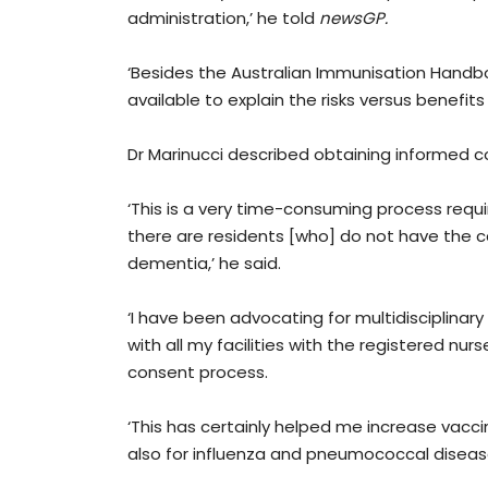
administration,’ he told
newsGP.
‘Besides the Australian Immunisation Handboo
available to explain the risks versus benefits
Dr Marinucci described obtaining informed c
‘This is a very time-consuming process requir
there are residents [who] do not have the ca
dementia,’ he said.
‘I have been advocating for multidisciplinary
with all my facilities with the registered nu
consent process.
‘This has certainly helped me increase vaccin
also for influenza and pneumococcal disease