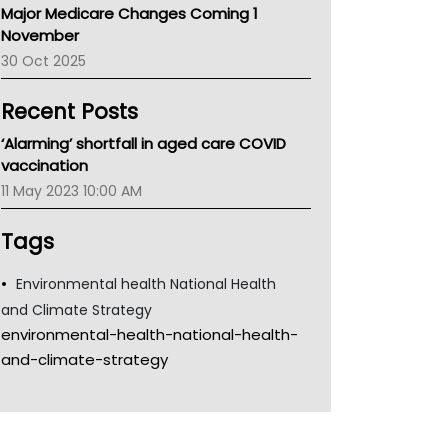
Major Medicare Changes Coming 1
Children's Health Queenland
November
Kidney Health
30 Oct 2025
CHF
MHC
Recent Posts
Gold Coast
Tsa
‘Alarming’ shortfall in aged care COVID
TGA
vaccination
11 May 2023 10:00 AM
Tags
Environmental health National Health
and Climate Strategy
environmental-health-national-health-
and-climate-strategy