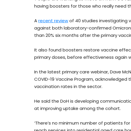
having boosters for those who really need t
A
recent review
of 40 studies investigating 
against both laboratory-confirmed Omicron
than 20% six months after the primary vaccin
It also found boosters restore vaccine effec
primary doses, before effectiveness again 
In the latest primary care webinar, Dave McNa
COVID-19 Vaccine Program, acknowledged tha
vaccination rates in the sector.
He said the DoH is developing communication
at improving uptake among the cohort.
‘There’s no minimum number of patients for p
reach services into residential aged care home