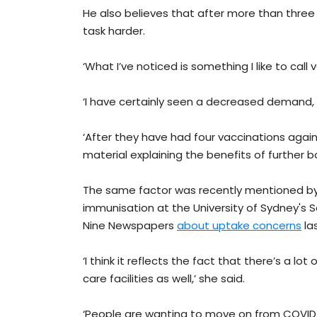
He also believes that after more than three
task harder.
‘What I’ve noticed is something I like to call 
‘I have certainly seen a decreased demand, 
‘After they have had four vaccinations again
material explaining the benefits of further b
The same factor was recently mentioned by Pr
immunisation at the University of Sydney's Sc
Nine Newspapers
about uptake concerns
la
‘I think it reflects the fact that there’s a lot
care facilities as well,’ she said.
‘People are wanting to move on from COVID