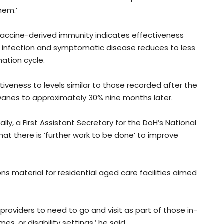
hem.’
vaccine-derived immunity indicates effectiveness
 infection and symptomatic disease reduces to less
ation cycle.
tiveness to levels similar to those recorded after the
wanes to approximately 30% nine months later.
lly, a First Assistant Secretary for the DoH’s National
t there is ‘further work to be done’ to improve
s material for residential aged care facilities aimed
roviders to need to go and visit as part of those in-
s, or disability settings,’ he said.