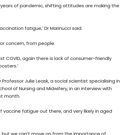
 years of pandemic, shifting attitudes are making the
vaccination fatigue,’ Dr Marinucci said.
or concern, from people.
st COVID, again there is lack of consumer-friendly
oosters.’
ofessor Julie Leask, a social scientist specialising in
hool of Nursing and Midwifery, in an interview with
st month.
 of vaccine fatigue out there, and very likely in aged
, but we can’t move on from the importance of