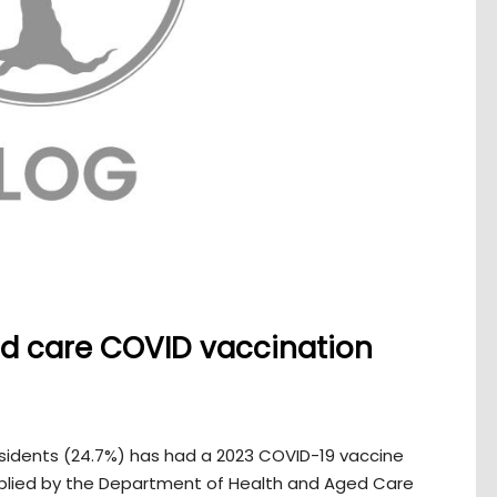
ged care COVID vaccination
residents (24.7%) has had a 2023 COVID-19 vaccine
lied by the Department of Health and Aged Care