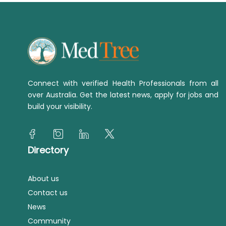
Connect with verified Health Professionals from all
over Australia. Get the latest news, apply for jobs and
build your visibility.
Directory
About us
Contact us
News
Community