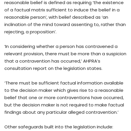
reasonable belief is defined as requiring ‘the existence
of a factual matrix sufficient to induce the belief in a
reasonable person’, with belief described as ‘an
inclination of the mind toward assenting to, rather than
rejecting, a proposition’.
‘In considering whether a person has contravened a
relevant provision, there must be more than a suspicion
that a contravention has occurred,’ AHPRA’s
consultation report on the legislation states.
‘There must be sufficient factual information available
to the decision maker which gives rise to a reasonable
belief that one or more contraventions have occurred,
but the decision maker is not required to make factual
findings about any particular alleged contravention.’
Other safeguards built into the legislation include: