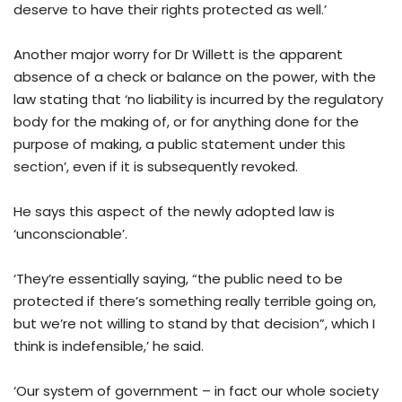
deserve to have their rights protected as well.’
Another major worry for Dr Willett is the apparent
absence of a check or balance on the power, with the
law stating that ‘no liability is incurred by the regulatory
body for the making of, or for anything done for the
purpose of making, a public statement under this
section’, even if it is subsequently revoked.
He says this aspect of the newly adopted law is
‘unconscionable’.
‘They’re essentially saying, “the public need to be
protected if there’s something really terrible going on,
but we’re not willing to stand by that decision”, which I
think is indefensible,’ he said.
‘Our system of government – in fact our whole society