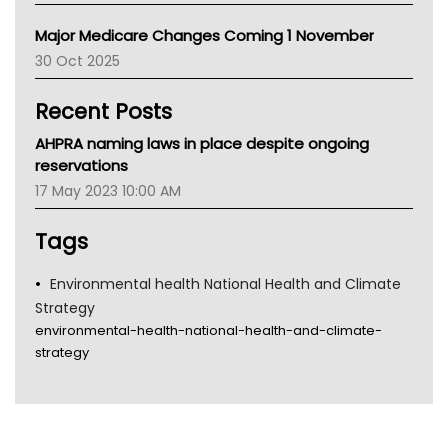
Primary Health Network
Major Medicare Changes Coming 1 November
AIHW
30 Oct 2025
Children's Health Queenland
Kidney Health
Recent Posts
CHF
MHC
AHPRA naming laws in place despite ongoing
Gold Coast
reservations
Tsa
17 May 2023 10:00 AM
TGA
Tags
Environmental health National Health and Climate
Strategy
environmental-health-national-health-and-climate-
strategy