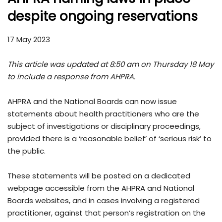
despite ongoing reservations
17 May 2023
This article was updated at 8:50 am on Thursday 18 May
to include a response from AHPRA.
AHPRA and the National Boards can now issue
statements about health practitioners who are the
subject of investigations or disciplinary proceedings,
provided there is a ‘reasonable belief’ of ‘serious risk’ to
the public.
These statements will be posted on a dedicated
webpage accessible from the AHPRA and National
Boards websites, and in cases involving a registered
practitioner, against that person’s registration on the