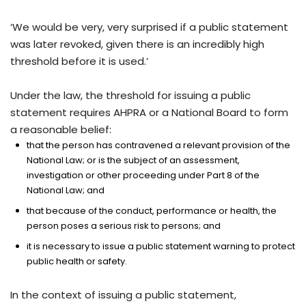
‘We would be very, very surprised if a public statement
was later revoked, given there is an incredibly high
threshold before it is used.’
Under the law, the threshold for issuing a public
statement requires AHPRA or a National Board to form
a reasonable belief:
that the person has contravened a relevant provision of the
National Law; or is the subject of an assessment,
investigation or other proceeding under Part 8 of the
National Law; and
that because of the conduct, performance or health, the
person poses a serious risk to persons; and
it is necessary to issue a public statement warning to protect
public health or safety.
In the context of issuing a public statement,