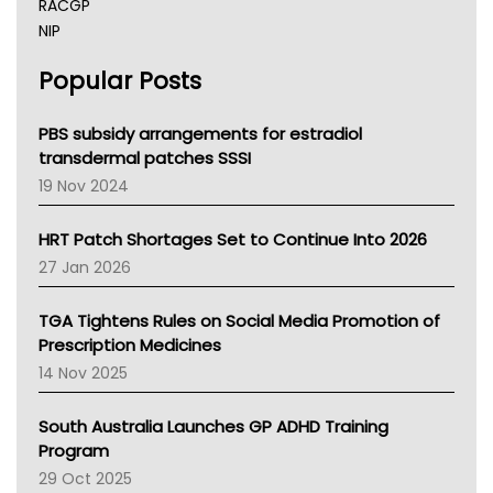
RACGP
NIP
AHPRA
Popular Posts
NSW Health
Queensland Health
Victoria Health
PBS subsidy arrangements for estradiol
Tasmania News
transdermal patches SSSI
Western Australia
19 Nov 2024
SA Health
NT HEALTH
HRT Patch Shortages Set to Continue Into 2026
Pharmacy Board Of Ahpra
27 Jan 2026
National Asthma Council
NT
TGA Tightens Rules on Social Media Promotion of
AMA
Prescription Medicines
NACCHO
14 Nov 2025
BCNA
Australian College Of Nurse Practitioners
South Australia Launches GP ADHD Training
Asthma Australia
Program
LFA
29 Oct 2025
Palliative Care