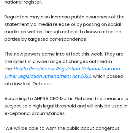
national register.
Regulators may also increase public awareness of the
statement via media release or by posting on social
media, as well as through notices to known affected
parties by targeted correspondence.
The new powers came into effect this week. They are
the latest in a wide range of changes outlined in
the
Health Practitioner Regulation National Law and
Other Legislation Amendment Act 2022
, which passed
into law last October.
According to AHPRA CEO Martin Fletcher, the measure is
subject to a high legal threshold and will only be used in
exceptional circumstances.
‘We will be able to warn the public about dangerous