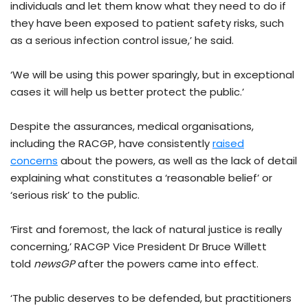
individuals and let them know what they need to do if
they have been exposed to patient safety risks, such
as a serious infection control issue,’ he said.
‘We will be using this power sparingly, but in exceptional
cases it will help us better protect the public.’
Despite the assurances, medical organisations,
including the RACGP, have consistently
raised
concerns
about the powers, as well as the lack of detail
explaining what constitutes a ‘reasonable belief’ or
‘serious risk’ to the public.
‘First and foremost, the lack of natural justice is really
concerning,’ RACGP Vice President Dr Bruce Willett
told
newsGP
after the powers came into effect.
‘The public deserves to be defended, but practitioners