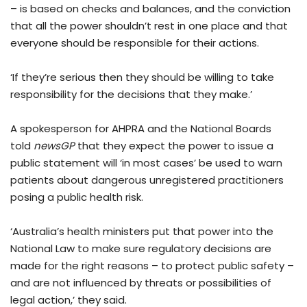
– is based on checks and balances, and the conviction
that all the power shouldn’t rest in one place and that
everyone should be responsible for their actions.
‘If they’re serious then they should be willing to take
responsibility for the decisions that they make.’
A spokesperson for AHPRA and the National Boards
told
newsGP
that they expect the power to issue a
public statement will ‘in most cases’ be used to warn
patients about dangerous unregistered practitioners
posing a public health risk.
‘Australia’s health ministers put that power into the
National Law to make sure regulatory decisions are
made for the right reasons – to protect public safety –
and are not influenced by threats or possibilities of
legal action,’ they said.