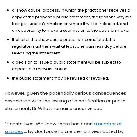
a ‘show cause’ process, in which the practitioner receives a
copy of the proposed public statement, the reasons why it is
being issued, information on where it will be released, and
an opportunity to make a submission to the decision maker
that after the show cause process is completed, the
regulator must then wait at least one business day before
releasing the statement
a decision to issue a public statement will be subject to
appeal to a relevant tribunal
the public statement may be revised or revoked.
However, given the potentially serious consequences
associated with the issuing of a notification or public
statement, Dr Willett remains unconvinced.
‘It costs lives. We know there has been
a number of
suicides
… by doctors who are being investigated by