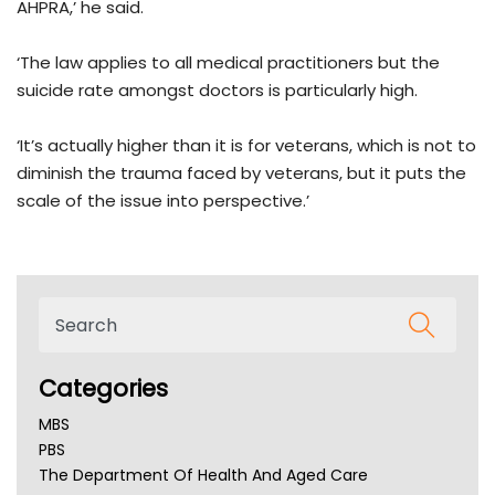
AHPRA,’ he said.
‘The law applies to all medical practitioners but the
suicide rate amongst doctors is particularly high.
‘It’s actually higher than it is for veterans, which is not to
diminish the trauma faced by veterans, but it puts the
scale of the issue into perspective.’
Categories
MBS
PBS
The Department Of Health And Aged Care