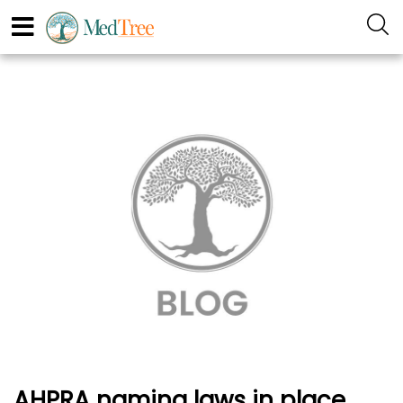
AHPRA naming laws in place