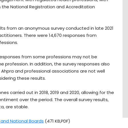
n the National Registration and Accreditation
ults from an anonymous survey conducted in late 2021
ctitioners. There were 14,670 responses from
fessions.
f responses from some professions may not be
e profession. In addition, the survey responses also
, Ahpra and professional associations are not well
dering these results.
es carried out in 2018, 2019 and 2020, allowing for the
iment over the period. The overall survey results,
, are stable.
a and National Boards
(471 KB,PDF)