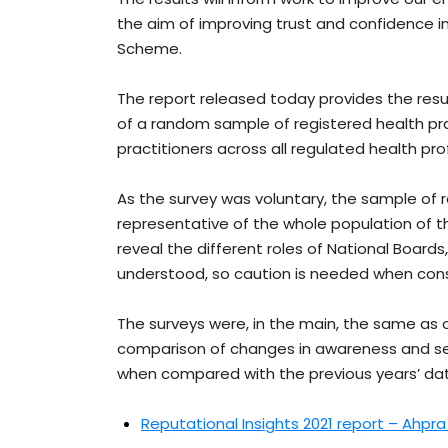
the aim of improving trust and confidence i
Scheme.
The report released today provides the res
of a random sample of registered health pra
practitioners across all regulated health pro
As the survey was voluntary, the sample o
representative of the whole population of th
reveal the different roles of National Boards
understood, so caution is needed when consi
The surveys were, in the main, the same as on
comparison of changes in awareness and sent
when compared with the previous years’ data
Reputational Insights 2021 report – Ahpr