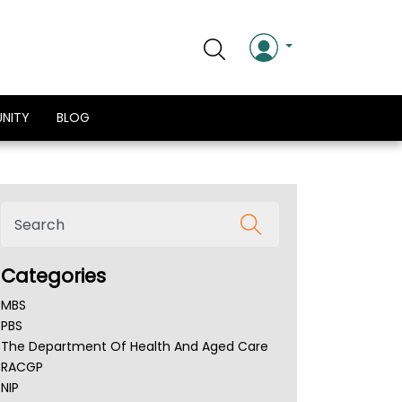
NITY
BLOG
Categories
MBS
PBS
The Department Of Health And Aged Care
RACGP
NIP