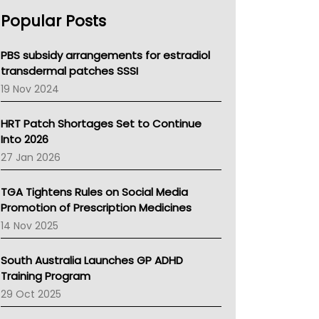
AHPRA
Popular Posts
NSW Health
Queensland Health
Victoria Health
PBS subsidy arrangements for estradiol
Tasmania News
transdermal patches SSSI
Western Australia
19 Nov 2024
SA Health
NT HEALTH
HRT Patch Shortages Set to Continue
Pharmacy Board Of Ahpra
Into 2026
National Asthma Council
27 Jan 2026
NT
AMA
TGA Tightens Rules on Social Media
NACCHO
Promotion of Prescription Medicines
BCNA
14 Nov 2025
Australian College Of Nurse Practitioners
Asthma Australia
South Australia Launches GP ADHD
LFA
Training Program
Palliative Care
29 Oct 2025
Primary Health Network
AIHW