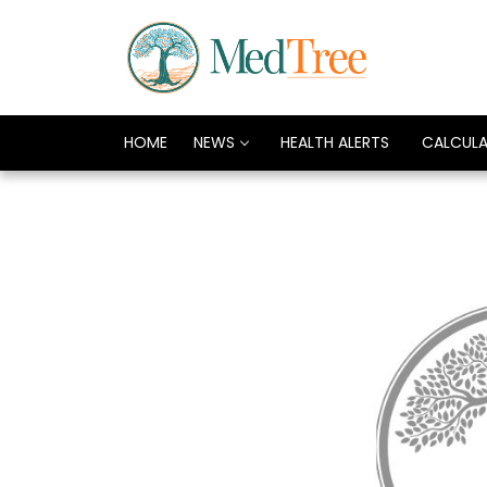
HOME
NEWS
HEALTH ALERTS
CALCUL