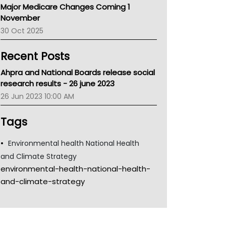
Major Medicare Changes Coming 1
Children's Health Queenland
November
Kidney Health
30 Oct 2025
CHF
MHC
Recent Posts
Gold Coast
Tsa
Ahpra and National Boards release social
TGA
research results - 26 june 2023
26 Jun 2023 10:00 AM
Tags
Environmental health National Health
and Climate Strategy
environmental-health-national-health-
and-climate-strategy