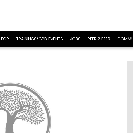
ATOR
TRAININGS/CPD EVENTS
JOBS
PEER 2 PEER
COMMU