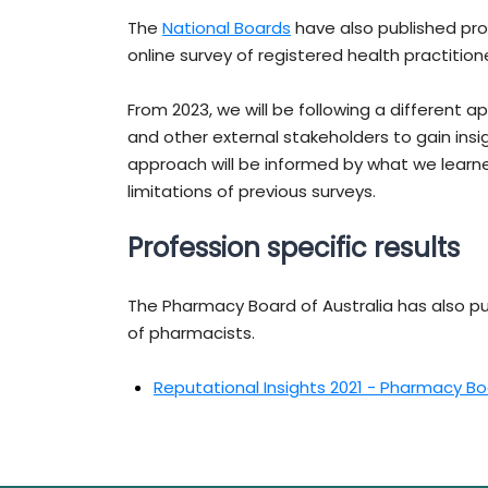
The
National Boards
have also published pro
online survey of registered health practition
From 2023, we will be following a different 
and other external stakeholders to gain ins
approach will be informed by what we learne
limitations of previous surveys.
Profession specific results
The Pharmacy Board of Australia has also pu
of pharmacists.
Reputational Insights 2021 - Pharmacy Bo