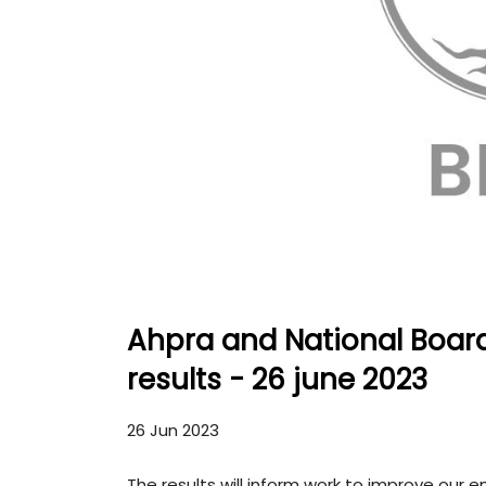
Ahpra and National Board
results - 26 june 2023
26 Jun 2023
The results will inform work to improve our