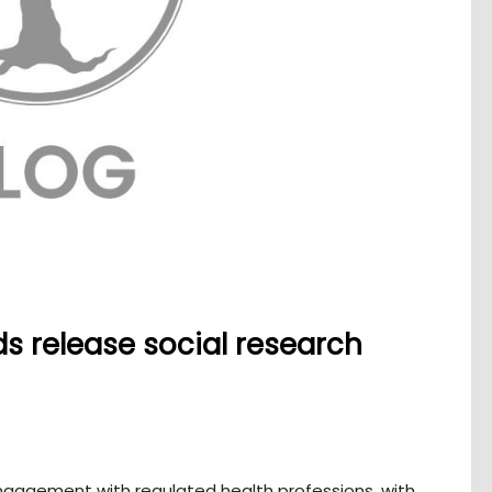
s release social research
 engagement with regulated health professions, with