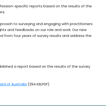
fession-specific reports based on the results of the
ers.
approach to surveying and engaging with practitioners
ights and feedbacks on our role and work. Our new
d from four years of survey results and address the
blished a report based on the results of the survey
ard of Australia
(294 KB,PDF)