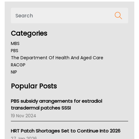
Categories
MBS
PBS
The Department Of Health And Aged Care
RACGP
NIP
AHPRA
Popular Posts
NSW Health
Queensland Health
Victoria Health
PBS subsidy arrangements for estradiol
Tasmania News
transdermal patches SSSI
Western Australia
19 Nov 2024
SA Health
NT HEALTH
HRT Patch Shortages Set to Continue Into 2026
Pharmacy Board Of Ahpra
27 Jan 2026