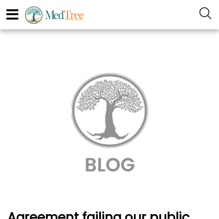
Agreement failing our public