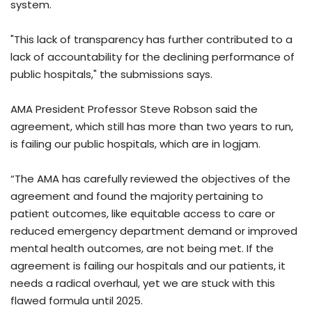
system.
"This lack of transparency has further contributed to a
lack of accountability for the declining performance of
public hospitals," the submissions says.
AMA President Professor Steve Robson said the
agreement, which still has more than two years to run,
is failing our public hospitals, which are in logjam.
“The AMA has carefully reviewed the objectives of the
agreement and found the majority pertaining to
patient outcomes, like equitable access to care or
reduced emergency department demand or improved
mental health outcomes, are not being met. If the
agreement is failing our hospitals and our patients, it
needs a radical overhaul, yet we are stuck with this
flawed formula until 2025.