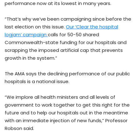
performance now at its lowest in many years.
“That’s why we’ve been campaigning since before the
last election on this issue.
Our ‘Clear the hospital
logjam’ campaign
calls for 50-50 shared
Commonwealth-state funding for our hospitals and
scrapping the imposed artificial cap that prevents
growth in the system.”
The AMA says the declining performance of our public
hospitals is a national issue.
“We implore all health ministers and all levels of
government to work together to get this right for the
future and to help our hospitals out in the meantime
with an immediate injection of new funds,” Professor
Robson said.