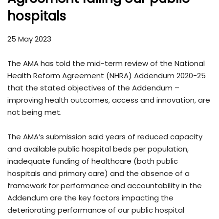
hospitals
25 May 2023
The AMA has told the mid-term review of the National
Health Reform Agreement (NHRA) Addendum 2020-25
that the stated objectives of the Addendum –
improving health outcomes, access and innovation, are
not being met.
The AMA’s submission said years of reduced capacity
and available public hospital beds per population,
inadequate funding of healthcare (both public
hospitals and primary care) and the absence of a
framework for performance and accountability in the
Addendum are the key factors impacting the
deteriorating performance of our public hospital