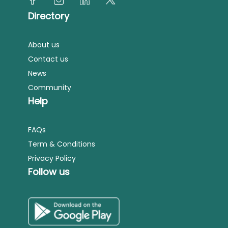
Directory
About us
Contact us
News
Community
Help
FAQs
Term & Conditions
Privacy Policy
Follow us