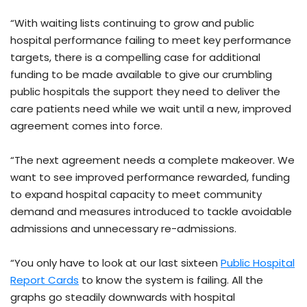
“With waiting lists continuing to grow and public
hospital performance failing to meet key performance
targets, there is a compelling case for additional
funding to be made available to give our crumbling
public hospitals the support they need to deliver the
care patients need while we wait until a new, improved
agreement comes into force.
“The next agreement needs a complete makeover. We
want to see improved performance rewarded, funding
to expand hospital capacity to meet community
demand and measures introduced to tackle avoidable
admissions and unnecessary re-admissions.
“You only have to look at our last sixteen
Public Hospital
Report Cards
to know the system is failing. All the
graphs go steadily downwards with hospital