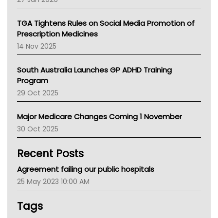
National Asthma Council
NT
TGA Tightens Rules on Social Media Promotion of
AMA
Prescription Medicines
NACCHO
14 Nov 2025
BCNA
Australian College Of Nurse Practitioners
South Australia Launches GP ADHD Training
Asthma Australia
Program
LFA
29 Oct 2025
Palliative Care
Primary Health Network
Major Medicare Changes Coming 1 November
AIHW
30 Oct 2025
Children's Health Queenland
Kidney Health
Recent Posts
CHF
MHC
Agreement failing our public hospitals
Gold Coast
25 May 2023 10:00 AM
Tsa
TGA
Tags