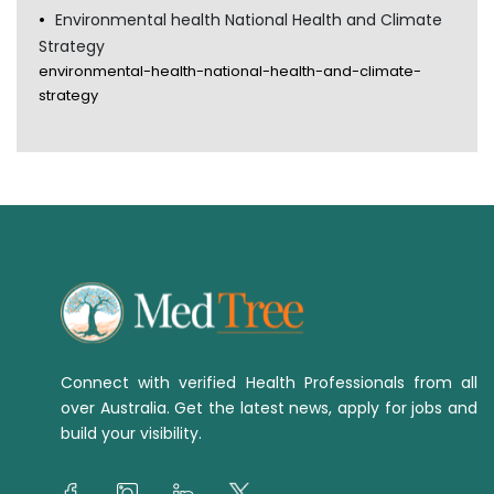
Environmental health National Health and Climate
Strategy
environmental-health-national-health-and-climate-
strategy
Connect with verified Health Professionals from all
over Australia. Get the latest news, apply for jobs and
build your visibility.